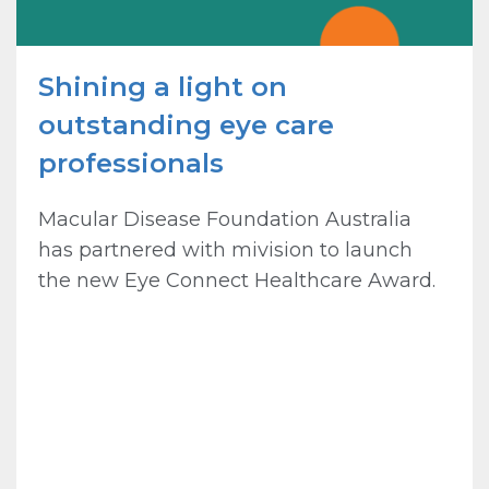
Shining a light on
outstanding eye care
professionals
Macular Disease Foundation Australia
has partnered with mivision to launch
the new Eye Connect Healthcare Award.