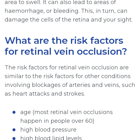
area to swell. It can also lead to areas of
haemorrhage, or bleeding. This, in turn, can
damage the cells of the retina and your sight.
What are the risk factors
for retinal vein occlusion?
The risk factors for retinal vein occlusion are
similar to the risk factors for other conditions
involving blockages of arteries and veins, such
as heart attacks and strokes.
age (most retinal vein occlusions
happen in people over 60)
high blood pressure
high blood lipid levels