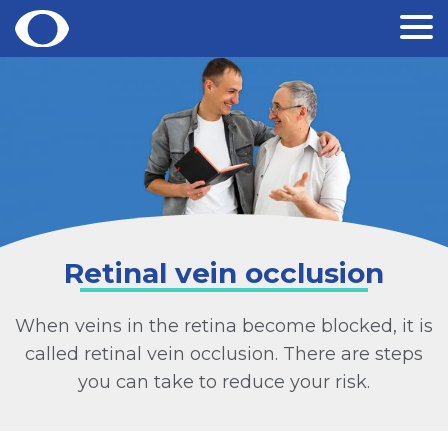
Skip
to
content
Retinal vein occlusion
When veins in the retina become blocked, it is
called retinal vein occlusion. There are steps
you can take to reduce your risk.