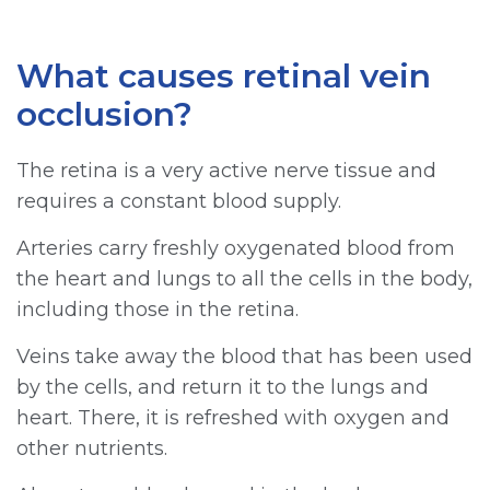
What causes retinal vein
occlusion?
The retina is a very active nerve tissue and
requires a constant blood supply.
Arteries carry freshly oxygenated blood from
the heart and lungs to all the cells in the body,
including those in the retina.
Veins take away the blood that has been used
by the cells, and return it to the lungs and
heart. There, it is refreshed with oxygen and
other nutrients.