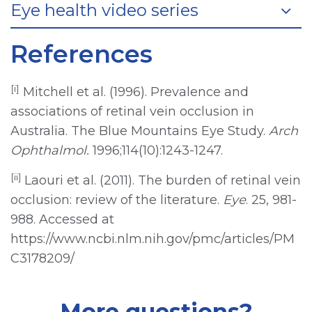
Eye health video series
References
[i]
Mitchell et al. (1996). Prevalence and
associations of retinal vein occlusion in
Australia. The Blue Mountains Eye Study.
Arch
Ophthalmol.
1996;114(10):1243-1247.
[ii]
Laouri et al. (2011). The burden of retinal vein
occlusion: review of the literature.
Eye
. 25, 981-
988. Accessed at
https://www.ncbi.nlm.nih.gov/pmc/articles/PM
C3178209/
More questions?