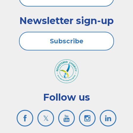
Newsletter sign-up
Subscribe
Follow us