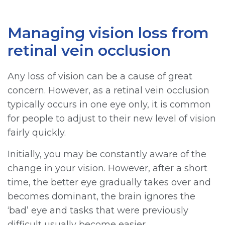
Managing vision loss from
retinal vein occlusion
Any loss of vision can be a cause of great
concern. However, as a retinal vein occlusion
typically occurs in one eye only, it is common
for people to adjust to their new level of vision
fairly quickly.
Initially, you may be constantly aware of the
change in your vision. However, after a short
time, the better eye gradually takes over and
becomes dominant, the brain ignores the
‘bad’ eye and tasks that were previously
difficult usually become easier.