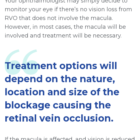
Your ophthalmologist may simply decide to
monitor your eye if there’s no vision loss from
RVO that does not involve the macula.
However, in most cases, the macula will be
involved and treatment will be necessary.
Treatment options will
depend on the nature,
location and size of the
blockage causing the
retinal vein occlusion.
If the macula is affected, and vision is reduced