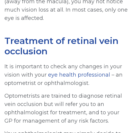
(away from the macula), you may not notice
much vision loss at all. In most cases, only one
eye is affected.
Treatment of retinal vein
occlusion
It is important to check any changes in your
vision with your
eye health professional
– an
optometrist or ophthalmologist.
Optometrists are trained to diagnose retinal
vein occlusion but will refer you to an
ophthalmologist for treatment, and to your
GP for management of any risk factors.