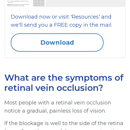
Download now or visit 'Resources' and
we'll send you a FREE copy in the mail.
Download
What are the symptoms of
retinal vein occlusion?
Most people with a retinal vein occlusion
notice a gradual, painless loss of vision.
If the blockage is well to the side of the retina