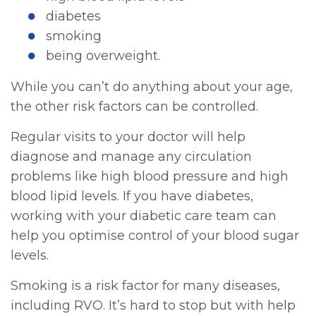
diabetes
smoking
being overweight.
While you can’t do anything about your age,
the other risk factors can be controlled.
Regular visits to your doctor will help
diagnose and manage any circulation
problems like high blood pressure and high
blood lipid levels. If you have diabetes,
working with your diabetic care team can
help you optimise control of your blood sugar
levels.
Smoking is a risk factor for many diseases,
including RVO. It’s hard to stop but with help