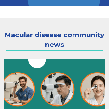
Macular disease community
news