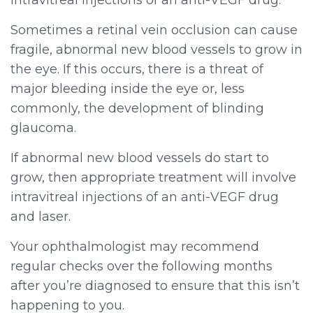
Sometimes a retinal vein occlusion can cause
fragile, abnormal new blood vessels to grow in
the eye. If this occurs, there is a threat of
major bleeding inside the eye or, less
commonly, the development of blinding
glaucoma.
If abnormal new blood vessels do start to
grow, then appropriate treatment will involve
intravitreal injections of an anti-VEGF drug
and laser.
Your ophthalmologist may recommend
regular checks over the following months
after you’re diagnosed to ensure that this isn’t
happening to you.