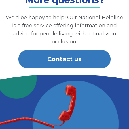
We’d be happy to help! Our National Helpline
is a free service offering information and
advice for people living with retinal vein
occlusion.
Contact us