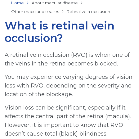
Home
About macular disease
Other macular diseases
Retinal vein occlusion
What is retinal vein
occlusion?
A retinal vein occlusion (RVO) is when one of
the veins in the retina becomes blocked.
You may experience varying degrees of vision
loss with RVO, depending on the severity and
location of the blockage.
Vision loss can be significant, especially if it
affects the central part of the retina (macula).
However, it is important to know that RVO
doesn’t cause total (black) blindness.