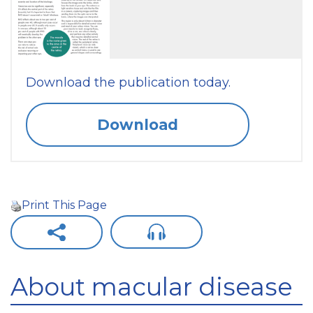
Download the publication today.
Download
Print This Page
About macular disease