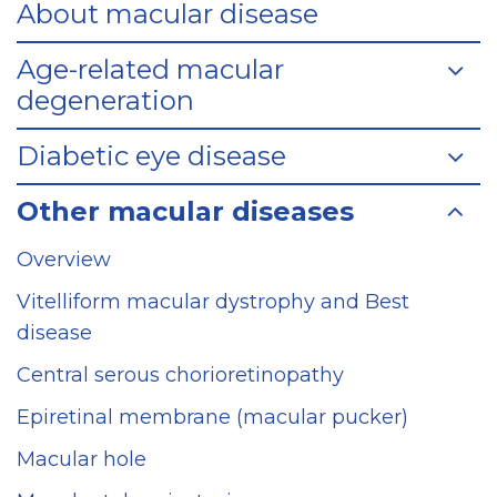
About macular disease
Age-related macular
degeneration
Diabetic eye disease
Other macular diseases
Overview
Vitelliform macular dystrophy and Best
disease
Central serous chorioretinopathy
Epiretinal membrane (macular pucker)
Macular hole