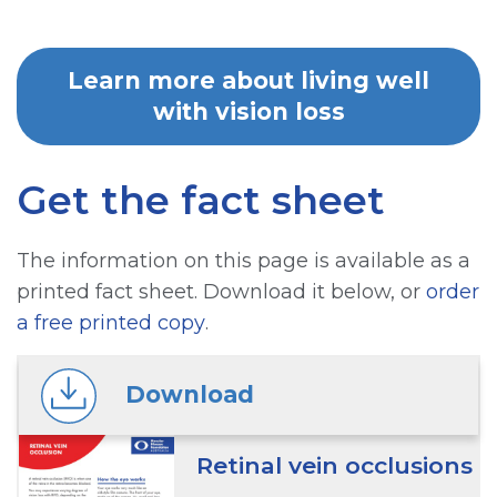
Learn more about living well
with vision loss
Get the fact sheet
The information on this page is available as a
printed fact sheet. Download it below, or
order
a free printed copy
.
Download
Retinal vein occlusions