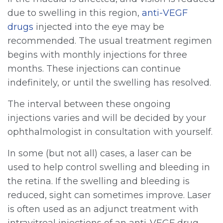
due to swelling in this region,
anti-VEGF
drugs
injected into the eye may be
recommended. The usual treatment regimen
begins with monthly injections for three
months. These injections can continue
indefinitely, or until the swelling has resolved.
The interval between these ongoing
injections varies and will be decided by your
ophthalmologist in consultation with yourself.
In some (but not all) cases, a laser can be
used to help control swelling and bleeding in
the retina. If the swelling and bleeding is
reduced, sight can sometimes improve. Laser
is often used as an adjunct treatment with
intravitreal injections of an anti-VEGF drug.