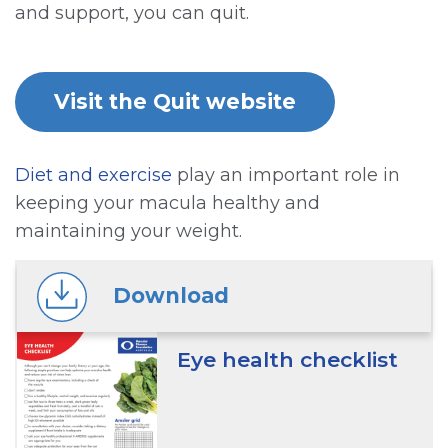
and support, you can quit.
Visit the Quit website
Diet and exercise
play an important role in
keeping your macula healthy and
maintaining your weight.
Download
Eye health checklist