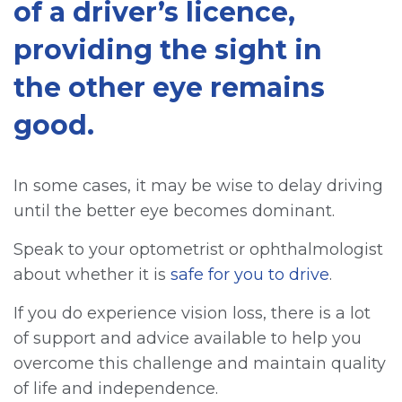
of a driver’s licence,
providing the sight in
the other eye remains
good.
In some cases, it may be wise to delay driving
until the better eye becomes dominant.
Speak to your optometrist or ophthalmologist
about whether it is
safe for you to drive
.
If you do experience vision loss, there is a lot
of support and advice available to help you
overcome this challenge and maintain quality
of life and independence.