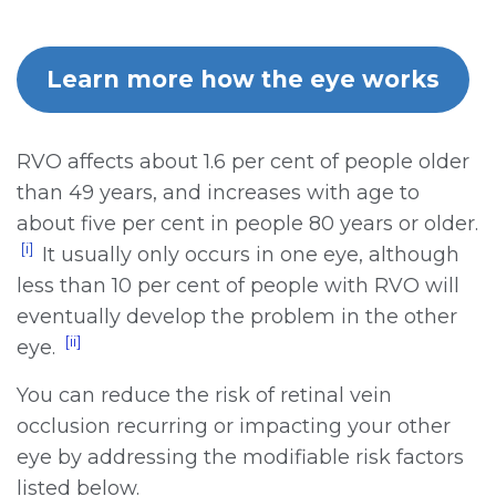
Learn more how the eye works
RVO affects about 1.6 per cent of people older
than 49 years, and increases with age to
about five per cent in people 80 years or older.
[i]
It usually only occurs in one eye, although
less than 10 per cent of people with RVO will
eventually develop the problem in the other
[ii]
eye.
You can reduce the risk of retinal vein
occlusion recurring or impacting your other
eye by addressing the modifiable risk factors
listed below.