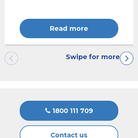
Read more
1800 111 709
Contact us