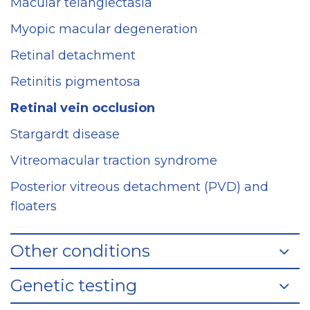
Macular telangiectasia
Myopic macular degeneration
Retinal detachment
Retinitis pigmentosa
Retinal vein occlusion
Stargardt disease
Vitreomacular traction syndrome
Posterior vitreous detachment (PVD) and
floaters
Other conditions
Genetic testing