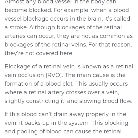
Almost any blood vessel in the body can
become blocked. For example, when a blood
vessel blockage occurs in the brain, it’s called
a stroke. Although blockages of the retinal
arteries can occur, they are not as common as
blockages of the retinal veins. For that reason,
they’re not covered here.
Blockage of a retinal vein is known as a retinal
vein occlusion (RVO). The main cause is the
formation of a blood clot. This usually occurs
where a retinal artery crosses over a vein,
slightly constricting it, and slowing blood flow.
If this blood can’t drain away properly in the
vein, it backs up in the system. This blocking
and pooling of blood can cause the retinal