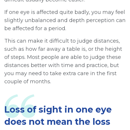
If one eye is affected quite badly, you may feel
slightly unbalanced and depth perception can
be affected for a period.
This can make it difficult to judge distances,
such as how far away a table is, or the height
of steps. Most people are able to judge these
distances better with time and practice, but
you may need to take extra care in the first
couple of months.
Loss of sight in one eye
does not mean the loss