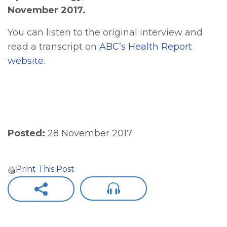
November 2017.
You can listen to the original interview and
read a transcript on
ABC’s Health Report
website
.
Posted:
28 November 2017
Print This Post