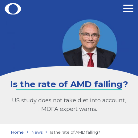
Skip
to
content
Is the rate of AMD falling?
US study does not take diet into account,
MDFA expert warns.
Home
News
Is the rate of AMD falling?