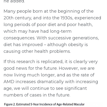
he added.
Many people born at the beginning of the
20th century, and into the 1930s, experienced
long periods of poor diet and poor health,
which may have had long-term
consequences. With successive generations,
diet has improved – although obesity is
causing other health problems.
If this research is replicated, it is clearly very
good news for the future. However, we are
now living much longer, and as the rate of
AMD increases dramatically with increasing
age, we will continue to see significant
numbers of cases in the future.