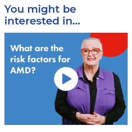
You might be
interested in…