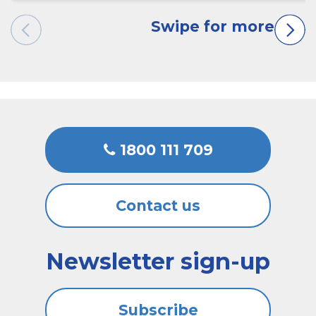
1800 111 709
Contact us
Newsletter sign-up
Subscribe