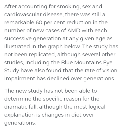
After accounting for smoking, sex and
cardiovascular disease, there was still a
remarkable 60 per cent reduction in the
number of new cases of AMD with each
successive generation at any given age as
illustrated in the graph below. The study has
not been replicated, although several other
studies, including the Blue Mountains Eye
Study have also found that the rate of vision
impairment has declined over generations.
The new study has not been able to
determine the specific reason for the
dramatic fall, although the most logical
explanation is changes in diet over
generations.