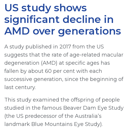
US study shows
significant decline in
AMD over generations
A study published in 2017 from the US
suggests that the rate of age-related macular
degeneration (AMD) at specific ages has
fallen by about 60 per cent with each
successive generation, since the beginning of
last century.
This study examined the offspring of people
studied in the famous Beaver Dam Eye Study
(the US predecessor of the Australia’s
landmark Blue Mountains Eye Study).