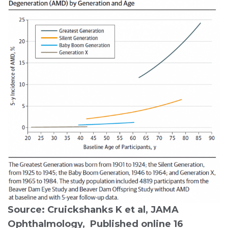
Source: Cruickshanks K et al, JAMA
Ophthalmology, Published online 16