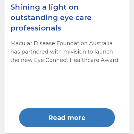
Shining a light on
outstanding eye care
professionals
Macular Disease Foundation Australia
has partnered with mivision to launch
the new Eye Connect Healthcare Award.
Read more