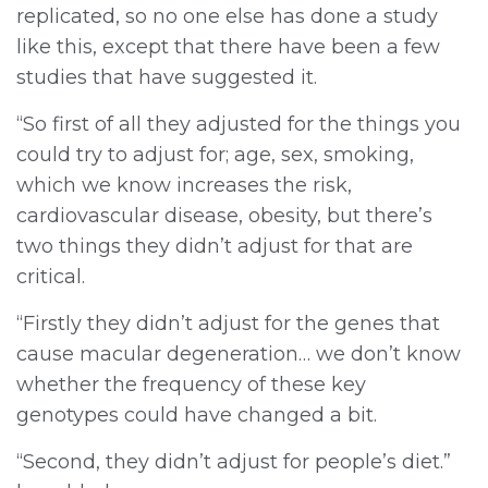
replicated, so no one else has done a study
like this, except that there have been a few
studies that have suggested it.
“So first of all they adjusted for the things you
could try to adjust for; age, sex, smoking,
which we know increases the risk,
cardiovascular disease, obesity, but there’s
two things they didn’t adjust for that are
critical.
“Firstly they didn’t adjust for the genes that
cause macular degeneration… we don’t know
whether the frequency of these key
genotypes could have changed a bit.
“Second, they didn’t adjust for people’s diet.”