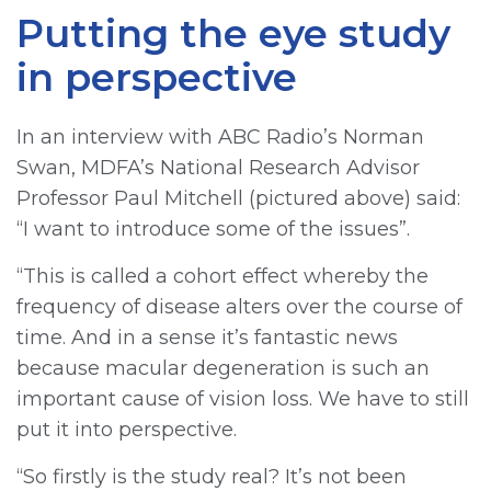
Putting the eye study
in perspective
In an interview with ABC Radio’s Norman
Swan, MDFA’s National Research Advisor
Professor Paul Mitchell (pictured above) said:
“I want to introduce some of the issues”.
“This is called a cohort effect whereby the
frequency of disease alters over the course of
time. And in a sense it’s fantastic news
because macular degeneration is such an
important cause of vision loss. We have to still
put it into perspective.
“So firstly is the study real? It’s not been