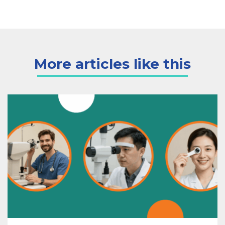
More articles like this