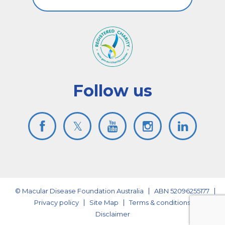
Follow us
© Macular Disease Foundation Australia
ABN 52096255177
Privacy policy
Site Map
Terms & conditions
Disclaimer