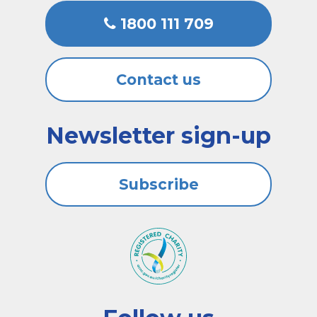
1800 111 709
Contact us
Newsletter sign-up
Subscribe