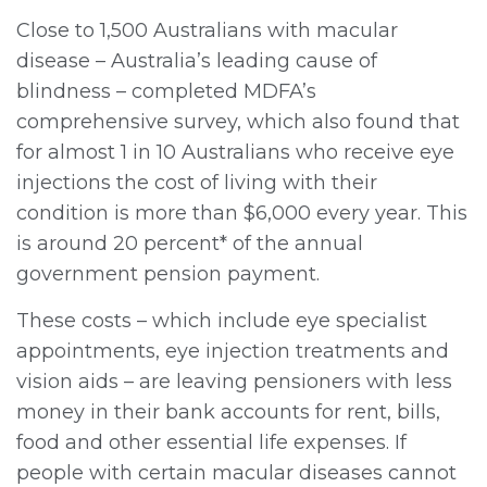
Close to 1,500 Australians with macular
disease – Australia’s leading cause of
blindness – completed MDFA’s
comprehensive survey, which also found that
for almost 1 in 10 Australians who receive eye
injections the cost of living with their
condition is more than $6,000 every year. This
is around 20 percent* of the annual
government pension payment.
These costs – which include eye specialist
appointments, eye injection treatments and
vision aids – are leaving pensioners with less
money in their bank accounts for rent, bills,
food and other essential life expenses. If
people with certain macular diseases cannot