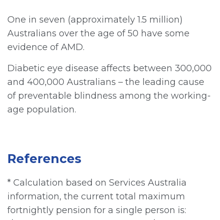
One in seven (approximately 1.5 million)
Australians over the age of 50 have some
evidence of AMD.
Diabetic eye disease affects between 300,000
and 400,000 Australians – the leading cause
of preventable blindness among the working-
age population.
References
* Calculation based on Services Australia
information, the current total maximum
fortnightly pension for a single person is: