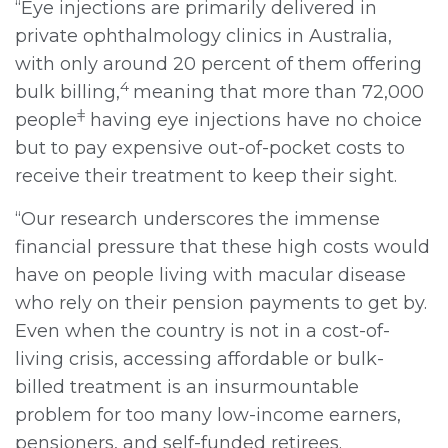
“Eye injections are primarily delivered in
private ophthalmology clinics in Australia,
with only around 20 percent of them offering
4
bulk billing,
meaning that more than 72,000
ǂ
people
having eye injections have no choice
but to pay expensive out-of-pocket costs to
receive their treatment to keep their sight.
“Our research underscores the immense
financial pressure that these high costs would
have on people living with macular disease
who rely on their pension payments to get by.
Even when the country is not in a cost-of-
living crisis, accessing affordable or bulk-
billed treatment is an insurmountable
problem for too many low-income earners,
pensioners, and self-funded retirees.