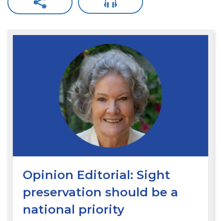
Opinion Editorial: Sight
preservation should be a
national priority