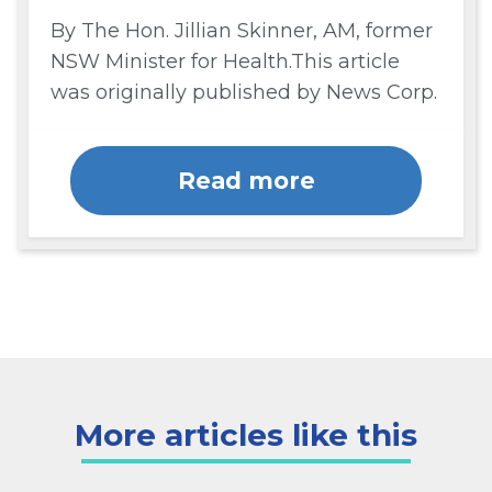
By The Hon. Jillian Skinner, AM, former
NSW Minister for Health.This article
was originally published by News Corp.
Read more
More articles like this