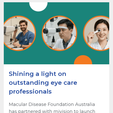
Shining a light on
outstanding eye care
professionals
Macular Disease Foundation Australia
has partnered with mivision to launch