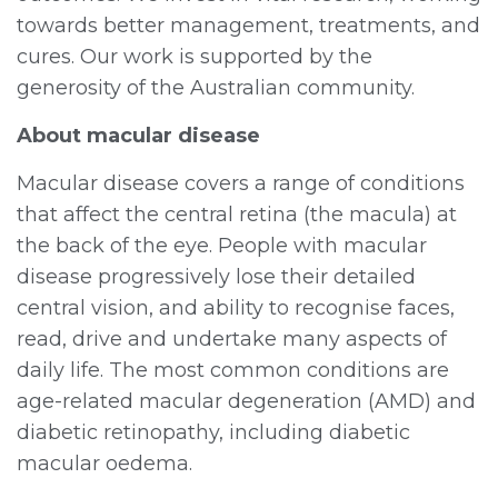
towards better management, treatments, and
cures. Our work is supported by the
generosity of the Australian community.
About macular disease
Macular disease covers a range of conditions
that affect the central retina (the macula) at
the back of the eye. People with macular
disease progressively lose their detailed
central vision, and ability to recognise faces,
read, drive and undertake many aspects of
daily life. The most common conditions are
age-related macular degeneration (AMD) and
diabetic retinopathy, including diabetic
macular oedema.