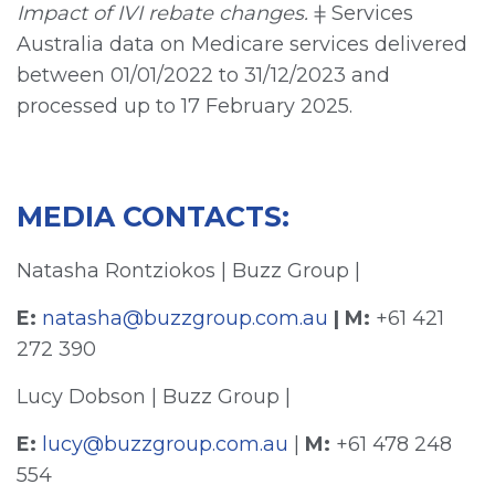
Impact of IVI rebate changes.
ǂ Services
Australia data on Medicare services delivered
between 01/01/2022 to 31/12/2023 and
processed up to 17 February 2025.
MEDIA CONTACTS:
Natasha Rontziokos | Buzz Group |
E:
natasha@buzzgroup.com.au
| M:
+61 421
272 390
Lucy Dobson | Buzz Group |
E:
lucy@buzzgroup.com.au
|
M:
+61 478 248
554