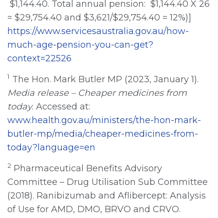
$1,144.40. Total annual pension: $1,144.40 X 26
= $29,754.40 and $3,621/$29,754.40 = 12%)]
https://www.servicesaustralia.gov.au/how-
much-age-pension-you-can-get?
context=22526
1
The Hon. Mark Butler MP (2023, January 1).
Media release – Cheaper medicines
from
today
. Accessed at:
www.health.gov.au/ministers/the-hon-mark-
butler-mp/media/cheaper-medicines-from-
today?language=en
2
Pharmaceutical Benefits Advisory
Committee – Drug Utilisation Sub Committee
(2018). Ranibizumab and Aflibercept: Analysis
of Use for AMD, DMO, BRVO and CRVO.