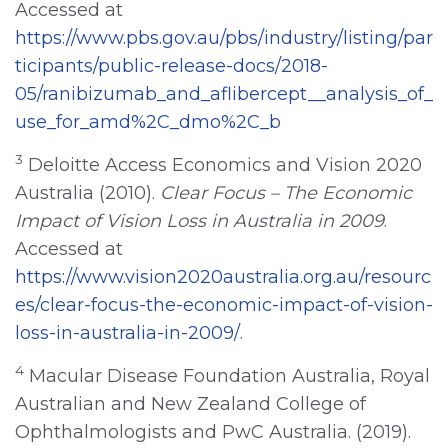
Accessed at
https://www.pbs.gov.au/pbs/industry/listing/par
ticipants/public-release-docs/2018-
05/ranibizumab_and_aflibercept__analysis_of_
use_for_amd%2C_dmo%2C_b
3
Deloitte Access Economics and Vision 2020
Australia (2010).
Clear Focus – The Economic
Impact of Vision Loss in Australia in 2009
.
Accessed at
https://www.vision2020australia.org.au/resourc
es/clear-focus-the-economic-impact-of-vision-
loss-in-australia-in-2009/
.
4
Macular Disease Foundation Australia, Royal
Australian and New Zealand College of
Ophthalmologists and PwC Australia. (2019).