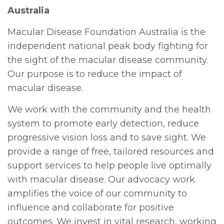
Australia
Macular Disease Foundation Australia is the
independent national peak body fighting for
the sight of the macular disease community.
Our purpose is to reduce the impact of
macular disease.
We work with the community and the health
system to promote early detection, reduce
progressive vision loss and to save sight. We
provide a range of free, tailored resources and
support services to help people live optimally
with macular disease. Our advocacy work
amplifies the voice of our community to
influence and collaborate for positive
outcomes. We invest in vital research, working