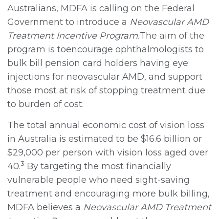
Australians, MDFA is calling on the Federal
Government to introduce a
Neovascular AMD
Treatment Incentive Program.
The aim of the
program is toencourage ophthalmologists to
bulk bill pension card holders having eye
injections for neovascular AMD, and support
those most at risk of stopping treatment due
to burden of cost.
The total annual economic cost of vision loss
in Australia is estimated to be $16.6 billion or
$29,000 per person with vision loss aged over
3
40.
By targeting the most financially
vulnerable people who need sight-saving
treatment and encouraging more bulk billing,
MDFA believes a
Neovascular AMD Treatment