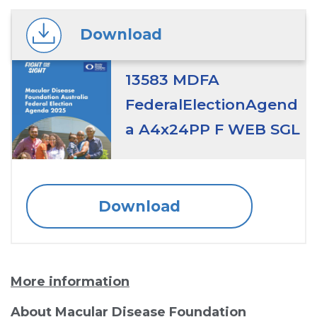
Download
13583 MDFA
FederalElectionAgend
a A4x24PP F WEB SGL
Download
More information
About Macular Disease Foundation