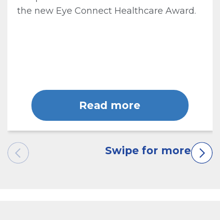
the new Eye Connect Healthcare Award.
Read more