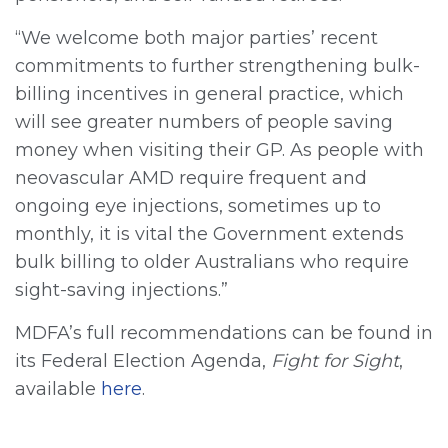
“We welcome both major parties’ recent
commitments to further strengthening bulk-
billing incentives in general practice, which
will see greater numbers of people saving
money when visiting their GP. As people with
neovascular AMD require frequent and
ongoing eye injections, sometimes up to
monthly, it is vital the Government extends
bulk billing to older Australians who require
sight-saving injections.”
MDFA’s full recommendations can be found in
its Federal Election Agenda,
Fight for Sight
,
available
here
.