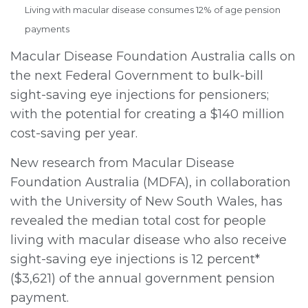
Living with macular disease consumes 12% of age pension
payments
Macular Disease Foundation Australia calls on
the next Federal Government to bulk-bill
sight-saving eye injections for pensioners;
with the potential for creating a $140 million
cost-saving per year.
New research from Macular Disease
Foundation Australia
(MDFA), in collaboration
with the University of New South Wales, has
revealed the median total cost for people
living with macular disease who also receive
sight-saving eye injections is 12 percent*
($3,621) of the annual government pension
payment.