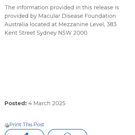
The information provided in this release is
provided by Macular Disease Foundation
Australia located at Mezzanine Level, 383
Kent Street Sydney NSW 2000.
Posted:
4 March 2025
Print This Post