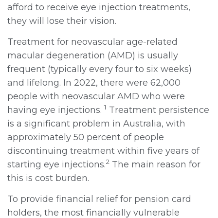
afford to receive eye injection treatments,
they will lose their vision.
Treatment for neovascular age-related
macular degeneration (AMD) is usually
frequent (typically every four to six weeks)
and lifelong. In 2022, there were 62,000
people with neovascular AMD who were
1
having eye injections.
Treatment persistence
is a significant problem in Australia, with
approximately 50 percent of people
discontinuing treatment within five years of
2
starting eye injections.
The main reason for
this is cost burden.
To provide financial relief for pension card
holders, the most financially vulnerable