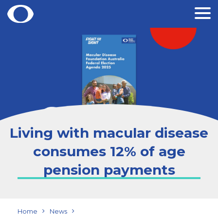
Skip
to
content
Living with macular disease
consumes 12% of age
pension payments
Home
News