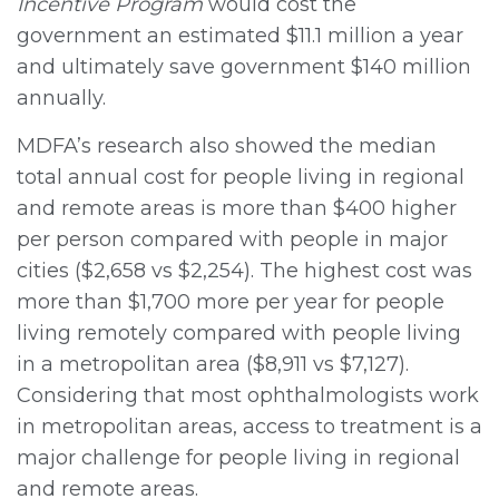
Incentive Program
would cost the
government an estimated $11.1 million a year
and ultimately save government $140 million
annually.
MDFA’s research also showed the median
total annual cost for people living in regional
and remote areas is more than $400 higher
per person compared with people in major
cities ($2,658 vs $2,254). The highest cost was
more than $1,700 more per year for people
living remotely compared with people living
in a metropolitan area ($8,911 vs $7,127).
Considering that most ophthalmologists work
in metropolitan areas, access to treatment is a
major challenge for people living in regional
and remote areas.