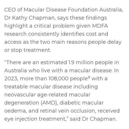
CEO of Macular Disease Foundation Australia,
Dr Kathy Chapman, says these findings
highlight a critical problem given MDFA
research consistently identifies cost and
access as the two main reasons people delay
or stop treatment.
“There are an estimated 1.9 million people in
Australia who live with a macular disease. In
ǂ
2023, more than 108,000 people
with a
treatable macular disease including
neovascular age-related macular
degeneration (AMD), diabetic macular
oedema, and retinal vein occlusion, received
eye injection treatment,” said Dr Chapman.