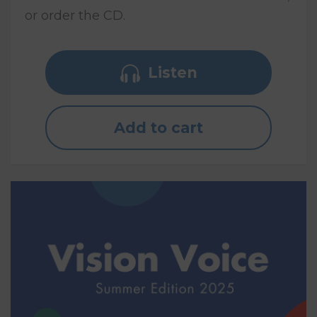
or order the CD.
Listen
Add to cart