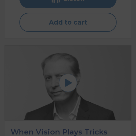
Add to cart
When Vision Plays Tricks