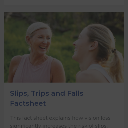
Slips, Trips and Falls
Factsheet
This fact sheet explains how vision loss
significantly increases the risk of slips,