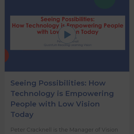
Seeing Possibilities: How
Technology is Empowering
People with Low Vision
Today
Peter Cracknell is the Manager of Vision