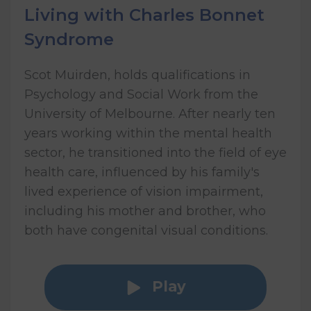
Living with Charles Bonnet
Syndrome
Scot Muirden, holds qualifications in
Psychology and Social Work from the
University of Melbourne. After nearly ten
years working within the mental health
sector, he transitioned into the field of eye
health care, influenced by his family's
lived experience of vision impairment,
including his mother and brother, who
both have congenital visual conditions.
Play