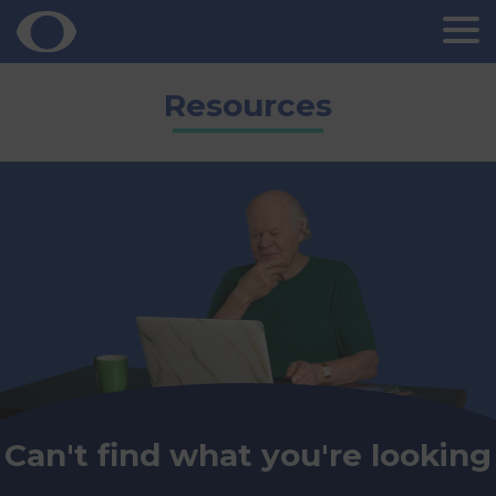
Skip
Resources
to
content
Can't find what you're looking