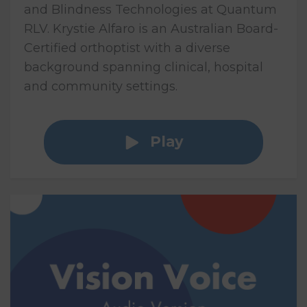
and Blindness Technologies at Quantum
RLV. Krystie Alfaro is an Australian Board-
Certified orthoptist with a diverse
background spanning clinical, hospital
and community settings.
Play