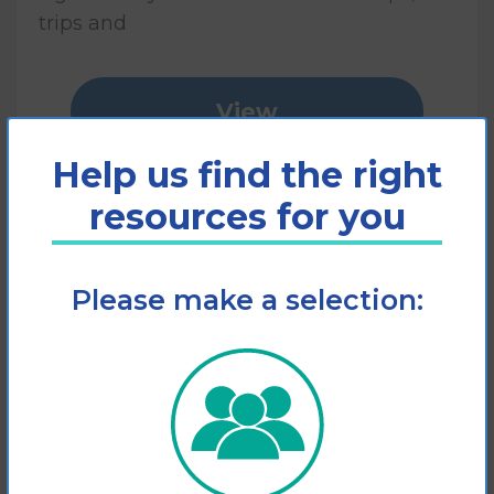
trips and
View
Help us find the right
Add to cart
resources for you
Please make a selection: