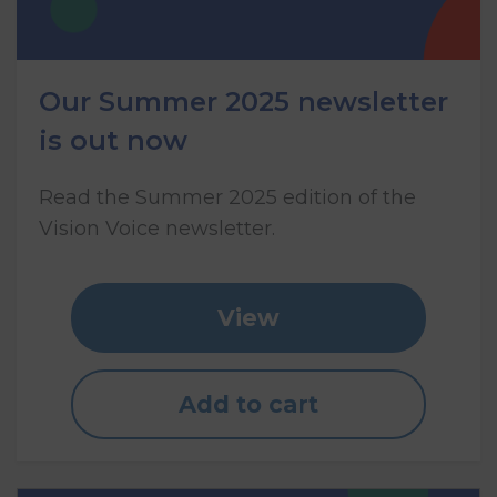
Our Summer 2025 newsletter
is out now
Read the Summer 2025 edition of the
Vision Voice newsletter.
View
Add to cart