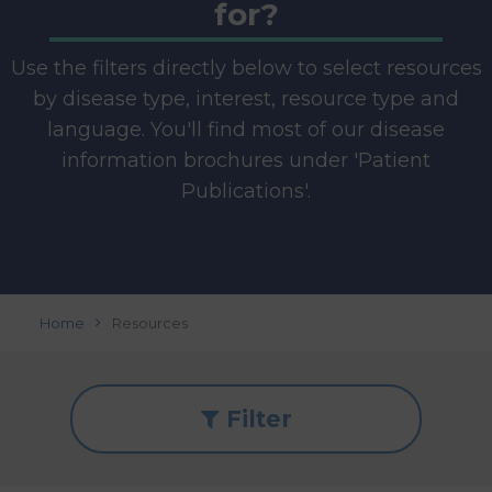
for?
Use the filters directly below to select resources
by disease type, interest, resource type and
language. You'll find most of our disease
information brochures under 'Patient
Publications'.
Home
Resources
Filter