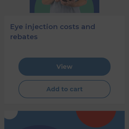
Eye injection costs and
rebates
View
Add to cart