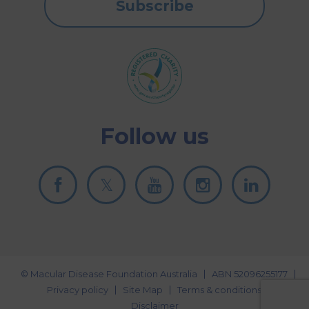
Subscribe
Follow us
© Macular Disease Foundation Australia
ABN 52096255177
Privacy policy
Site Map
Terms & conditions
Disclaimer