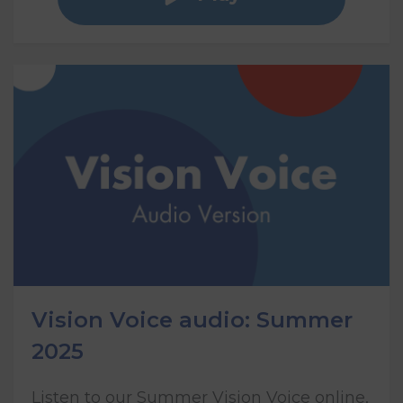
Vision Voice audio: Summer
2025
Listen to our Summer Vision Voice online,