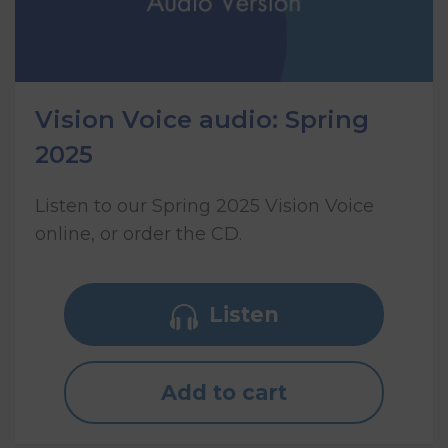
Vision Voice audio: Spring
2025
Listen to our Spring 2025 Vision Voice
online, or order the CD.
Listen
Add to cart