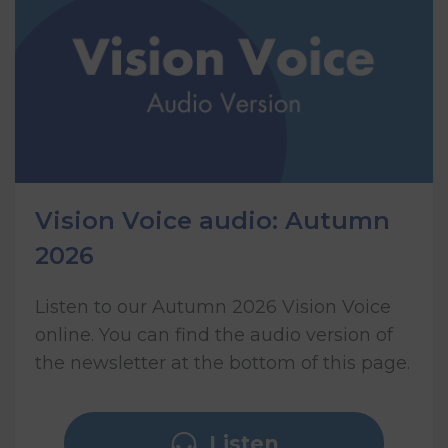
Vision Voice audio: Autumn
2026
Listen to our Autumn 2026 Vision Voice
online. You can find the audio version of
the newsletter at the bottom of this page.
Listen