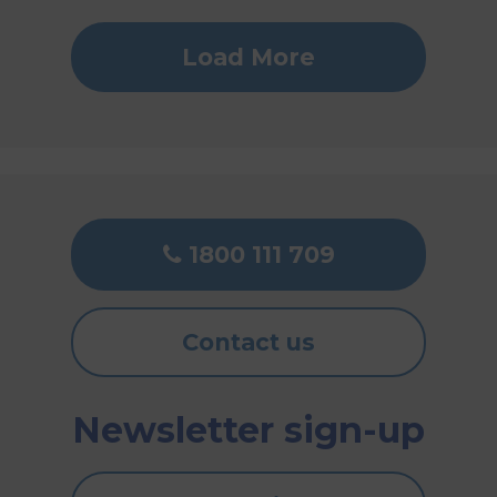
Load More
1800 111 709
Contact us
Newsletter sign-up