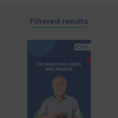
Filtered results