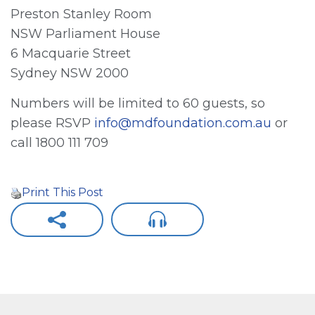
Preston Stanley Room
NSW Parliament House
6 Macquarie Street
Sydney NSW 2000
Numbers will be limited to 60 guests, so
please RSVP
info@mdfoundation.com.au
or
call 1800 111 709
Print This Post