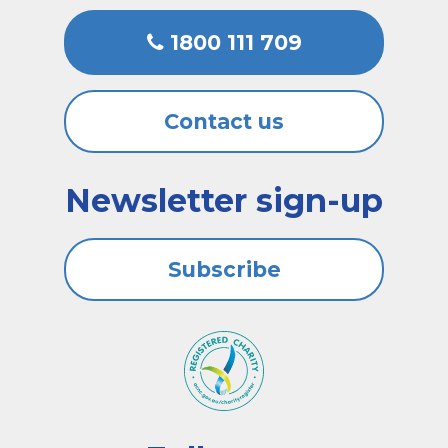
1800 111 709
Contact us
Newsletter sign-up
Subscribe