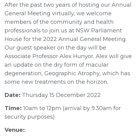
After the past two years of hosting our Annual
General Meeting virtually, we welcome
members of the community and health
professionals to join us at NSW Parliament
House for the 2022 Annual General Meeting.
Our guest speaker on the day will be
Associate Professor Alex Hunyor. Alex will give
an update on the dry form of macular
degeneration, Geographic Atrophy, which has
some new treatments on the horizon.
Date:
Thursday 15 December 2022
Time:
10am to 12pm (arrival by 9.30am for
security purposes)
Venue: