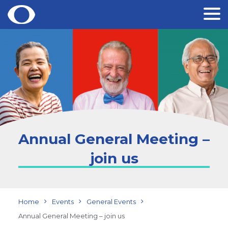
Skip
to
content
Annual General Meeting –
join us
Home
Events
General Events
Annual General Meeting – join us