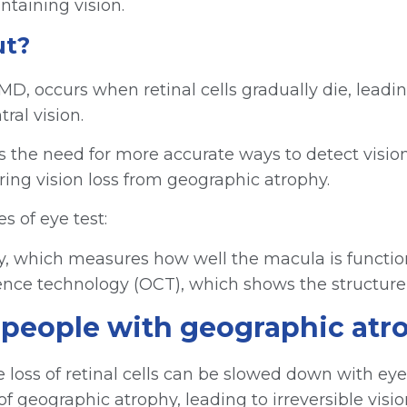
taining vision.
ut?
D, occurs when retinal cells gradually die, leading 
ral vision.
s the need for more accurate ways to detect vision
ing vision loss from geographic atrophy.
s of eye test:
etry, which measures how well the macula is functi
erence technology (OCT), which shows the structure
p people with geographic at
e loss of retinal cells can be slowed down with ey
 geographic atrophy, leading to irreversible vision