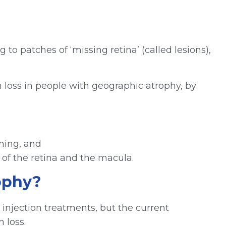
to patches of ‘missing retina’ (called lesions),
 loss in people with geographic atrophy, by
oning, and
 of the retina and the macula.
rophy?
e injection treatments, but the current
 loss.