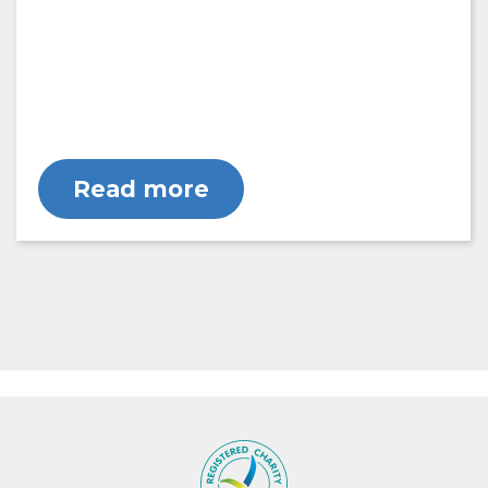
Read more