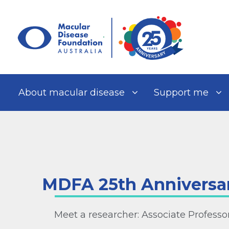
Skip
to
content
About macular disease
Support me
MDFA 25th Anniversa
Meet a researcher: Associate Profess