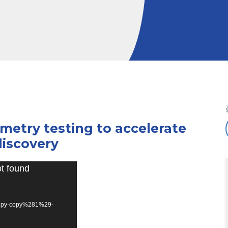
metry testing to accelerate
iscovery
ot found
opy-copy%281%29-