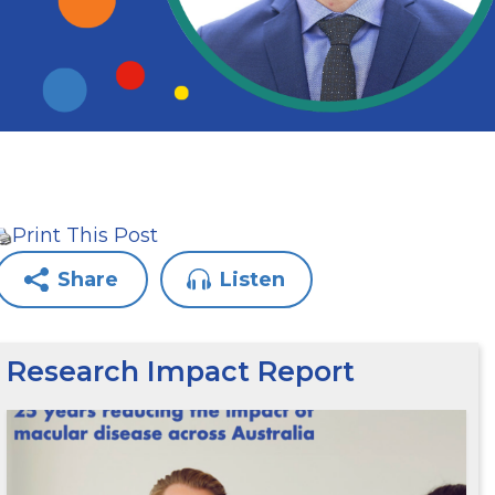
Print This Post
Share
Listen
Research Impact Report