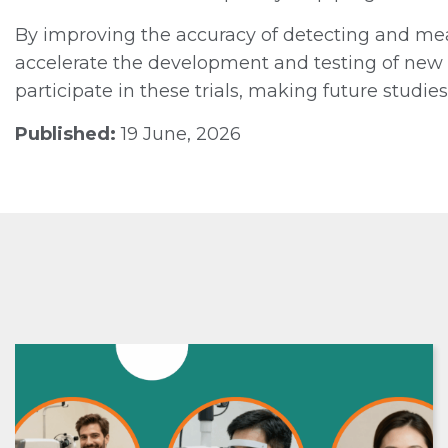
By improving the accuracy of detecting and mea
accelerate the development and testing of new t
participate in these trials, making future studie
Published:
19 June, 2026