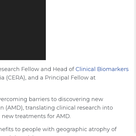
Research Fellow and Head of
Clinical Biomarkers
ia (CERA), and a Principal Fellow at
vercoming barriers to discovering new
 (AMD), translating clinical research into
ng new treatments for AMD.
nefits to people with geographic atrophy of