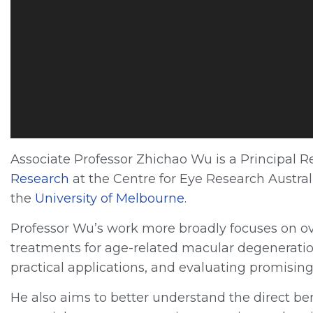
P
l
a
y
e
r
Associate Professor Zhichao Wu is a Principal 
Research
at the Centre for Eye Research Austral
the
University of Melbourn
e
.
Professor Wu’s work more broadly focuses on o
treatments for age-related macular degeneration
practical applications, and evaluating promisi
He also aims to better understand the direct be