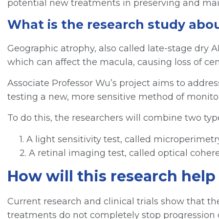
potential new treatments in preserving and main
What is the research study abo
Geographic atrophy, also called late-stage dry AM
which can affect the macula, causing loss of cent
Associate Professor Wu’s project aims to addres
testing a new, more sensitive method of monitor
To do this, the researchers will combine two type
1. A light sensitivity test, called microperim
2. A retinal imaging test, called optical coh
How will this research hel
Current research and clinical trials show that th
treatments do not completely stop progression of