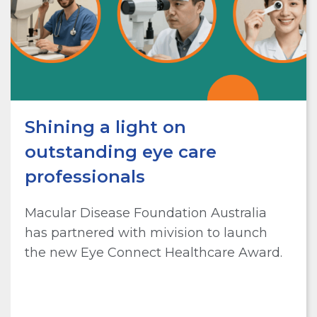
Shining a light on
outstanding eye care
professionals
Macular Disease Foundation Australia
has partnered with mivision to launch
the new Eye Connect Healthcare Award.