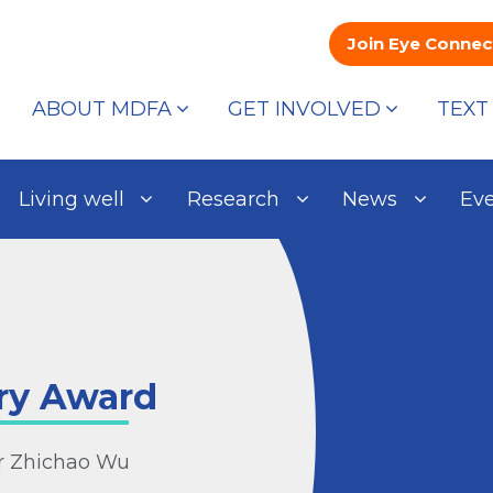
Join Eye Connec
ABOUT MDFA
GET INVOLVED
TEXT
Living well
Research
News
Ev
ry Award
or Zhichao Wu