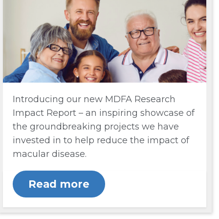
Introducing our new MDFA Research
Impact Report – an inspiring showcase of
the groundbreaking projects we have
invested in to help reduce the impact of
macular disease.
Read more