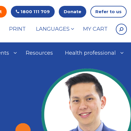
t
1800 111 709
Donate
Refer to us
PRINT
LANGUAGES
MY CART
ents
Resources
Health professional