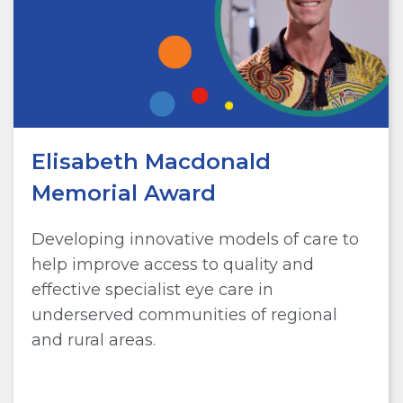
Elisabeth Macdonald
Memorial Award
Developing innovative models of care to
help improve access to quality and
effective specialist eye care in
underserved communities of regional
and rural areas.