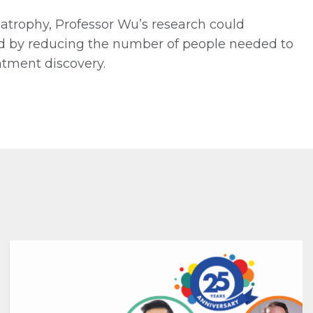
atrophy, Professor Wu’s research could
ved by reducing the number of people needed to
eatment discovery.