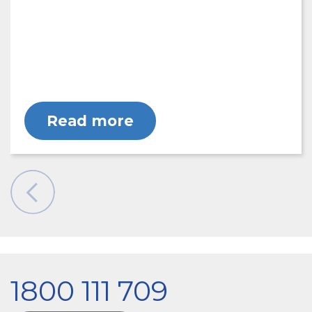
Read more
1800 111 709