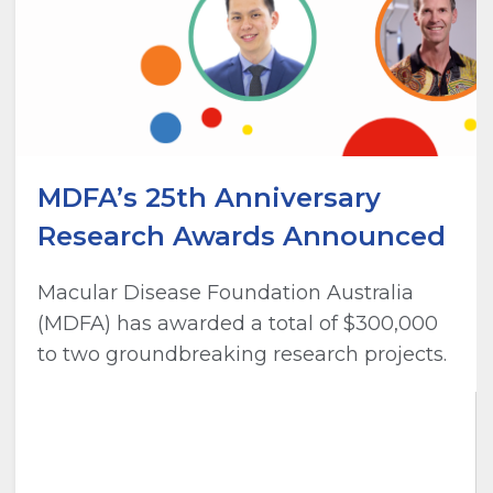
MDFA’s 25th Anniversary
Research Awards Announced
Macular Disease Foundation Australia
(MDFA) has awarded a total of $300,000
to two groundbreaking research projects.