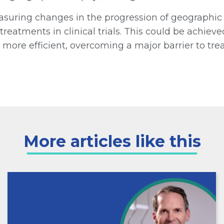
suring changes in the progression of geographic 
reatments in clinical trials. This could be achie
s more efficient, overcoming a major barrier to tr
More articles like this