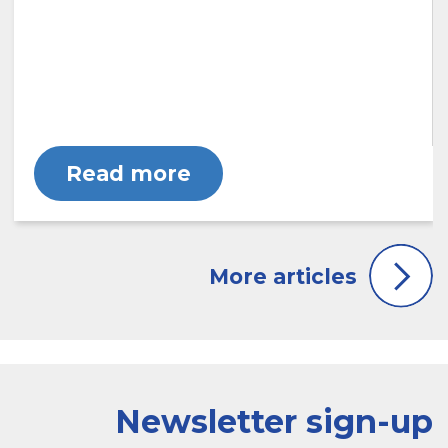
Read more
Newsletter sign-up