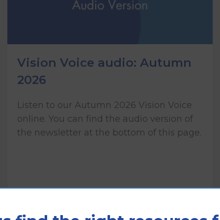
Vision Voice audio: Autumn
2026
Listen to our Autumn 2026 Vision Voice
online. You can find the audio version of
the newsletter at the bottom of this page.