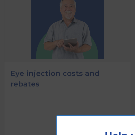
Eye injection costs and
rebates