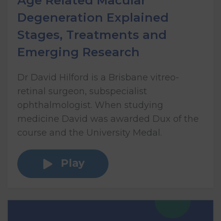
Age Related Macular
Degeneration Explained
Stages, Treatments and
Emerging Research
Dr David Hilford is a Brisbane vitreo-
retinal surgeon, subspecialist
ophthalmologist. When studying
medicine David was awarded Dux of the
course and the University Medal.
Play