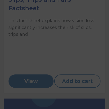
Factsheet
This fact sheet explains how vision loss
significantly increases the risk of slips,
trips and
View
Add to cart