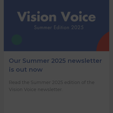
Our Summer 2025 newsletter
is out now
Read the Summer 2025 edition of the
Vision Voice newsletter.