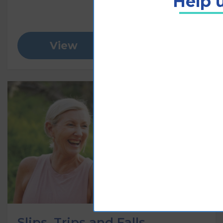
Help u
View
Add to cart
Slips, Trips and Falls