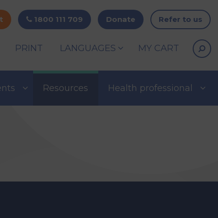
t
1800 111 709
Donate
Refer to us
PRINT
LANGUAGES
MY CART
ents
Resources
Health professional