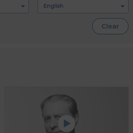
English
Clear