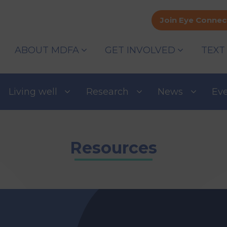
Join Eye Connec
ABOUT MDFA
GET INVOLVED
TEXT
Living well
Research
News
Ev
Resources