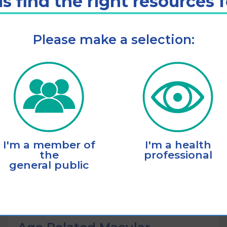
s find the right resources 
Please make a selection:
Listen
Add to cart
I'm a member of
I'm a health
the
professional
general public