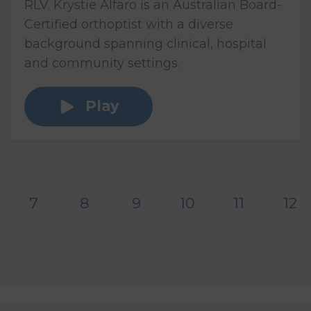
RLV. Krystie Alfaro is an Australian Board-
Certified orthoptist with a diverse
background spanning clinical, hospital
and community settings.
Play
7
8
9
10
11
12