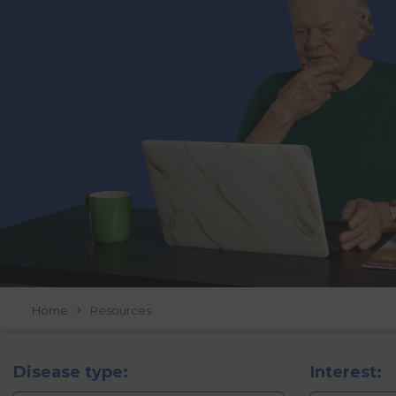
Home
Resources
Disease type:
Interest: