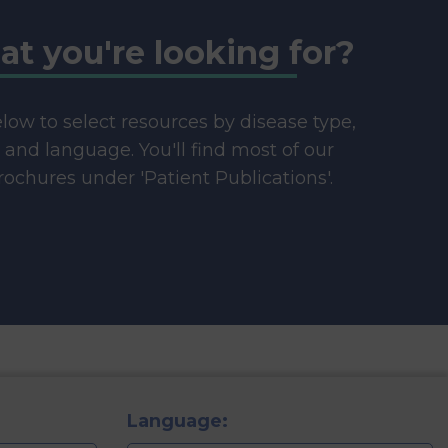
at you're looking for?
below to select resources by disease type,
e and language. You'll find most of our
ochures under 'Patient Publications'.
Language: