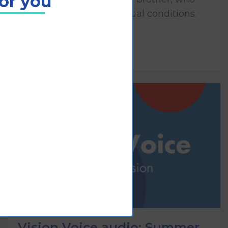
for you
both have congenital visual conditions.
Play
Vision Voice audio: Summer