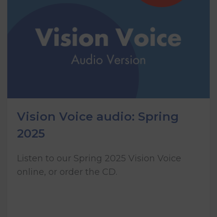
Vision Voice audio: Spring
2025
Listen to our Spring 2025 Vision Voice
online, or order the CD.