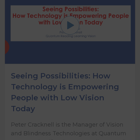
Seeing Possibilities: How
Technology is Empowering
People with Low Vision
Today
Peter Cracknell is the Manager of Vision
and Blindness Technologies at Quantum