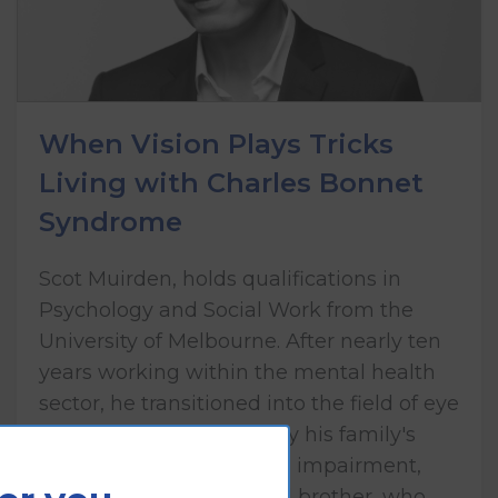
When Vision Plays Tricks
Living with Charles Bonnet
Syndrome
Scot Muirden, holds qualifications in
Psychology and Social Work from the
University of Melbourne. After nearly ten
years working within the mental health
sector, he transitioned into the field of eye
health care, influenced by his family's
lived experience of vision impairment,
including his mother and brother, who