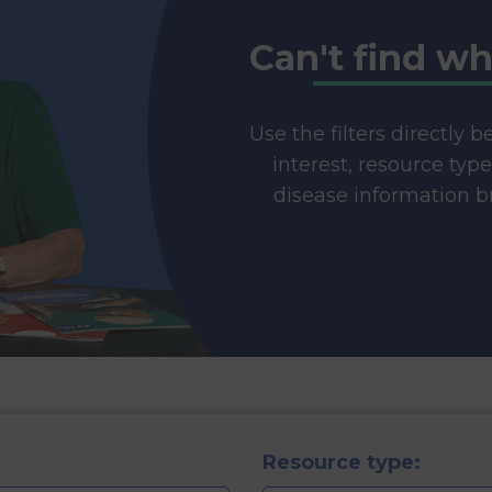
Can't find wh
Use the filters directly 
interest, resource typ
disease information br
Resource type: