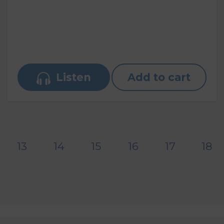
Listen
Add to cart
13
14
15
16
17
18