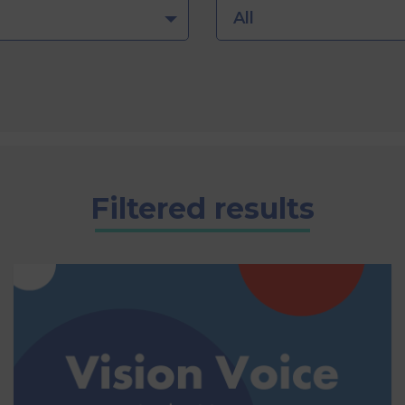
All
Filtered results