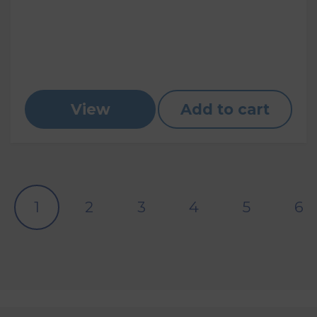
View
Add to cart
1
2
3
4
5
6