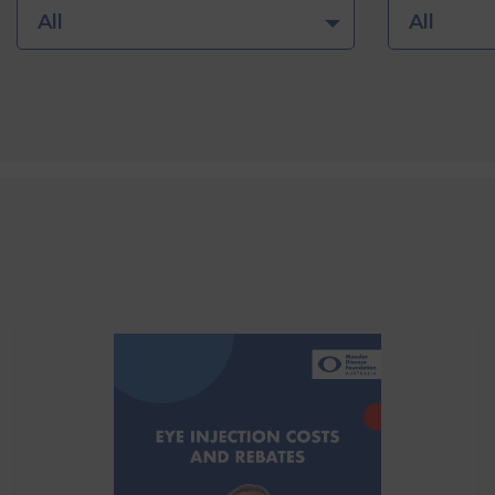
All
All