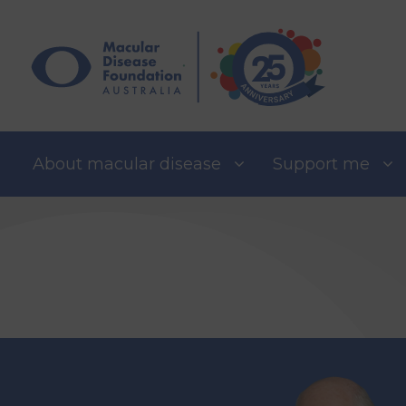
Skip
to
content
About macular disease
Support me