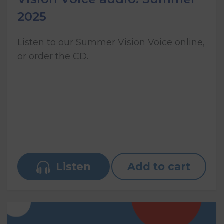
2025
Listen to our Summer Vision Voice online,
or order the CD.
Listen
Add to cart