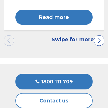
Read more
1800 111 709
Contact us