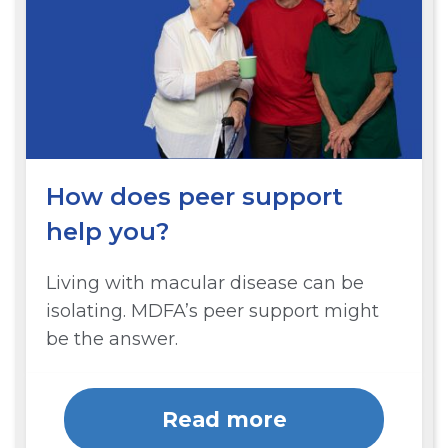
How does peer support
help you?
Living with macular disease can be
isolating. MDFA’s peer support might
be the answer.
Read more