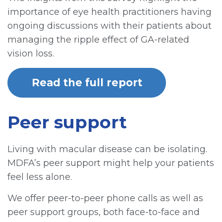
importance of eye health practitioners having
ongoing discussions with their patients about
managing the ripple effect of GA-related
vision loss.
Read the full report
Peer support
Living with macular disease can be isolating.
MDFA’s peer support might help your patients
feel less alone.
We offer peer-to-peer phone calls as well as
peer support groups, both face-to-face and