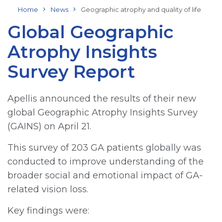
Home
News
Geographic atrophy and quality of life
Global Geographic
Atrophy Insights
Survey Report
Apellis announced the results of their new
global Geographic Atrophy Insights Survey
(GAINS) on April 21.
This survey of 203 GA patients globally was
conducted to improve understanding of the
broader social and emotional impact of GA-
related vision loss.
Key findings were: