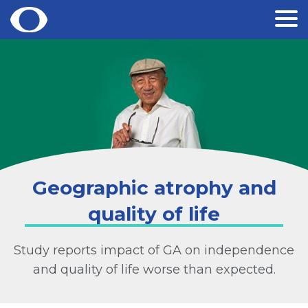
Skip
to
content
Geographic atrophy and
quality of life
Study reports impact of GA on independence
and quality of life worse than expected.