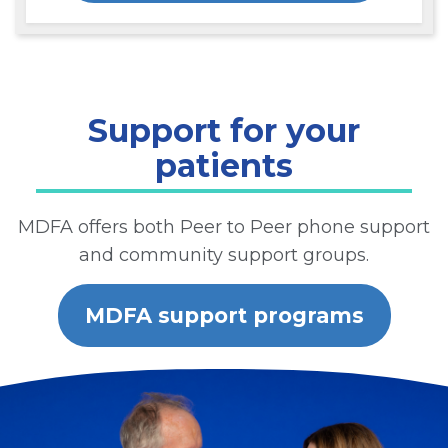
Support for your
patients
MDFA offers both Peer to Peer phone support
and community support groups.
MDFA support programs