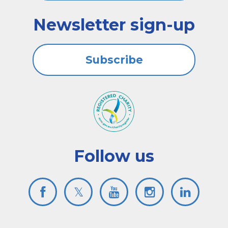
Newsletter sign-up
Subscribe
Follow us