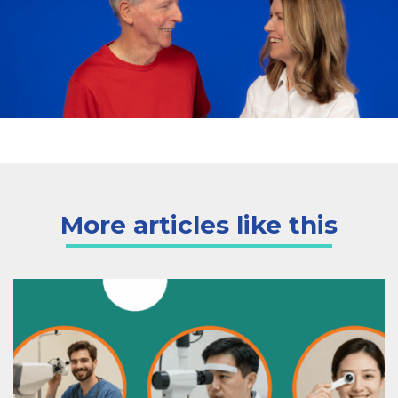
More articles like this