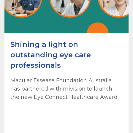
Shining a light on
outstanding eye care
professionals
Macular Disease Foundation Australia
has partnered with mivision to launch
the new Eye Connect Healthcare Award.