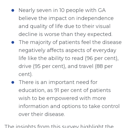
Nearly seven in 10 people with GA
believe the impact on independence
and quality of life due to their visual
decline is worse than they expected.
The majority of patients feel the disease
negatively affects aspects of everyday
life like the ability to read (96 per cent),
drive (95 per cent), and travel (88 per
cent).
There is an important need for
education, as 91 per cent of patients
wish to be empowered with more
information and options to take control
over their disease.
The insights from this survey highlight the