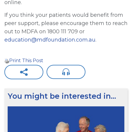
online.
If you think your patients would benefit from
peer support, please encourage them to reach
out to MDFA on 1800 111 709 or
education@mdfoundation.com.au
.
Print This Post
You might be interested in…