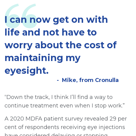
I can now get on with
life and not have to
worry about the cost of
maintaining my
eyesight.
Mike, from Cronulla
“Down the track, I think I’ll find a way to
continue treatment even when I stop work.”
A 2020 MDFA patient survey revealed 29 per
cent of respondents receiving eye injections
have considered delaying or stopping