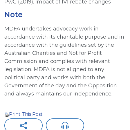
PwC (2019). Impact of IVI rebate changes
Note
MDFA undertakes advocacy work in
accordance with its charitable purpose and in
accordance with the guidelines set by the
Australian Charities and Not for Profit
Commission and complies with relevant
legislation. MDFA is not aligned to any
political party and works with both the
Government of the day and the Opposition
and always maintains our independence.
Print This Post