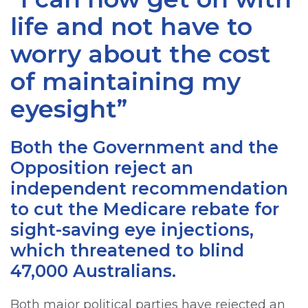
life and not have to
worry about the cost
of maintaining my
eyesight”
Both the Government and the
Opposition reject an
independent recommendation
to cut the Medicare rebate for
sight-saving eye injections,
which threatened to blind
47,000 Australians.
Both major political parties have rejected an