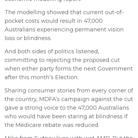
The modelling showed that current out-of-
pocket costs would result in 47,000
Australians experiencing permanent vision
loss or blindness.
And both sides of politics listened,
committing to rejecting the proposed cut
when either party forms the next Government
after this month’s Election.
Sharing consumer stories from every corner of
the country, MDFA’s campaign against the cut
gave a strong voice to the 47,000 Australians
who would have been staring at blindness if
the Medicare rebate was reduced.