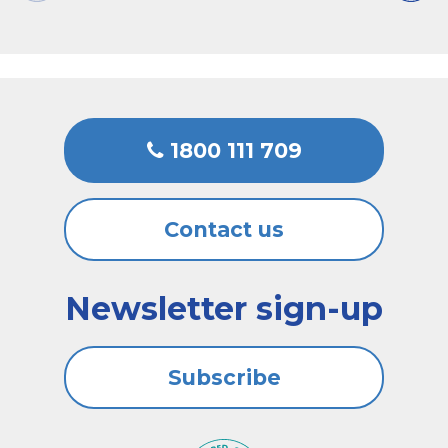
1800 111 709
Contact us
Newsletter sign-up
Subscribe