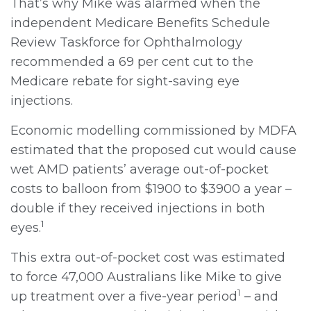
That’s why Mike was alarmed when the
independent Medicare Benefits Schedule
Review Taskforce for Ophthalmology
recommended a 69 per cent cut to the
Medicare rebate for sight-saving eye
injections.
Economic modelling commissioned by MDFA
estimated that the proposed cut would cause
wet AMD patients’ average out-of-pocket
costs to balloon from $1900 to $3900 a year –
double if they received injections in both
1
eyes.
This extra out-of-pocket cost was estimated
to force 47,000 Australians like Mike to give
1
up treatment over a five-year period
– and