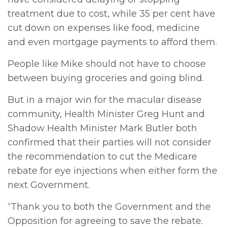
treatment due to cost, while 35 per cent have
cut down on expenses like food, medicine
and even mortgage payments to afford them.
People like Mike should not have to choose
between buying groceries and going blind.
But in a major win for the macular disease
community, Health Minister Greg Hunt and
Shadow Health Minister Mark Butler both
confirmed that their parties will not consider
the recommendation to cut the Medicare
rebate for eye injections when either form the
next Government.
“Thank you to both the Government and the
Opposition for agreeing to save the rebate.