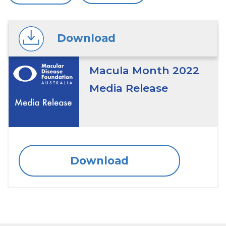
Download
Macula Month 2022
Media Release
Download