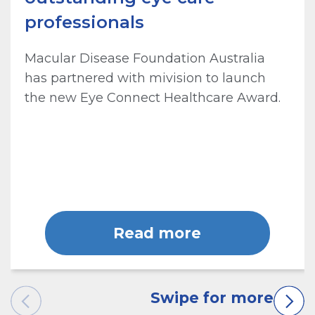
professionals
Macular Disease Foundation Australia
has partnered with mivision to launch
the new Eye Connect Healthcare Award.
Read more