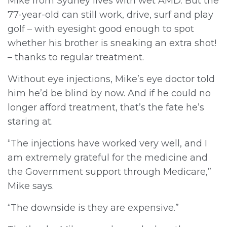
Mike from Sydney lives with wet AMD. But the
77-year-old can still work, drive, surf and play
golf – with eyesight good enough to spot
whether his brother is sneaking an extra shot!
– thanks to regular treatment.
Without eye injections, Mike’s eye doctor told
him he’d be blind by now. And if he could no
longer afford treatment, that’s the fate he’s
staring at.
“The injections have worked very well, and I
am extremely grateful for the medicine and
the Government support through Medicare,”
Mike says.
“The downside is they are expensive.”