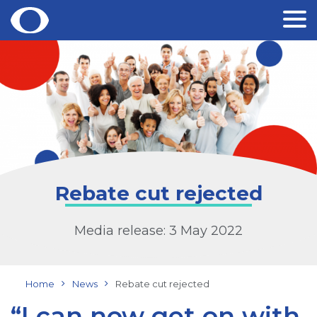
Skip
to
content
Rebate cut rejected
Media release: 3 May 2022
Home
News
Rebate cut rejected
“I can now get on with