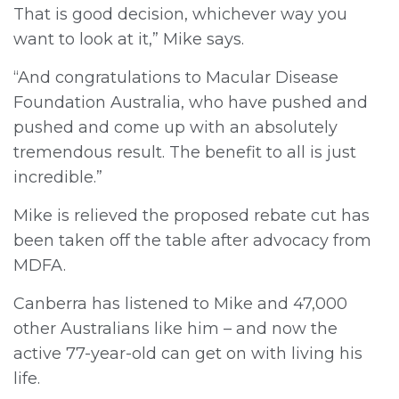
That is good decision, whichever way you
want to look at it,” Mike says.
“And congratulations to Macular Disease
Foundation Australia, who have pushed and
pushed and come up with an absolutely
tremendous result. The benefit to all is just
incredible.”
Mike is relieved the proposed rebate cut has
been taken off the table after advocacy from
MDFA.
Canberra has listened to Mike and 47,000
other Australians like him – and now the
active 77-year-old can get on with living his
life.