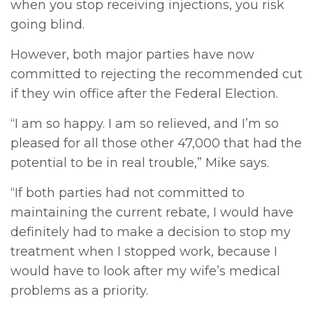
when you stop receiving injections, you risk
going blind.
However, both major parties have now
committed to rejecting the recommended cut
if they win office after the Federal Election.
“I am so happy. I am so relieved, and I’m so
pleased for all those other 47,000 that had the
potential to be in real trouble,” Mike says.
“If both parties had not committed to
maintaining the current rebate, I would have
definitely had to make a decision to stop my
treatment when I stopped work, because I
would have to look after my wife’s medical
problems as a priority.