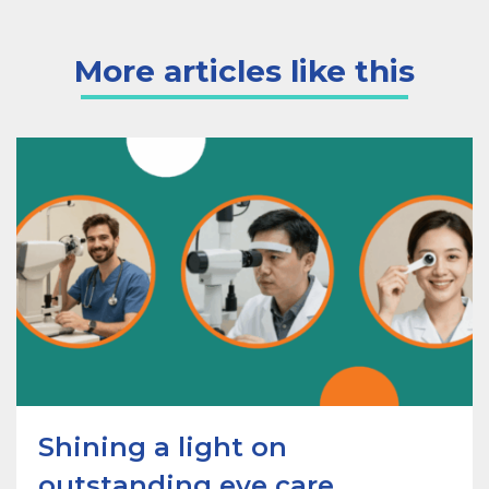
More articles like this
Shining a light on
outstanding eye care