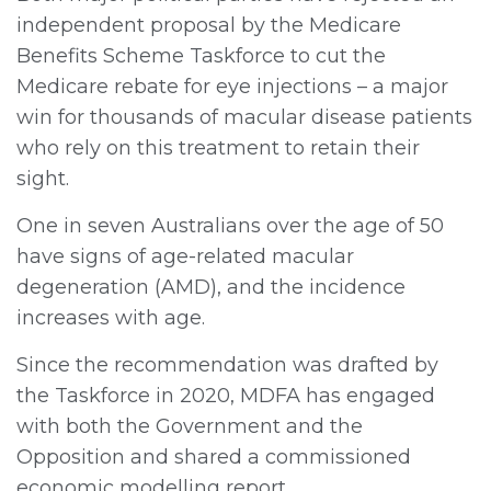
independent proposal by the Medicare
Benefits Scheme Taskforce to cut the
Medicare rebate for eye injections – a major
win for thousands of macular disease patients
who rely on this treatment to retain their
sight.
One in seven Australians over the age of 50
have signs of age-related macular
degeneration (AMD), and the incidence
increases with age.
Since the recommendation was drafted by
the Taskforce in 2020, MDFA has engaged
with both the Government and the
Opposition and shared a commissioned
economic modelling report.