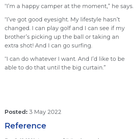
“I’m a happy camper at the moment,” he says.
“I’ve got good eyesight. My lifestyle hasn’t
changed. I can play golf and I can see if my
brother’s picking up the ball or taking an
extra shot! And I can go surfing.
“I can do whatever I want. And I’d like to be
able to do that until the big curtain.”
Posted:
3 May 2022
Reference