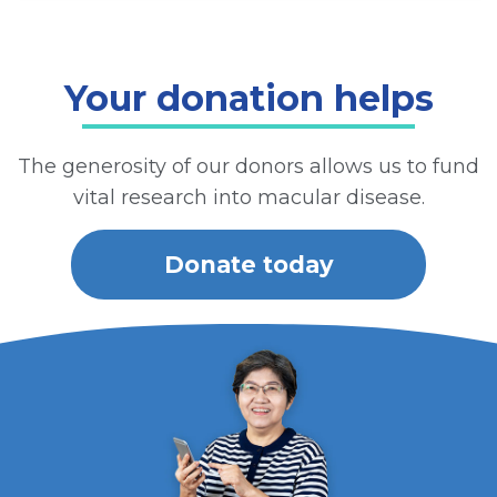
Your donation helps
The generosity of our donors allows us to fund
vital research into macular disease.
Donate today