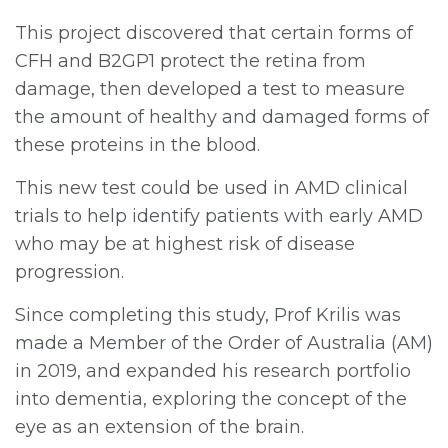
This project discovered that certain forms of
CFH and B2GP1 protect the retina from
damage, then developed a test to measure
the amount of healthy and damaged forms of
these proteins in the blood.
This new test could be used in AMD clinical
trials to help identify patients with early AMD
who may be at highest risk of disease
progression.
Since completing this study, Prof Krilis was
made a Member of the Order of Australia (AM)
in 2019, and expanded his research portfolio
into dementia, exploring the concept of the
eye as an extension of the brain.