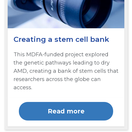
Creating a stem cell bank
This MDFA-funded project explored
the genetic pathways leading to dry
AMD, creating a bank of stem cells that
researchers across the globe can
access.
Read more