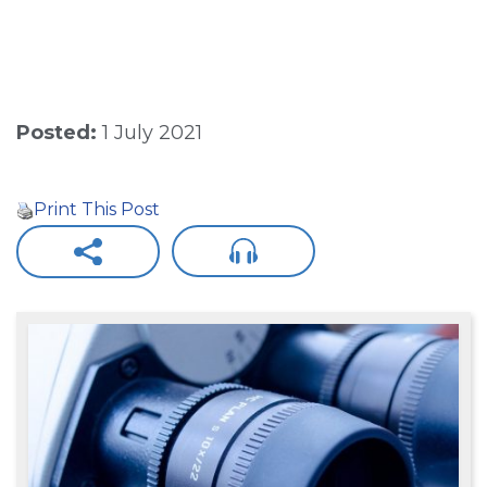
Posted:
1 July 2021
Print This Post