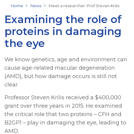
Home
News
Meet a researcher: Prof Steven Krilis
Examining the role of
proteins in damaging
the eye
We know genetics, age and environment can
cause age-related macular degeneration
(AMD), but how damage occurs is still not
clear.
Professor Steven Krilis received a $400,000
grant over three years in 2015. He examined
the critical role that two proteins – CFH and
B2GP1 – play in damaging the eye, leading to
AMD.