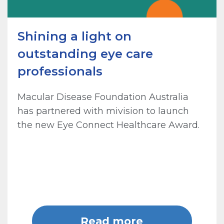
Shining a light on
outstanding eye care
professionals
Macular Disease Foundation Australia
has partnered with mivision to launch
the new Eye Connect Healthcare Award.
Read more