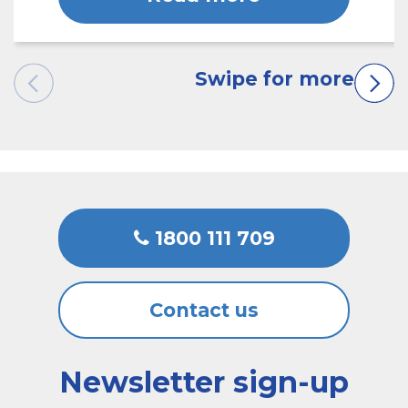
1800 111 709
Contact us
Newsletter sign-up