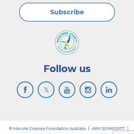
Subscribe
Follow us
© Macular Disease Foundation Australia
ABN 52096255177