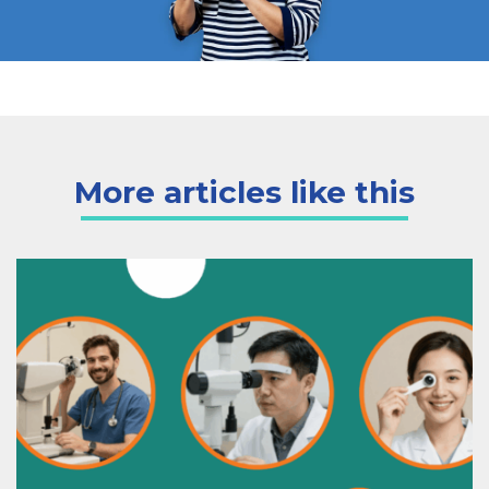
More articles like this