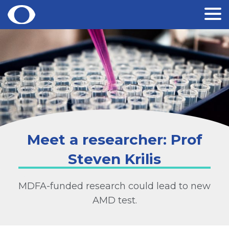
Skip
to
content
Meet a researcher: Prof
Steven Krilis
MDFA-funded research could lead to new
AMD test.