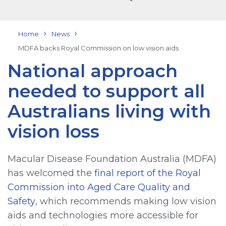
Home
News
MDFA backs Royal Commission on low vision aids
National approach
needed to support all
Australians living with
vision loss
Macular Disease Foundation Australia (MDFA)
has welcomed the
final report of the Royal
Commission into Aged Care Quality and
Safety
, which recommends making low vision
aids and technologies more accessible for