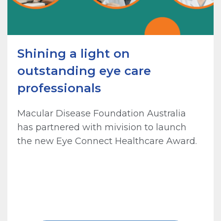
Shining a light on
outstanding eye care
professionals
Macular Disease Foundation Australia
has partnered with mivision to launch
the new Eye Connect Healthcare Award.