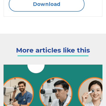
Download
More articles like this