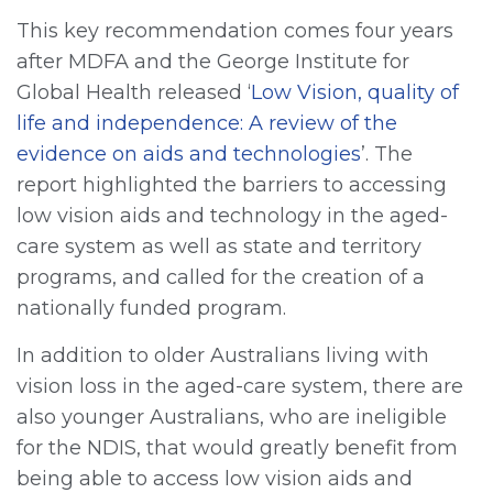
This key recommendation comes four years
after MDFA and the George Institute for
Global Health released ‘
Low Vision, quality of
life and independence: A review of the
evidence on aids and technologies
’. The
report highlighted the barriers to accessing
low vision aids and technology in the aged-
care system as well as state and territory
programs, and called for the creation of a
nationally funded program.
In addition to older Australians living with
vision loss in the aged-care system, there are
also younger Australians, who are ineligible
for the NDIS, that would greatly benefit from
being able to access low vision aids and