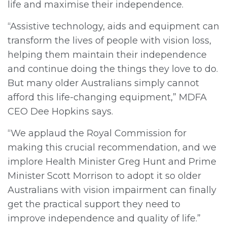
life and maximise their independence.
“Assistive technology, aids and equipment can
transform the lives of people with vision loss,
helping them maintain their independence
and continue doing the things they love to do.
But many older Australians simply cannot
afford this life-changing equipment,” MDFA
CEO Dee Hopkins says.
“We applaud the Royal Commission for
making this crucial recommendation, and we
implore Health Minister Greg Hunt and Prime
Minister Scott Morrison to adopt it so older
Australians with vision impairment can finally
get the practical support they need to
improve independence and quality of life.”