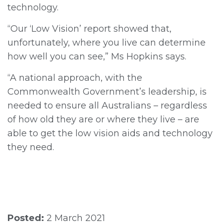
technology.
“Our ‘Low Vision’ report showed that,
unfortunately, where you live can determine
how well you can see,” Ms Hopkins says.
“A national approach, with the
Commonwealth Government’s leadership, is
needed to ensure all Australians – regardless
of how old they are or where they live – are
able to get the low vision aids and technology
they need.
Posted:
2 March 2021