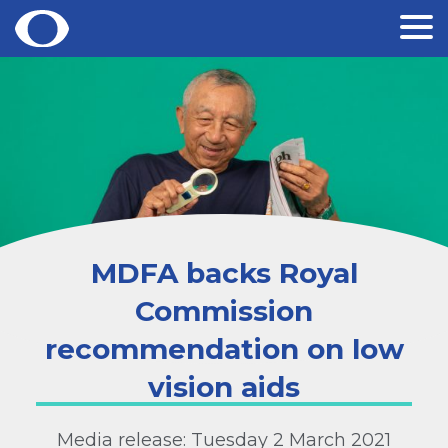
Skip
to
content
MDFA backs Royal
Commission
recommendation on low
vision aids
Media release: Tuesday 2 March 2021