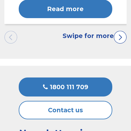
Read more
1800 111 709
Contact us