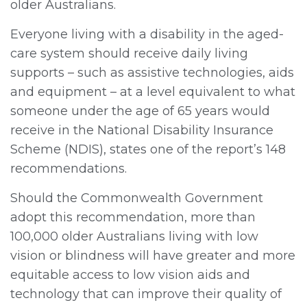
older Australians.
Everyone living with a disability in the aged-
care system should receive daily living
supports – such as assistive technologies, aids
and equipment – at a level equivalent to what
someone under the age of 65 years would
receive in the National Disability Insurance
Scheme (NDIS), states one of the report’s 148
recommendations.
Should the Commonwealth Government
adopt this recommendation, more than
100,000 older Australians living with low
vision or blindness will have greater and more
equitable access to low vision aids and
technology that can improve their quality of