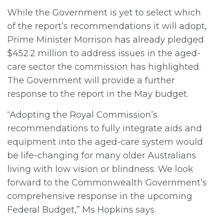
While the Government is yet to select which
of the report’s recommendations it will adopt,
Prime Minister Morrison has already pledged
$452.2 million to address issues in the aged-
care sector the commission has highlighted.
The Government will provide a further
response to the report in the May budget.
“Adopting the Royal Commission’s
recommendations to fully integrate aids and
equipment into the aged-care system would
be life-changing for many older Australians
living with low vision or blindness. We look
forward to the Commonwealth Government’s
comprehensive response in the upcoming
Federal Budget,” Ms Hopkins says.