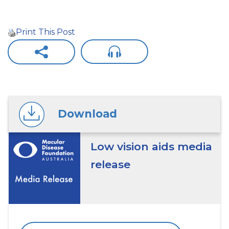
Print This Post
Download
Low vision aids media
release