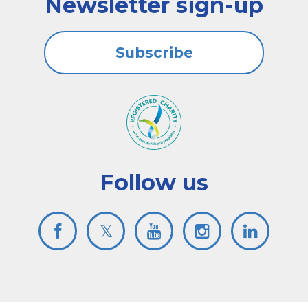
Newsletter sign-up
Subscribe
Follow us