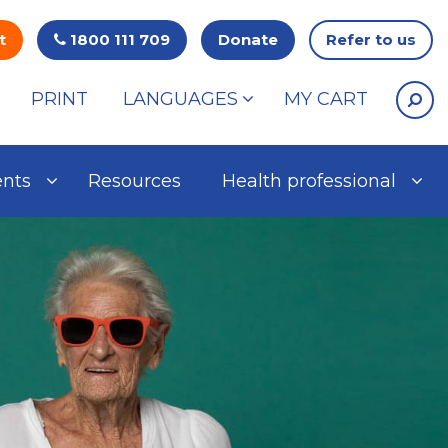
t
1800 111 709
Donate
Refer to us
PRINT
LANGUAGES
MY CART
ents
Resources
Health professional