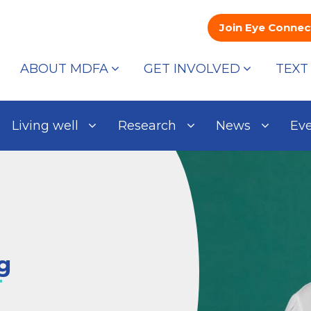
Join Eye Connec
ABOUT MDFA
GET INVOLVED
TEXT
Living well
Research
News
Ev
g