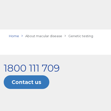
Home
About macular disease
Genetic testing
1800 111 709
Contact us