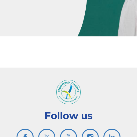
Follow us