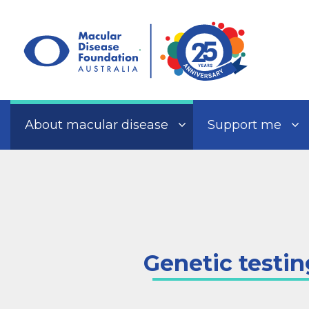
Skip
to
content
About macular disease
Support me
Genetic testin