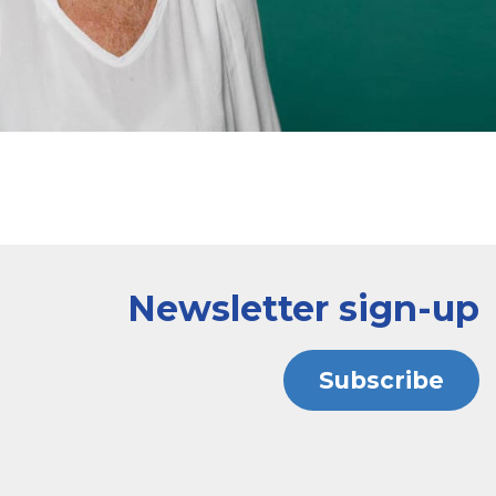
Newsletter sign-up
Subscribe