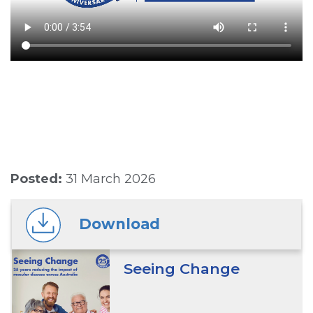
Posted:
31 March 2026
Download
Seeing Change