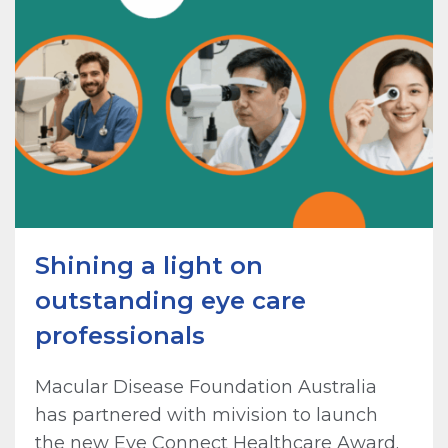
Shining a light on
outstanding eye care
professionals
Macular Disease Foundation Australia
has partnered with mivision to launch
the new Eye Connect Healthcare Award.