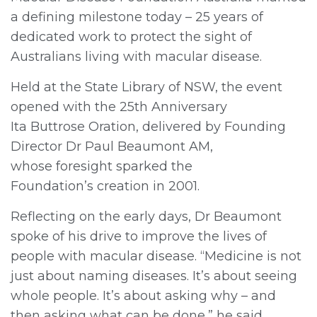
a defining milestone today – 25 years of
r
dedicated work to protect the sight of
Australians living with macular disease.
Held at the State Library of NSW, the event
opened with the 25th Anniversary
Ita Buttrose Oration, delivered by Founding
Director Dr Paul Beaumont AM,
whose foresight sparked the
Foundation’s creation in 2001.
Reflecting on the early days, Dr Beaumont
spoke of his drive to improve the lives of
people with macular disease. “Medicine is not
just about naming diseases. It’s about seeing
whole people. It’s about asking why – and
then asking what can be done,” he said.