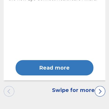
Read more