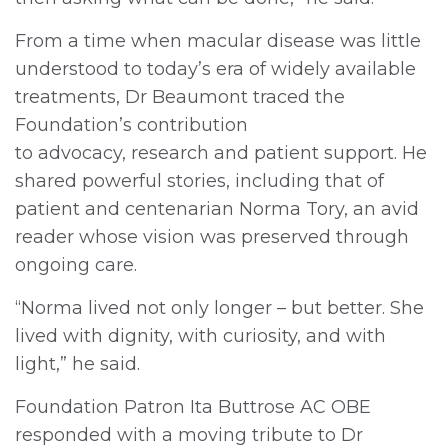
From a time when macular disease was little
understood to today’s era of widely available
treatments, Dr Beaumont traced the
Foundation’s contribution
to advocacy, research and patient support. He
shared powerful stories, including that of
patient and centenarian Norma Tory, an avid
reader whose vision was preserved through
ongoing care.
“Norma lived not only longer – but better. She
lived with dignity, with curiosity, and with
light,” he said.
Foundation Patron Ita Buttrose AC OBE
responded with a moving tribute to Dr