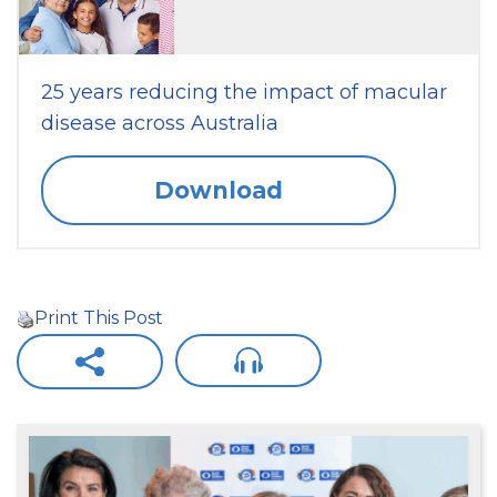
25 years reducing the impact of macular
disease across Australia
Download
Print This Post