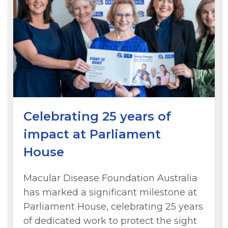
Celebrating 25 years of
impact at Parliament
House
Macular Disease Foundation Australia
has marked a significant milestone at
Parliament House, celebrating 25 years
of dedicated work to protect the sight