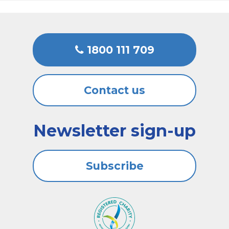
1800 111 709
Contact us
Newsletter sign-up
Subscribe