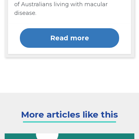
of Australians living with macular
disease.
Read more
More articles like this