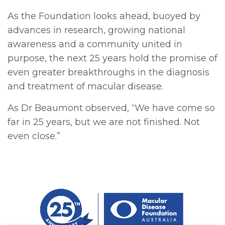
As the Foundation looks ahead, buoyed by
advances in research, growing national
awareness and a community united in
purpose, the next 25 years hold the promise of
even greater breakthroughs in the diagnosis
and treatment of macular disease.
As Dr Beaumont observed, “We have come so
far in 25 years, but we are not finished. Not
even close.”