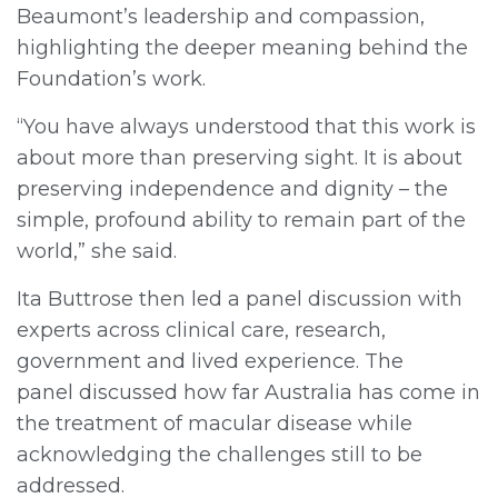
Beaumont’s leadership and compassion,
highlighting the deeper meaning behind the
Foundation’s work.
“You have always understood that this work is
about more than preserving sight. It is about
preserving independence and dignity – the
simple, profound ability to remain part of the
world,” she said.
Ita Buttrose then led a panel discussion with
experts across clinical care, research,
government and lived experience. The
panel discussed how far Australia has come in
the treatment of macular disease while
acknowledging the challenges still to be
addressed.