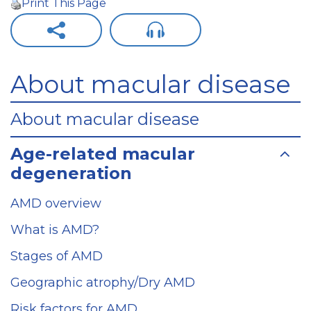
Print This Page
About macular disease
About macular disease
Age-related macular
degeneration
AMD overview
What is AMD?
Stages of AMD
Geographic atrophy/Dry AMD
Risk factors for AMD