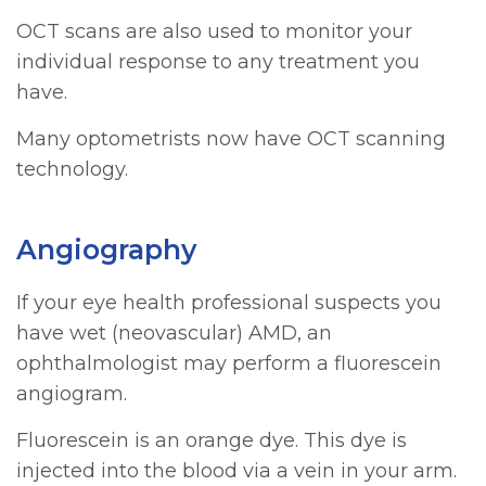
OCT scans are also used to monitor your
individual response to any treatment you
have.
Many optometrists now have OCT scanning
technology.
Angiography
If your eye health professional suspects you
have wet (neovascular) AMD, an
ophthalmologist may perform a fluorescein
angiogram.
Fluorescein is an orange dye. This dye is
injected into the blood via a vein in your arm.