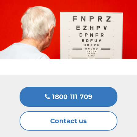
1800 111 709
Contact us