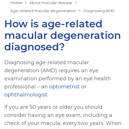
Home
About macular disease
Age-related macular degeneration
Diagnosing AMD
How is age-related
macular degeneration
diagnosed?
Diagnosing age-related macular
degeneration (AMD) requires an eye
examination performed by an eye health
professional –
an optometrist or
ophthalmologist
.
If you are 50 years or older you should
consider having an eye exam, including a
check of your macula, every two years. When