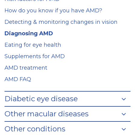
How do you know if you have AMD?
Detecting & monitoring changes in vision
Diagnosing AMD
Eating for eye health
Supplements for AMD
AMD treatment
AMD FAQ
Diabetic eye disease
Other macular diseases
Other conditions