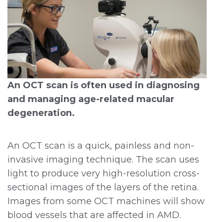
An OCT scan is often used in diagnosing
and managing age-related macular
degeneration.
An OCT scan is a quick, painless and non-
invasive imaging technique. The scan uses
light to produce very high-resolution cross-
sectional images of the layers of the retina.
Images from some OCT machines will show
blood vessels that are affected in AMD.