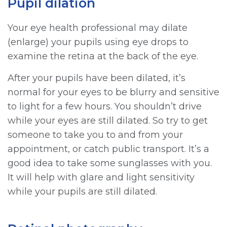
Pupil dilation
Your eye health professional may dilate
(enlarge) your pupils using eye drops to
examine the retina at the back of the eye.
After your pupils have been dilated, it’s
normal for your eyes to be blurry and sensitive
to light for a few hours. You shouldn’t drive
while your eyes are still dilated. So try to get
someone to take you to and from your
appointment, or catch public transport. It’s a
good idea to take some sunglasses with you.
It will help with glare and light sensitivity
while your pupils are still dilated.