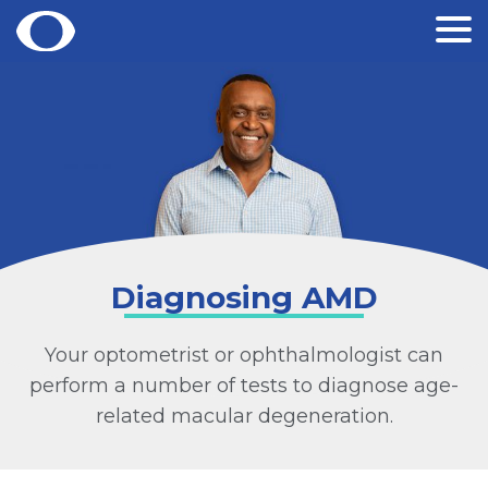
Skip
to
content
Diagnosing AMD
Your optometrist or ophthalmologist can
perform a number of tests to diagnose age-
related macular degeneration.