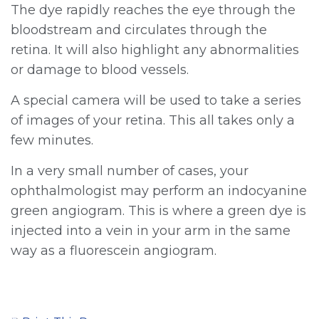
The dye rapidly reaches the eye through the
bloodstream and circulates through the
retina. It will also highlight any abnormalities
or damage to blood vessels.
A special camera will be used to take a series
of images of your retina. This all takes only a
few minutes.
In a very small number of cases, your
ophthalmologist may perform an indocyanine
green angiogram. This is where a green dye is
injected into a vein in your arm in the same
way as a fluorescein angiogram.