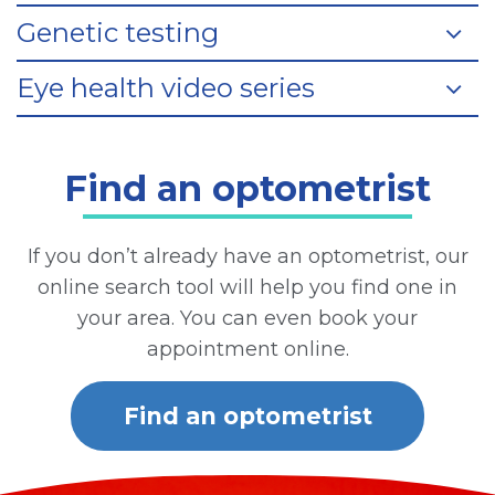
Genetic testing
Eye health video series
Find an optometrist
If you don’t already have an optometrist, our
online search tool will help you find one in
your area. You can even book your
appointment online.
Find an optometrist