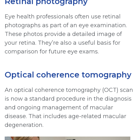
Retinal photography
Eye health professionals often use retinal
photographs as part of an eye examination.
These photos provide a detailed image of
your retina. They’re also a useful basis for
comparison for future eye exams.
Optical coherence tomography
An optical coherence tomography (OCT) scan
is now a standard procedure in the diagnosis
and ongoing management of macular
disease. That includes age-related macular
degeneration.