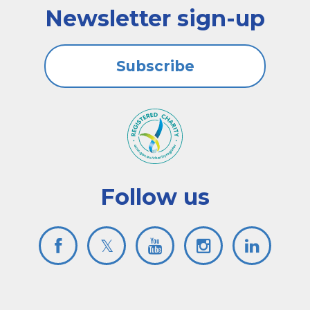
Newsletter sign-up
Subscribe
Follow us