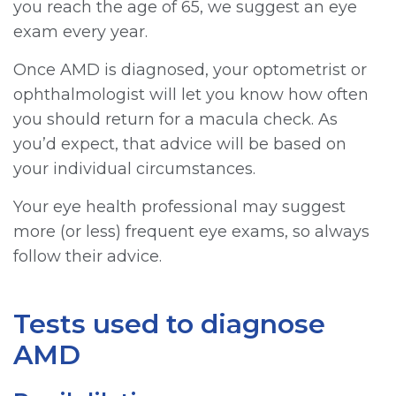
you reach the age of 65, we suggest an eye
exam every year.
Once AMD is diagnosed, your optometrist or
ophthalmologist will let you know how often
you should return for a macula check. As
you’d expect, that advice will be based on
your individual circumstances.
Your eye health professional may suggest
more (or less) frequent eye exams, so always
follow their advice.
Tests used to diagnose
AMD