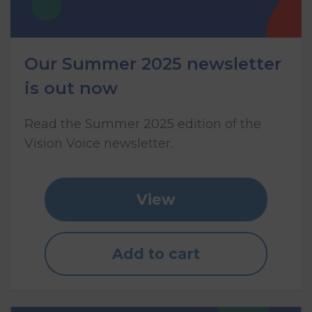
Our Summer 2025 newsletter
is out now
Read the Summer 2025 edition of the
Vision Voice newsletter.
View
Add to cart