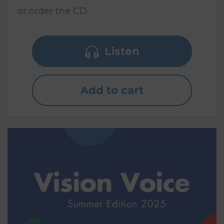
or order the CD.
Listen
Add to cart