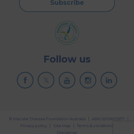
Subscribe
Follow us
© Macular Disease Foundation Australia
ABN 52096255177
Privacy policy
Site Map
Terms & conditions
Disclaimer