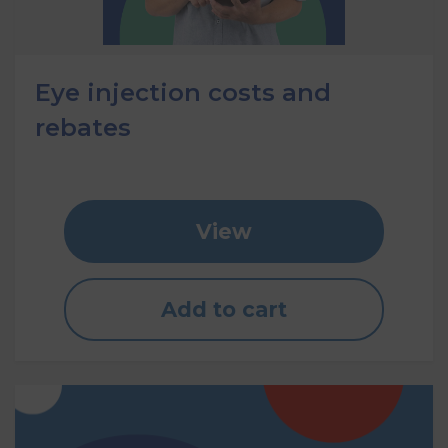
Eye injection costs and
rebates
View
Add to cart