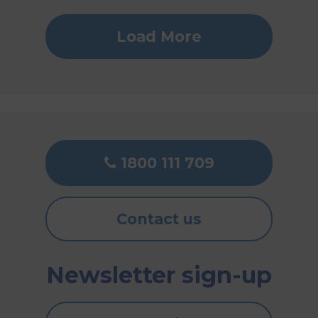
Load More
1800 111 709
Contact us
Newsletter sign-up