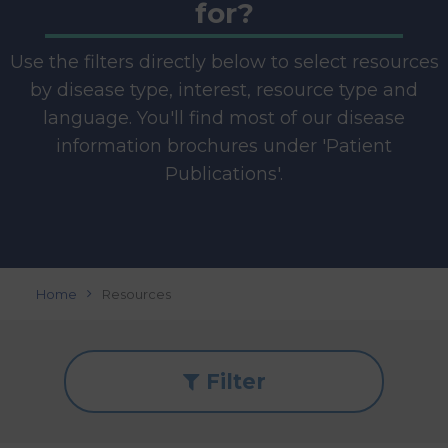
for?
Use the filters directly below to select resources
by disease type, interest, resource type and
language. You'll find most of our disease
information brochures under 'Patient
Publications'.
Home
Resources
Filter