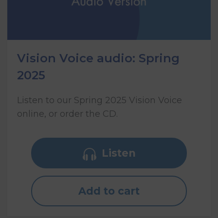
Vision Voice audio: Spring
2025
Listen to our Spring 2025 Vision Voice
online, or order the CD.
Listen
Add to cart