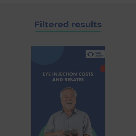
Filtered results