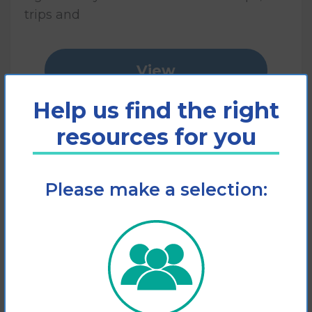
trips and
View
Help us find the right
Add to cart
resources for you
Please make a selection: