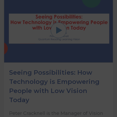
Seeing Possibilities: How
Technology is Empowering
People with Low Vision
Today
Peter Cracknell is the Manager of Vision