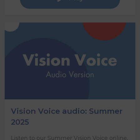
Vision Voice audio: Summer
2025
Listen to our Summer Vision Voice online,