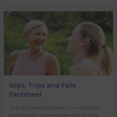
Slips, Trips and Falls
Factsheet
This fact sheet explains how vision loss
significantly increases the risk of slips,