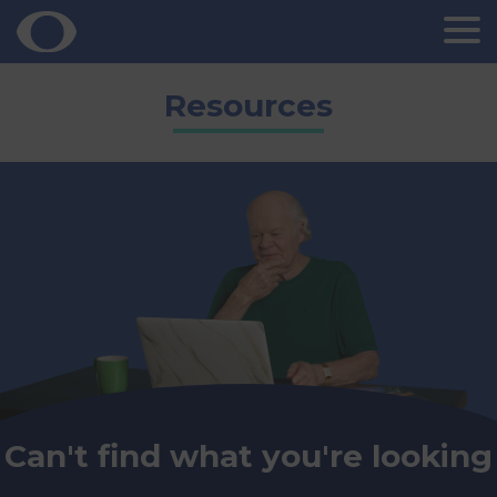
Skip
Resources
to
content
Can't find what you're looking