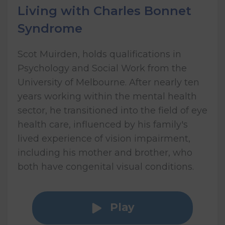
Living with Charles Bonnet
Syndrome
Scot Muirden, holds qualifications in
Psychology and Social Work from the
University of Melbourne. After nearly ten
years working within the mental health
sector, he transitioned into the field of eye
health care, influenced by his family's
lived experience of vision impairment,
including his mother and brother, who
both have congenital visual conditions.
Play