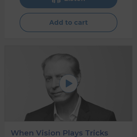
Add to cart
When Vision Plays Tricks