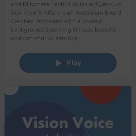
and Blindness Technologies at Quantum
RLV. Krystie Alfaro is an Australian Board-
Certified orthoptist with a diverse
background spanning clinical, hospital
and community settings.
Play