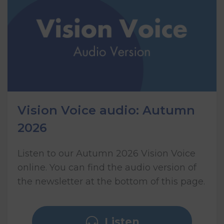
Vision Voice audio: Autumn
2026
Listen to our Autumn 2026 Vision Voice
online. You can find the audio version of
the newsletter at the bottom of this page.
Listen