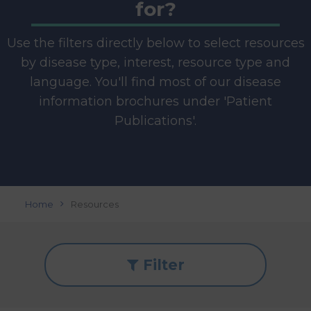
for?
Use the filters directly below to select resources
by disease type, interest, resource type and
language. You'll find most of our disease
information brochures under 'Patient
Publications'.
Home
Resources
Filter