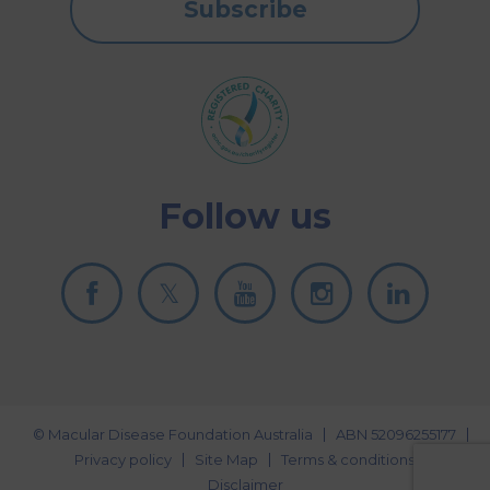
Subscribe
Follow us
© Macular Disease Foundation Australia
ABN 52096255177
Privacy policy
Site Map
Terms & conditions
Disclaimer