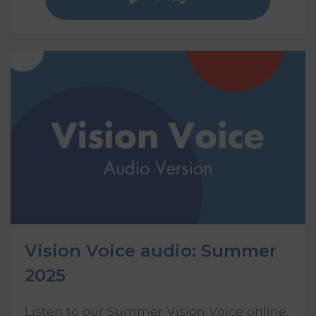
Vision Voice audio: Summer
2025
Listen to our Summer Vision Voice online,