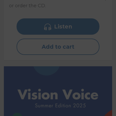
or order the CD.
Listen
Add to cart