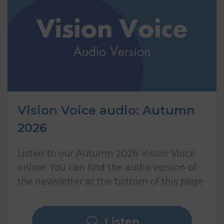
Vision Voice audio: Autumn
2026
Listen to our Autumn 2026 Vision Voice
online. You can find the audio version of
the newsletter at the bottom of this page.
Listen