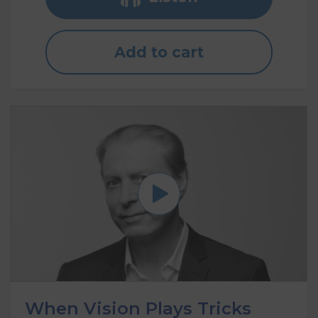
Add to cart
When Vision Plays Tricks