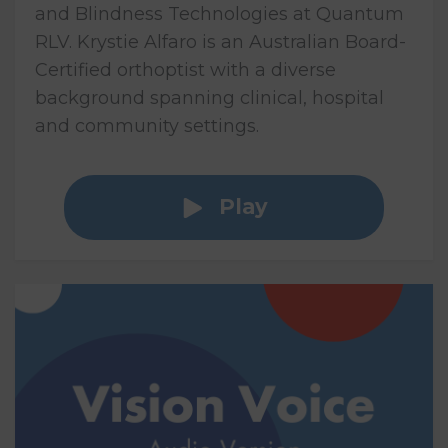
and Blindness Technologies at Quantum
RLV. Krystie Alfaro is an Australian Board-
Certified orthoptist with a diverse
background spanning clinical, hospital
and community settings.
Play