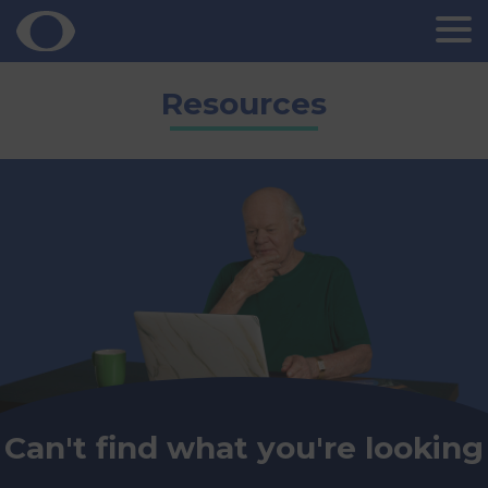
Skip
Resources
to
content
Can't find what you're looking