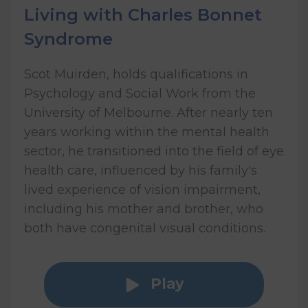
Living with Charles Bonnet
Syndrome
Scot Muirden, holds qualifications in
Psychology and Social Work from the
University of Melbourne. After nearly ten
years working within the mental health
sector, he transitioned into the field of eye
health care, influenced by his family's
lived experience of vision impairment,
including his mother and brother, who
both have congenital visual conditions.
Play