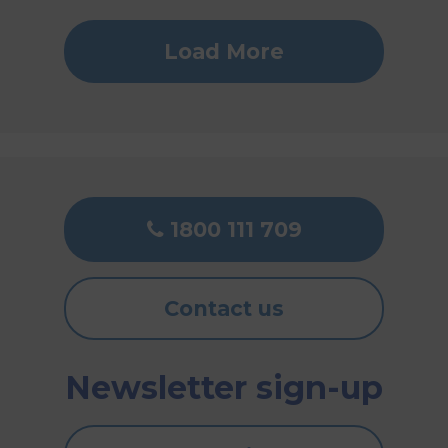
Load More
1800 111 709
Contact us
Newsletter sign-up