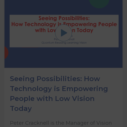
Seeing Possibilities: How
Technology is Empowering
People with Low Vision
Today
Peter Cracknell is the Manager of Vision