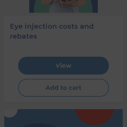
Eye injection costs and
rebates
View
Add to cart