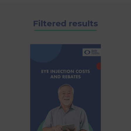
Filtered results