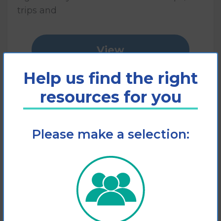
trips and
View
Help us find the right
Add to cart
resources for you
Please make a selection: