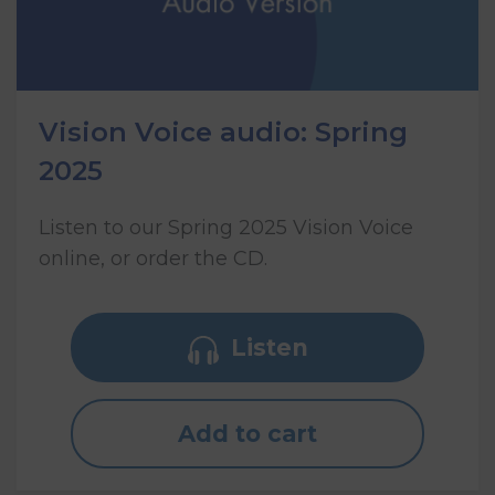
Vision Voice audio: Spring
2025
Listen to our Spring 2025 Vision Voice
online, or order the CD.
Listen
Add to cart