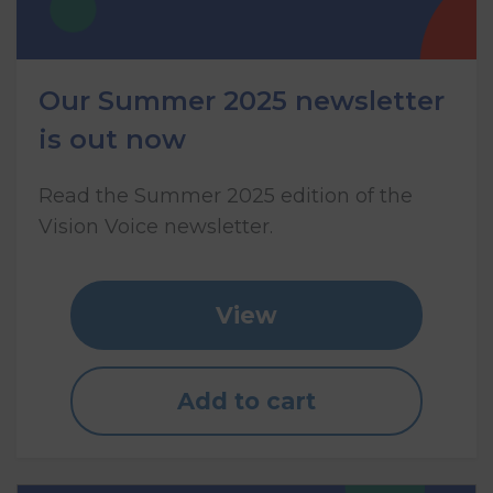
Our Summer 2025 newsletter
is out now
Read the Summer 2025 edition of the
Vision Voice newsletter.
View
Add to cart