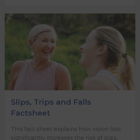
Slips, Trips and Falls
Factsheet
This fact sheet explains how vision loss
significantly increases the risk of slips,