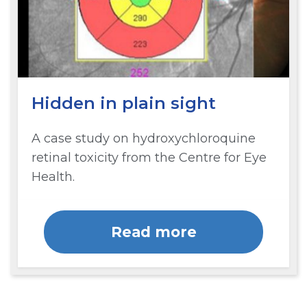
Hidden in plain sight
A case study on hydroxychloroquine
retinal toxicity from the Centre for Eye
Health.
Read more