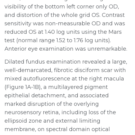
visibility of the bottom left corner only OD,
and distortion of the whole grid OS. Contrast
sensitivity was non-measurable OD and was
reduced OS at 1.40 log units using the Mars
test (normal range 1.52 to 1.76 log units).
Anterior eye examination was unremarkable.
Dilated fundus examination revealed a large,
well-demarcated, fibrotic disciform scar with
mixed autofluorescence at the right macula
(Figure 1A-1B), a multilayered pigment
epithelial detachment, and associated
marked disruption of the overlying
neurosensory retina, including loss of the
ellipsoid zone and external limiting
membrane, on spectral domain optical