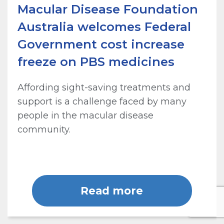
Macular Disease Foundation
Australia welcomes Federal
Government cost increase
freeze on PBS medicines
Affording sight-saving treatments and
support is a challenge faced by many
people in the macular disease
community.
Read more