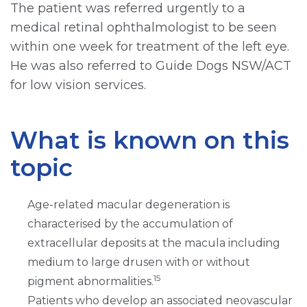
The patient was referred urgently to a
medical retinal ophthalmologist to be seen
within one week for treatment of the left eye.
He was also referred to Guide Dogs NSW/ACT
for low vision services.
What is known on this
topic
Age-related macular degeneration is
characterised by the accumulation of
extracellular deposits at the macula including
medium to large drusen with or without
15
pigment abnormalities.
Patients who develop an associated neovascular