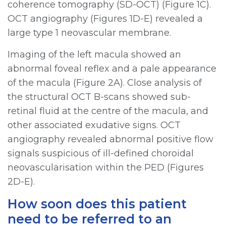
coherence tomography (SD-OCT) (Figure 1C).
OCT angiography (Figures 1D-E) revealed a
large type 1 neovascular membrane.
Imaging of the left macula showed an
abnormal foveal reflex and a pale appearance
of the macula (Figure 2A). Close analysis of
the structural OCT B-scans showed sub-
retinal fluid at the centre of the macula, and
other associated exudative signs. OCT
angiography revealed abnormal positive flow
signals suspicious of ill-defined choroidal
neovascularisation within the PED (Figures
2D-E).
How soon does this patient
need to be referred to an