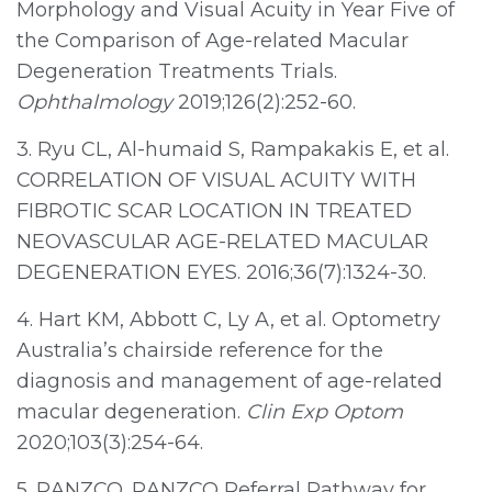
Morphology and Visual Acuity in Year Five of
the Comparison of Age-related Macular
Degeneration Treatments Trials.
Ophthalmology
2019;126(2):252-60.
3. Ryu CL, Al-humaid S, Rampakakis E, et al.
CORRELATION OF VISUAL ACUITY WITH
FIBROTIC SCAR LOCATION IN TREATED
NEOVASCULAR AGE-RELATED MACULAR
DEGENERATION EYES. 2016;36(7):1324-30.
4. Hart KM, Abbott C, Ly A, et al. Optometry
Australia’s chairside reference for the
diagnosis and management of age-related
macular degeneration.
Clin Exp Optom
2020;103(3):254-64.
5. RANZCO. RANZCO Referral Pathway for