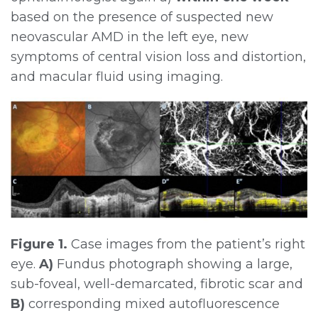
based on the presence of suspected new
neovascular AMD in the left eye, new
symptoms of central vision loss and distortion,
and macular fluid using imaging.
Figure 1.
Case images from the patient’s right
eye.
A)
Fundus photograph showing a large,
sub-foveal, well-demarcated, fibrotic scar and
B)
corresponding mixed autofluorescence