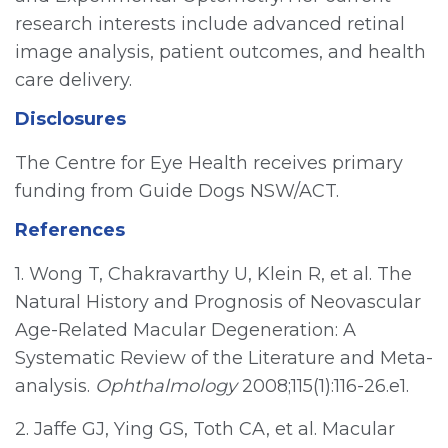
research interests include advanced retinal
image analysis, patient outcomes, and health
care delivery.
Disclosures
The Centre for Eye Health receives primary
funding from Guide Dogs NSW/ACT.
References
1. Wong T, Chakravarthy U, Klein R, et al. The
Natural History and Prognosis of Neovascular
Age-Related Macular Degeneration: A
Systematic Review of the Literature and Meta-
analysis.
Ophthalmology
2008;115(1):116-26.e1.
2. Jaffe GJ, Ying GS, Toth CA, et al. Macular