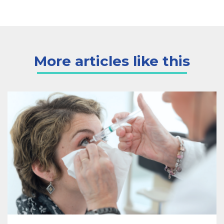
More articles like this