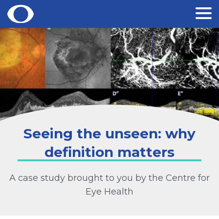
Skip
to
content
Seeing the unseen: why
definition matters
A case study brought to you by the Centre for
Eye Health