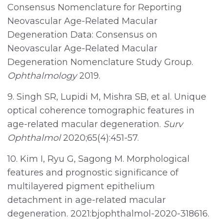
Consensus Nomenclature for Reporting
Neovascular Age-Related Macular
Degeneration Data: Consensus on
Neovascular Age-Related Macular
Degeneration Nomenclature Study Group.
Ophthalmology
2019.
9. Singh SR, Lupidi M, Mishra SB, et al. Unique
optical coherence tomographic features in
age-related macular degeneration.
Surv
Ophthalmol
2020;65(4):451-57.
10. Kim I, Ryu G, Sagong M. Morphological
features and prognostic significance of
multilayered pigment epithelium
detachment in age-related macular
degeneration. 2021:bjophthalmol-2020-318616.