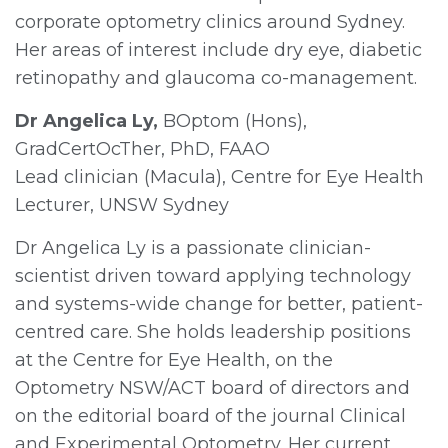
corporate optometry clinics around Sydney.
Her areas of interest include dry eye, diabetic
retinopathy and glaucoma co-management.
Dr Angelica Ly,
BOptom (Hons),
GradCertOcTher, PhD, FAAO
Lead clinician (Macula), Centre for Eye Health
Lecturer, UNSW Sydney
Dr Angelica Ly is a passionate clinician-
scientist driven toward applying technology
and systems-wide change for better, patient-
centred care. She holds leadership positions
at the Centre for Eye Health, on the
Optometry NSW/ACT board of directors and
on the editorial board of the journal Clinical
and Experimental Optometry. Her current