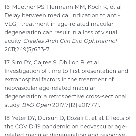
16. Muether PS, Hermann MM, Koch K, et al.
Delay between medical indication to anti-
VEGF treatment in age-related macular
degeneration can result in a loss of visual
acuity.
Graefes Arch Clin Exp Ophthalmol
2011;249(5):633-7.
17. Sim PY, Gajree S, Dhillon B, et al.
Investigation of time to first presentation and
extrahospital factors in the treatment of
neovascular age-related macular
degeneration: a retrospective cross-sectional
study.
BMJ Open
2017;7(12):e017771.
18. Yeter DY, Dursun D, Bozali E, et al. Effects of
the COVID-19 pandemic on neovascular age-
related macular degeneration and response