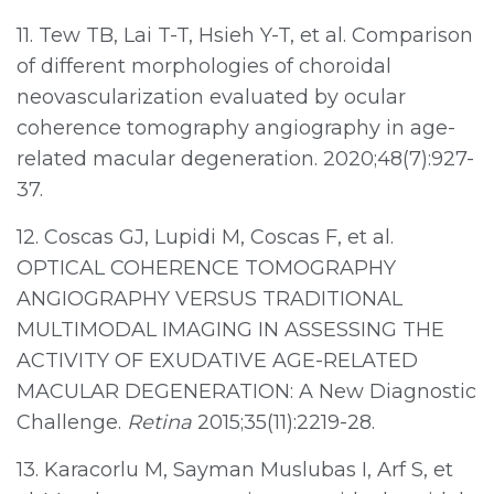
11. Tew TB, Lai T-T, Hsieh Y-T, et al. Comparison
of different morphologies of choroidal
neovascularization evaluated by ocular
coherence tomography angiography in age-
related macular degeneration. 2020;48(7):927-
37.
12. Coscas GJ, Lupidi M, Coscas F, et al.
OPTICAL COHERENCE TOMOGRAPHY
ANGIOGRAPHY VERSUS TRADITIONAL
MULTIMODAL IMAGING IN ASSESSING THE
ACTIVITY OF EXUDATIVE AGE-RELATED
MACULAR DEGENERATION: A New Diagnostic
Challenge.
Retina
2015;35(11):2219-28.
13. Karacorlu M, Sayman Muslubas I, Arf S, et