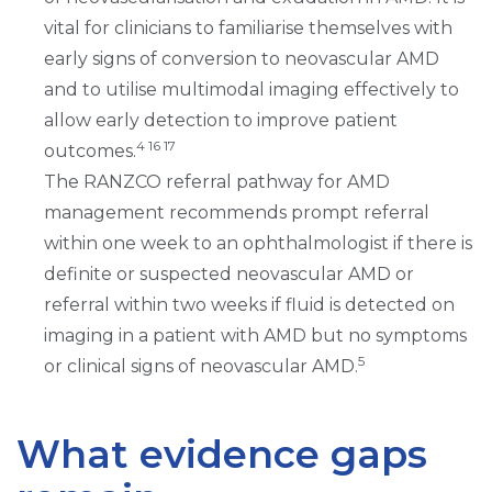
vital for clinicians to familiarise themselves with
early signs of conversion to neovascular AMD
and to utilise multimodal imaging effectively to
allow early detection to improve patient
4 16 17
outcomes.
The RANZCO referral pathway for AMD
management recommends prompt referral
within one week to an ophthalmologist if there is
definite or suspected neovascular AMD or
referral within two weeks if fluid is detected on
imaging in a patient with AMD but no symptoms
5
or clinical signs of neovascular AMD.
What evidence gaps