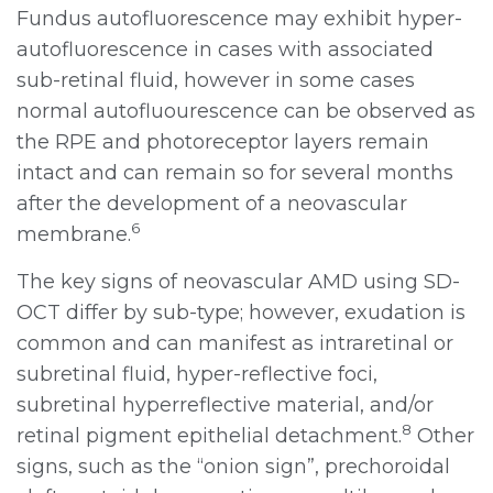
Fundus autofluorescence may exhibit hyper-
autofluorescence in cases with associated
sub-retinal fluid, however in some cases
normal autofluourescence can be observed as
the RPE and photoreceptor layers remain
intact and can remain so for several months
after the development of a neovascular
6
membrane.
The key signs of neovascular AMD using SD-
OCT differ by sub-type; however, exudation is
common and can manifest as intraretinal or
subretinal fluid, hyper-reflective foci,
subretinal hyperreflective material, and/or
8
retinal pigment epithelial detachment.
Other
signs, such as the “onion sign”, prechoroidal