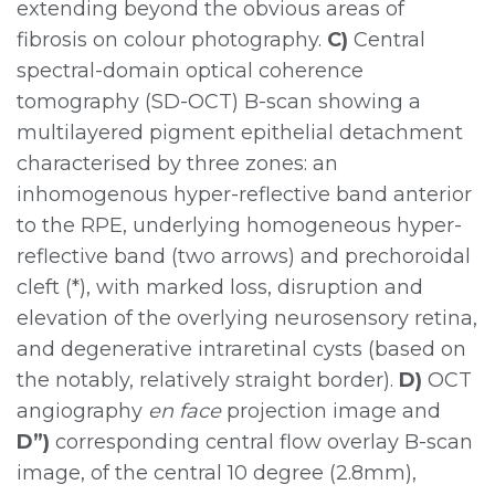
extending beyond the obvious areas of
fibrosis on colour photography.
C)
Central
spectral-domain optical coherence
tomography (SD-OCT) B-scan showing a
multilayered pigment epithelial detachment
characterised by three zones: an
inhomogenous hyper-reflective band anterior
to the RPE, underlying homogeneous hyper-
reflective band (two arrows) and prechoroidal
cleft (*), with marked loss, disruption and
elevation of the overlying neurosensory retina,
and degenerative intraretinal cysts (based on
the notably, relatively straight border).
D)
OCT
angiography
en face
projection image and
D”)
corresponding central flow overlay B-scan
image, of the central 10 degree (2.8mm),