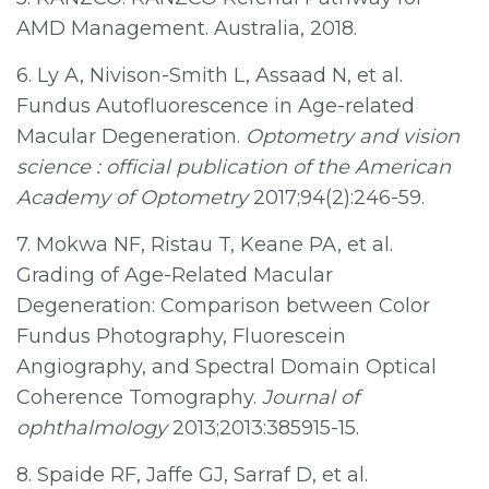
AMD Management. Australia, 2018.
6. Ly A, Nivison-Smith L, Assaad N, et al.
Fundus Autofluorescence in Age-related
Macular Degeneration.
Optometry and vision
science : official publication of the American
Academy of Optometry
2017;94(2):246-59.
7. Mokwa NF, Ristau T, Keane PA, et al.
Grading of Age-Related Macular
Degeneration: Comparison between Color
Fundus Photography, Fluorescein
Angiography, and Spectral Domain Optical
Coherence Tomography.
Journal of
ophthalmology
2013;2013:385915-15.
8. Spaide RF, Jaffe GJ, Sarraf D, et al.