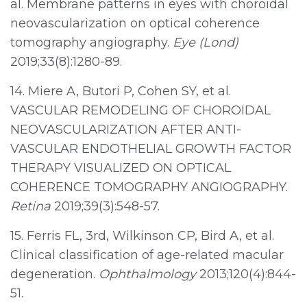
al. Membrane patterns in eyes with choroidal
neovascularization on optical coherence
tomography angiography.
Eye (Lond)
2019;33(8):1280-89.
14. Miere A, Butori P, Cohen SY, et al.
VASCULAR REMODELING OF CHOROIDAL
NEOVASCULARIZATION AFTER ANTI-
VASCULAR ENDOTHELIAL GROWTH FACTOR
THERAPY VISUALIZED ON OPTICAL
COHERENCE TOMOGRAPHY ANGIOGRAPHY.
Retina
2019;39(3):548-57.
15. Ferris FL, 3rd, Wilkinson CP, Bird A, et al.
Clinical classification of age-related macular
degeneration.
Ophthalmology
2013;120(4):844-
51.