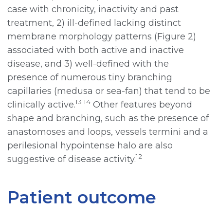
case with chronicity, inactivity and past
treatment, 2) ill-defined lacking distinct
membrane morphology patterns (Figure 2)
associated with both active and inactive
disease, and 3) well-defined with the
presence of numerous tiny branching
capillaries (medusa or sea-fan) that tend to be
13 14
clinically active.
Other features beyond
shape and branching, such as the presence of
anastomoses and loops, vessels termini and a
perilesional hypointense halo are also
12
suggestive of disease activity.
Patient outcome