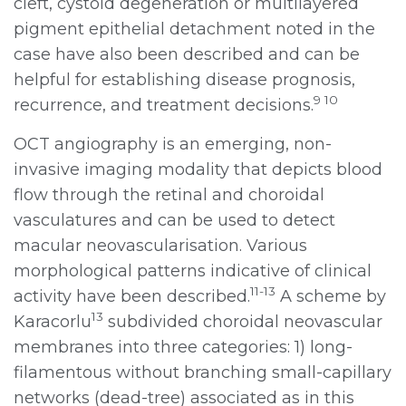
cleft, cystoid degeneration or multilayered
pigment epithelial detachment noted in the
case have also been described and can be
helpful for establishing disease prognosis,
9 10
recurrence, and treatment decisions.
OCT angiography is an emerging, non-
invasive imaging modality that depicts blood
flow through the retinal and choroidal
vasculatures and can be used to detect
macular neovascularisation. Various
morphological patterns indicative of clinical
11-13
activity have been described.
A scheme by
13
Karacorlu
subdivided choroidal neovascular
membranes into three categories: 1) long-
filamentous without branching small-capillary
networks (dead-tree) associated as in this