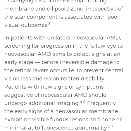
Overlying loss of the external limiting
membrane and ellipsoid zone, irrespective of
the scar component is associated with poor
3
visual outcomes.
In patients with unilateral neovascular AMD,
screening for progression in the fellow eye to
neovascular AMD aims to detect signs at an
early stage — before irreversible damage to
the retinal layers occurs i.e. to prevent central
vision loss and vision related disability.
Patients with new signs or symptoms
suggestive of neovascular AMD should
4 5
undergo additional imaging.
Frequently,
the early signs of a neovascular membrane
exhibit no visible fundus lesions and none or
6 7
minimal autofluorescence abnormality.