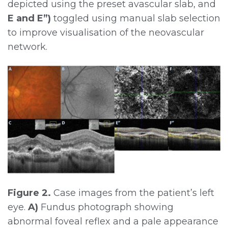
depicted using the preset avascular slab, and
E and E”)
toggled using manual slab selection
to improve visualisation of the neovascular
network.
Figure 2.
Case images from the patient’s left
eye.
A)
Fundus photograph showing
abnormal foveal reflex and a pale appearance