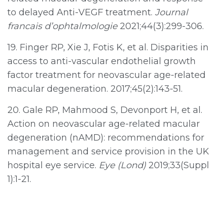
to delayed Anti-VEGF treatment.
Journal
francais d’ophtalmologie
2021;44(3):299-306.
19. Finger RP, Xie J, Fotis K, et al. Disparities in
access to anti-vascular endothelial growth
factor treatment for neovascular age-related
macular degeneration. 2017;45(2):143-51.
20. Gale RP, Mahmood S, Devonport H, et al.
Action on neovascular age-related macular
degeneration (nAMD): recommendations for
management and service provision in the UK
hospital eye service.
Eye (Lond)
2019;33(Suppl
1):1-21.