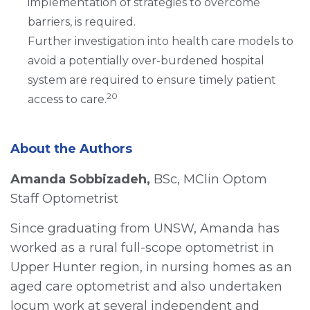
implementation of strategies to overcome
barriers, is required.
Further investigation into health care models to
avoid a potentially over-burdened hospital
system are required to ensure timely patient
20
access to care.
About the Authors
Amanda Sobbizadeh,
BSc, MClin Optom
Staff Optometrist
Since graduating from UNSW, Amanda has
worked as a rural full-scope optometrist in
Upper Hunter region, in nursing homes as an
aged care optometrist and also undertaken
locum work at several independent and