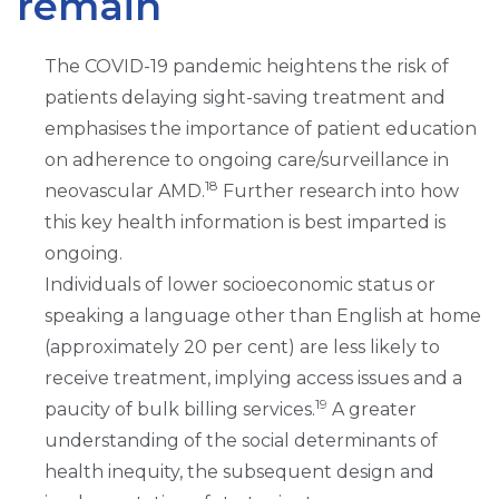
remain
The COVID-19 pandemic heightens the risk of
patients delaying sight-saving treatment and
emphasises the importance of patient education
on adherence to ongoing care/surveillance in
18
neovascular AMD.
Further research into how
this key health information is best imparted is
ongoing.
Individuals of lower socioeconomic status or
speaking a language other than English at home
(approximately 20 per cent) are less likely to
receive treatment, implying access issues and a
19
paucity of bulk billing services.
A greater
understanding of the social determinants of
health inequity, the subsequent design and