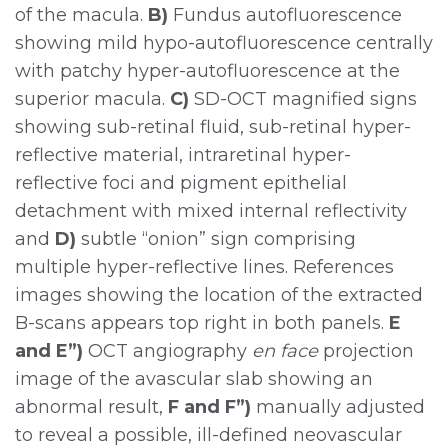
of the macula.
B)
Fundus autofluorescence
showing mild hypo-autofluorescence centrally
with patchy hyper-autofluorescence at the
superior macula.
C)
SD-OCT magnified signs
showing sub-retinal fluid, sub-retinal hyper-
reflective material, intraretinal hyper-
reflective foci and pigment epithelial
detachment with mixed internal reflectivity
and
D)
subtle “onion” sign comprising
multiple hyper-reflective lines. References
images showing the location of the extracted
B-scans appears top right in both panels.
E
and E”)
OCT angiography
en face
projection
image of the avascular slab showing an
abnormal result,
F and F”)
manually adjusted
to reveal a possible, ill-defined neovascular