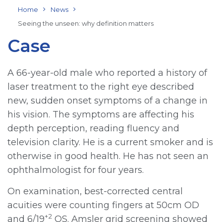
Home
News
Seeing the unseen: why definition matters
Case
A 66-year-old male who reported a history of
laser treatment to the right eye described
new, sudden onset symptoms of a change in
his vision. The symptoms are affecting his
depth perception, reading fluency and
television clarity. He is a current smoker and is
otherwise in good health. He has not seen an
ophthalmologist for four years.
On examination, best-corrected central
acuities were counting fingers at 50cm OD
+2
and 6/19
OS. Amsler grid screening showed