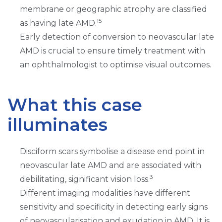
membrane or geographic atrophy are classified
15
as having late AMD.
Early detection of conversion to neovascular late
AMD is crucial to ensure timely treatment with
an ophthalmologist to optimise visual outcomes.
What this case
illuminates
Disciform scars symbolise a disease end point in
neovascular late AMD and are associated with
3
debilitating, significant vision loss.
Different imaging modalities have different
sensitivity and specificity in detecting early signs
of neovascularisation and exudation in AMD. It is