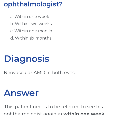
ophthalmologist?
a. Within one week
b. Within two weeks
c. Within one month
d. Within six months
Diagnosis
Neovascular AMD in both eyes
Answer
This patient needs to be referred to see his
ophthalmologist again a)
within one week