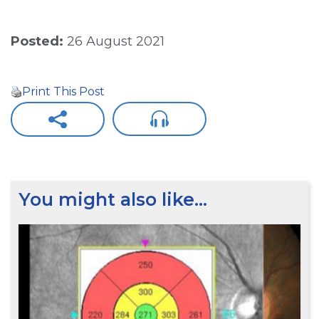
Posted:
26 August 2021
Print This Post
You might also like…