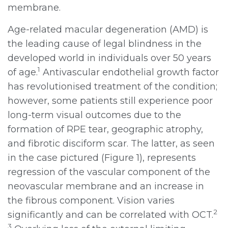
membrane.
Age-related macular degeneration (AMD) is
the leading cause of legal blindness in the
developed world in individuals over 50 years
1
of age.
Antivascular endothelial growth factor
has revolutionised treatment of the condition;
however, some patients still experience poor
long-term visual outcomes due to the
formation of RPE tear, geographic atrophy,
and fibrotic disciform scar. The latter, as seen
in the case pictured (Figure 1), represents
regression of the vascular component of the
neovascular membrane and an increase in
the fibrous component. Vision varies
2
significantly and can be correlated with OCT.
3