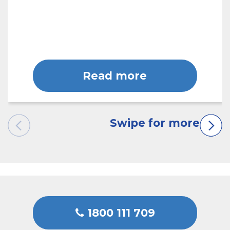
Read more
1800 111 709