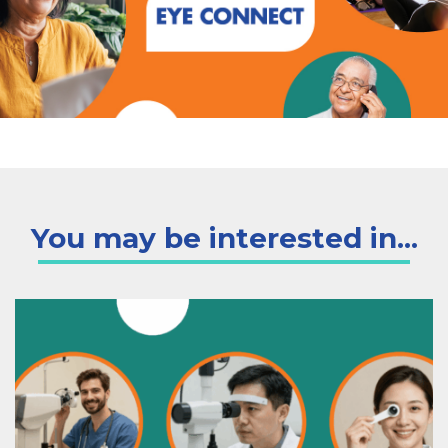
You may be interested in...