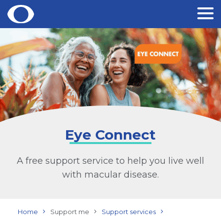
Skip
to
content
Eye Connect
A free support service to help you live well
with macular disease.
Home
Support me
Support services