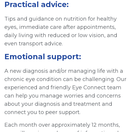
Practical advice:
Tips and guidance on nutrition for healthy
eyes, immediate care after appointments,
daily living with reduced or low vision, and
even transport advice.
Emotional support:
A new diagnosis and/or managing life with a
chronic eye condition can be challenging. Our
experienced and friendly Eye Connect team
can help you manage worries and concerns
about your diagnosis and treatment and
connect you to peer support.
Each month over approximately 12 months,