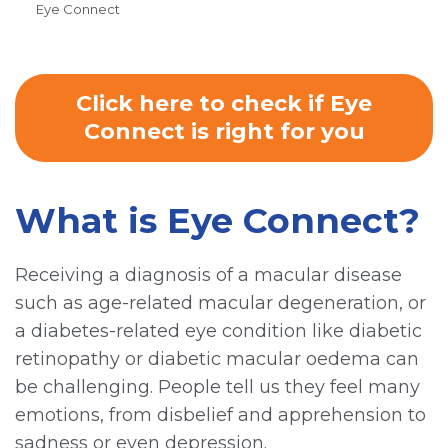
Eye Connect
Click here to check if Eye
Connect is right for you
What is Eye Connect?
Receiving a diagnosis of a macular disease
such as age-related macular degeneration, or
a diabetes-related eye condition like diabetic
retinopathy or diabetic macular oedema can
be challenging. People tell us they feel many
emotions, from disbelief and apprehension to
sadness or even depression.