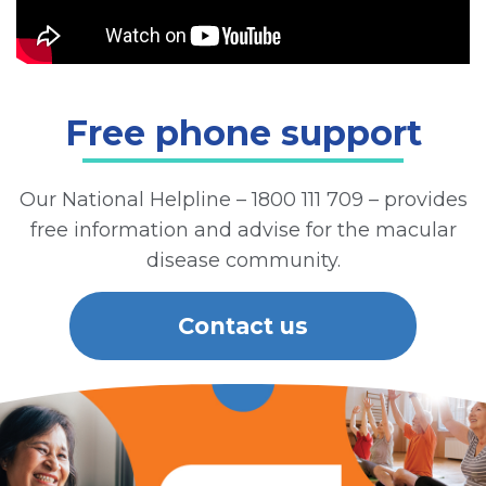
Free phone support
Our National Helpline – 1800 111 709 – provides
free information and advise for the macular
disease community.
Contact us