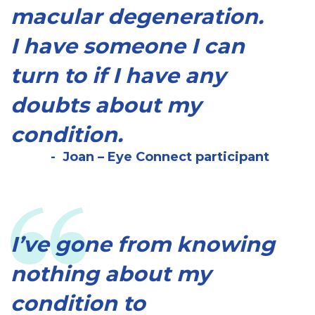
macular degeneration.
I have someone I can
turn to if I have any
doubts about my
condition.
Joan – Eye Connect participant
I’ve gone from knowing
nothing about my
condition to