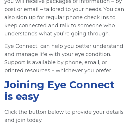
you will receive packages of information – by
post or email – tailored to your needs. You can
also sign up for regular phone check ins to
keep connected and talk to someone who
understands what you’re going through.
Eye Connect can help you better understand
and manage life with your eye condition.
Support is available by phone, email, or
printed resources – whichever you prefer.
Joining Eye Connect
is easy
Click the button below to provide your details
and join today.