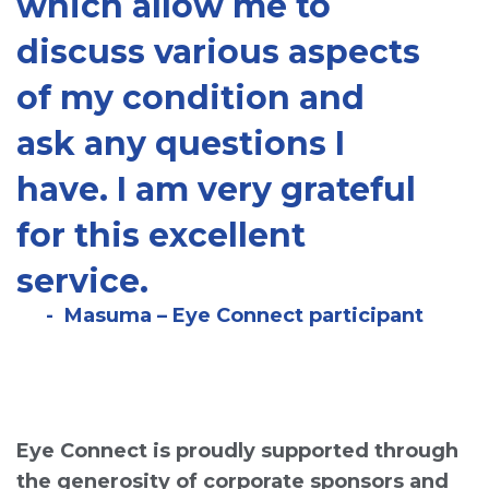
which allow me to
discuss various aspects
of my condition and
ask any questions I
have. I am very grateful
for this excellent
service.
Masuma – Eye Connect participant
Eye Connect is proudly supported through
the generosity of corporate sponsors and