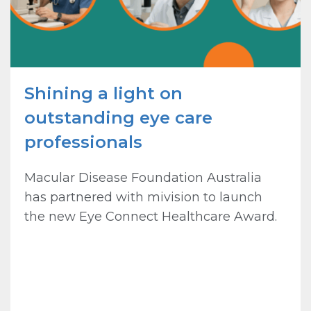
Shining a light on
outstanding eye care
professionals
Macular Disease Foundation Australia
has partnered with mivision to launch
the new Eye Connect Healthcare Award.