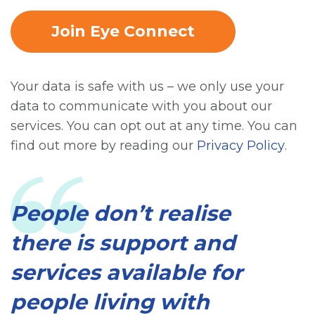
Join Eye Connect
Your data is safe with us – we only use your
data to communicate with you about our
services. You can opt out at any time. You can
find out more by reading our
Privacy Policy
.
People don’t realise
there is support and
services available for
people living with