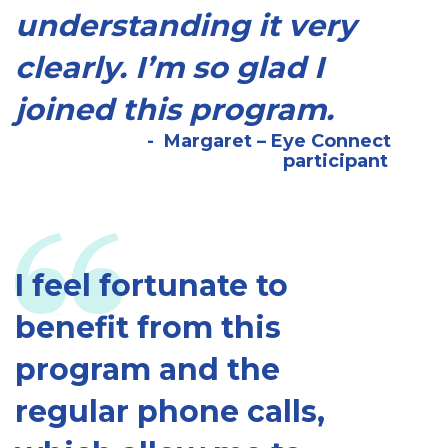
understanding it very
clearly. I’m so glad I
joined this program.
Margaret – Eye Connect
participant
I feel fortunate to
benefit from this
program and the
regular phone calls,