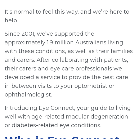
It’s normal to feel this way, and we’re here to
help.
Since 2001, we’ve supported the
approximately 1.9 million Australians living
with these conditions, as well as their families
and carers. After collaborating with patients,
their carers and eye care professionals we
developed a service to provide the best care
in between visits to your optometrist or
ophthalmologist.
Introducing Eye Connect, your guide to living
well with age-related macular degeneration
or diabetes-related eye conditions.