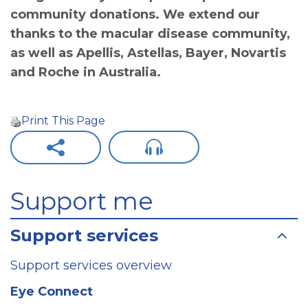
community donations. We extend our
thanks to the macular disease community,
as well as Apellis, Astellas, Bayer, Novartis
and Roche in Australia.
Print This Page
Support me
Support services
Support services overview
Eye Connect