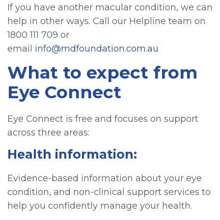
If you have another macular condition, we can
help in other ways. Call our Helpline team on
1800 111 709 or
email
info@mdfoundation.com.au
What to expect from
Eye Connect
Eye Connect is free and focuses on support
across three areas:
Health information:
Evidence-based information about your eye
condition, and non-clinical support services to
help you confidently manage your health.