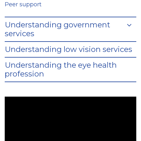
Peer support
Understanding government
services
Understanding low vision services
Understanding the eye health
profession