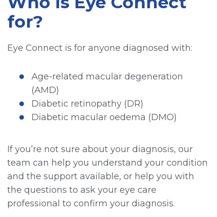
Who is Eye Connect
for?
Eye Connect is for anyone diagnosed with:
Age-related macular degeneration
(AMD)
Diabetic retinopathy (DR)
Diabetic macular oedema (DMO)
If you’re not sure about your diagnosis, our
team can help you understand your condition
and the support available, or help you with
the questions to ask your eye care
professional to confirm your diagnosis.