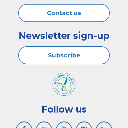
Contact us
Newsletter sign-up
Subscribe
Follow us