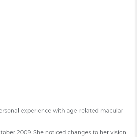
ersonal experience with age-related macular
tober 2009. She noticed changes to her vision