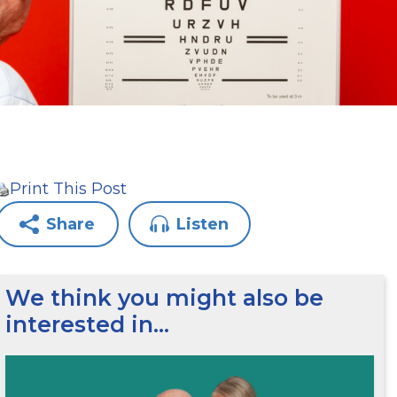
Print This Post
Share
Listen
We think you might also be
interested in…