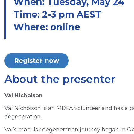
When: Tuesday, May 24
Time: 2-3 pm AEST
Where: online
Register now
About the presenter
Val Nicholson
Val Nicholson is an MDFA volunteer and has a p
degeneration.
Val’s macular degeneration journey began in Oc