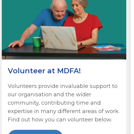
Volunteer at MDFA!
Volunteers provide invaluable support to
our organisation and the wider
community, contributing time and
expertise in many different areas of work.
Find out how you can volunteer below.