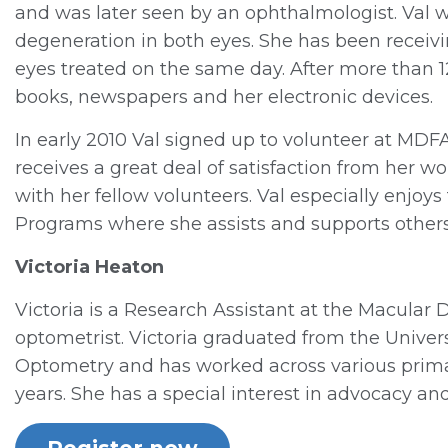
and was later seen by an ophthalmologist. Val
degeneration in both eyes. She has been receivin
eyes treated on the same day. After more than 12 
books, newspapers and her electronic devices.
In early 2010 Val signed up to volunteer at MDF
receives a great deal of satisfaction from her
with her fellow volunteers. Val especially enjoys
Programs where she assists and supports othe
Victoria Heaton
Victoria is a Research Assistant at the Macular 
optometrist. Victoria graduated from the Univer
Optometry and has worked across various prima
years. She has a special interest in advocacy and