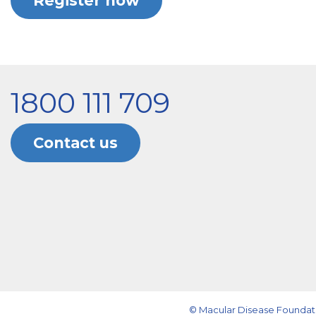
Register now
1800 111 709
Contact us
© Macular Disease Foundati