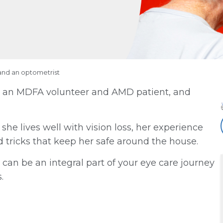
and an optometrist
on, an MDFA volunteer and AMD patient, and
he lives well with vision loss, her experience
nd tricks that keep her safe around the house.
 can be an integral part of your eye care journey
.