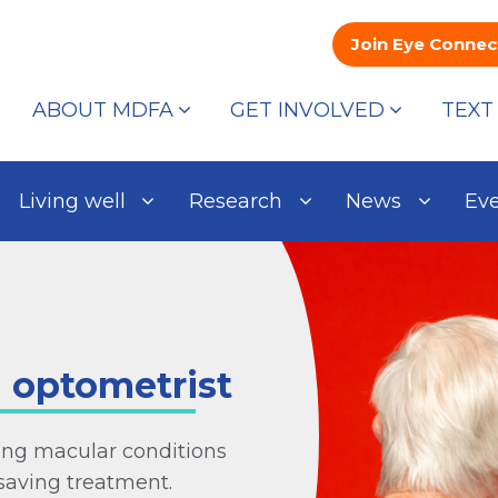
Join Eye Connec
ABOUT MDFA
GET INVOLVED
TEXT
Living well
Research
News
Ev
n optometrist
ng macular conditions
saving treatment.