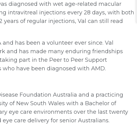
 was diagnosed with wet age-related macular
g intravitreal injections every 28 days, with both
years of regular injections, Val can still read
A and has been a volunteer ever since. Val
 work and has made many enduring friendships
 taking part in the Peer to Peer Support
rs who have been diagnosed with AMD.
Disease Foundation Australia and a practicing
sity of New South Wales with a Bachelor of
ry eye care environments over the last twenty
 eye care delivery for senior Australians.