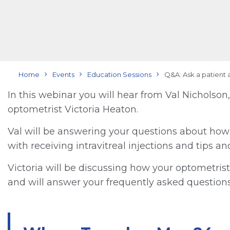
Home
Events
Education Sessions
Q&A: Ask a patient 
In this webinar you will hear from Val Nichols
optometrist Victoria Heaton.
Val will be answering your questions about how s
with receiving intravitreal injections and tips a
Victoria will be discussing how your optometrist
and will answer your frequently asked questions