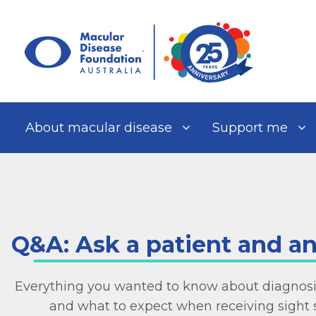
Skip
to
content
About macular disease
Support me
Q&A: Ask a patient and a
Everything you wanted to know about diagnosi
and what to expect when receiving sight 