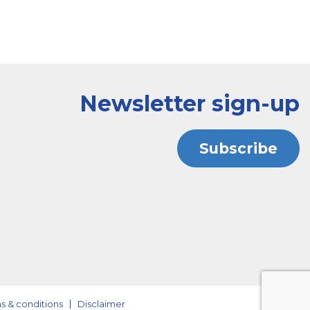
Newsletter sign-up
Subscribe
s & conditions
Disclaimer