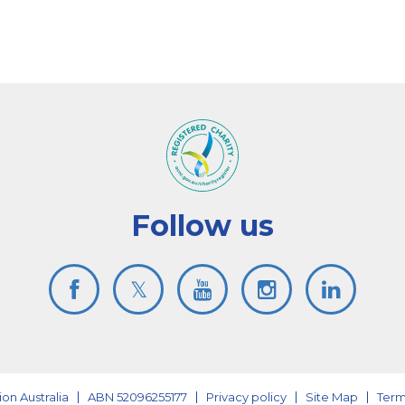
Follow us
on Australia
ABN 52096255177
Privacy policy
Site Map
Term