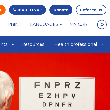
t
1800 111 709
Donate
Refer to us
PRINT
LANGUAGES
MY CART
ents
Resources
Health professional