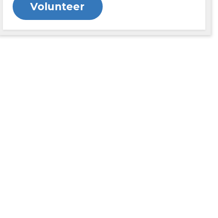
Volunteer