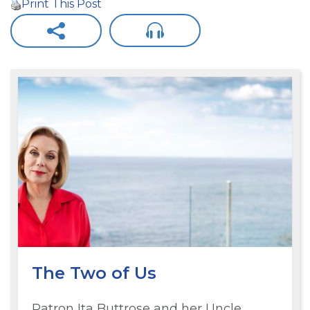
Print This Post
The Two of Us
Patron Ita Buttrose and her Uncle