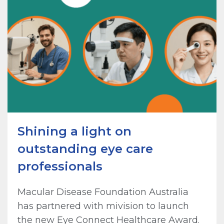
Shining a light on
outstanding eye care
professionals
Macular Disease Foundation Australia
has partnered with mivision to launch
the new Eye Connect Healthcare Award.