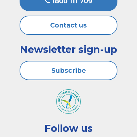
1800 111 709
Contact us
Newsletter sign-up
Subscribe
Follow us