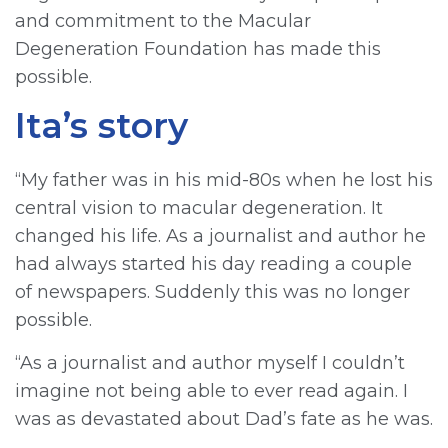
and commitment to the Macular
Degeneration Foundation has made this
possible.
Ita’s story
“My father was in his mid-80s when he lost his
central vision to macular degeneration. It
changed his life. As a journalist and author he
had always started his day reading a couple
of newspapers. Suddenly this was no longer
possible.
“As a journalist and author myself I couldn’t
imagine not being able to ever read again. I
was as devastated about Dad’s fate as he was.