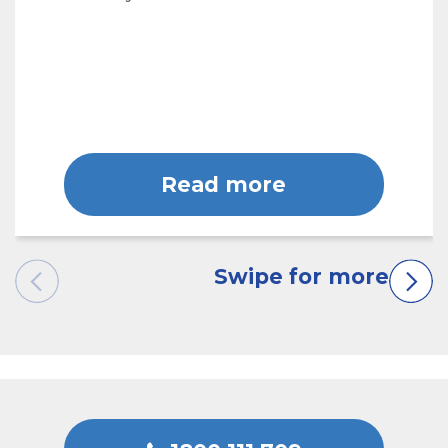
Read more