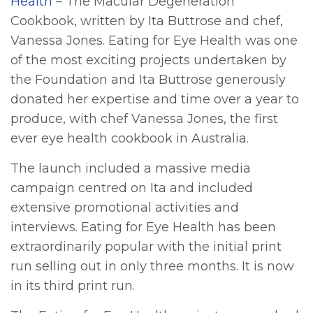
Health
– The Macular Degeneration
Cookbook, written by Ita Buttrose and chef,
Vanessa Jones. Eating for Eye Health was one
of the most exciting projects undertaken by
the Foundation and Ita Buttrose generously
donated her expertise and time over a year to
produce, with chef Vanessa Jones, the first
ever eye health cookbook in Australia.
The launch included a massive media
campaign centred on Ita and included
extensive promotional activities and
interviews. Eating for Eye Health has been
extraordinarily popular with the initial print
run selling out in only three months. It is now
in its third print run.