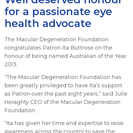
for a passionate eye
health advocate
The Macular Degeneration Foundation
congratulates Patron Ita Buttrose on the
honour of being named Australian of the Year
2013.
“The Macular Degeneration Foundation has
been greatly privileged to have Ita’s support
as Patron over the past eight years,” said Julie
Heraghty CEO of the Macular Degeneration
Foundation.
“Ita has given her time and expertise to raise
awareness across the country to save the