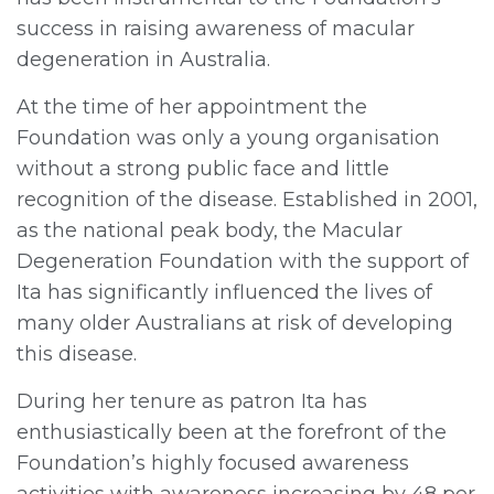
success in raising awareness of macular
degeneration in Australia.
At the time of her appointment the
Foundation was only a young organisation
without a strong public face and little
recognition of the disease. Established in 2001,
as the national peak body, the Macular
Degeneration Foundation with the support of
Ita has significantly influenced the lives of
many older Australians at risk of developing
this disease.
During her tenure as patron Ita has
enthusiastically been at the forefront of the
Foundation’s highly focused awareness
activities with awareness increasing by 48 per