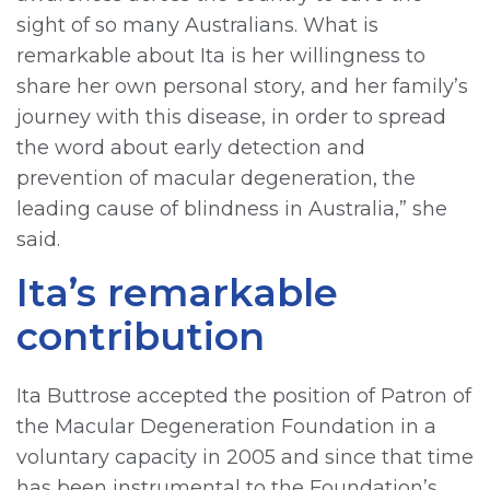
sight of so many Australians. What is
remarkable about Ita is her willingness to
share her own personal story, and her family’s
journey with this disease, in order to spread
the word about early detection and
prevention of macular degeneration, the
leading cause of blindness in Australia,” she
said.
Ita’s remarkable
contribution
Ita Buttrose accepted the position of Patron of
the Macular Degeneration Foundation in a
voluntary capacity in 2005 and since that time
has been instrumental to the Foundation’s