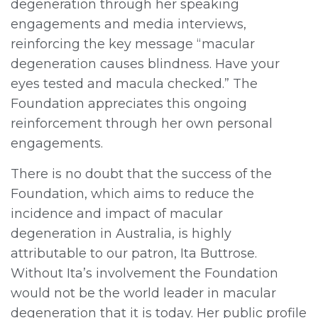
degeneration through her speaking
engagements and media interviews,
reinforcing the key message “macular
degeneration causes blindness. Have your
eyes tested and macula checked.” The
Foundation appreciates this ongoing
reinforcement through her own personal
engagements.
There is no doubt that the success of the
Foundation, which aims to reduce the
incidence and impact of macular
degeneration in Australia, is highly
attributable to our patron, Ita Buttrose.
Without Ita’s involvement the Foundation
would not be the world leader in macular
degeneration that it is today. Her public profile