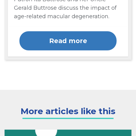
Gerald Buttrose discuss the impact of
age-related macular degeneration.
Read more
More articles like this