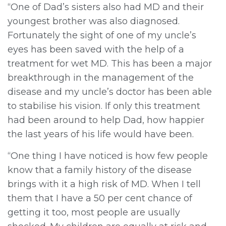
“One of Dad’s sisters also had MD and their
youngest brother was also diagnosed.
Fortunately the sight of one of my uncle’s
eyes has been saved with the help of a
treatment for wet MD. This has been a major
breakthrough in the management of the
disease and my uncle’s doctor has been able
to stabilise his vision. If only this treatment
had been around to help Dad, how happier
the last years of his life would have been.
“One thing I have noticed is how few people
know that a family history of the disease
brings with it a high risk of MD. When I tell
them that I have a 50 per cent chance of
getting it too, most people are usually