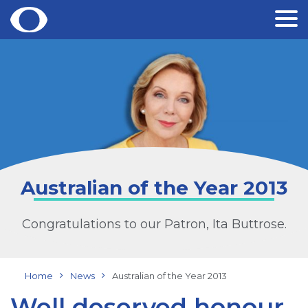
Skip
to
content
Australian of the Year 2013
Congratulations to our Patron, Ita Buttrose.
Home
News
Australian of the Year 2013
Well deserved honour