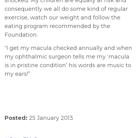
shocked. My children are equally at risk and
consequently we all do some kind of regular
exercise, watch our weight and follow the
eating program recommended by the
Foundation.
“I get my macula checked annually and when
my ophthalmic surgeon tells me my ‘macula
is in pristine condition’ his words are music to
my ears!”
Posted:
25 January 2013