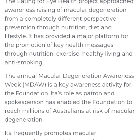
The Eating for Eye Health project approached
awareness raising of macular degeneration
from a completely different perspective –
prevention through nutrition, diet and
lifestyle. It has provided a major platform for
the promotion of key health messages
through nutrition, exercise, healthy living and
anti-smoking.
The annual Macular Degeneration Awareness
Week (MDAW) is a key awareness activity for
the Foundation. Ita’s role as patron and
spokesperson has enabled the Foundation to
reach millions of Australians at risk of macular
degeneration.
Ita frequently promotes macular