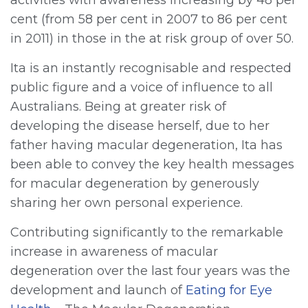
cent (from 58 per cent in 2007 to 86 per cent
in 2011) in those in the at risk group of over 50.
Ita is an instantly recognisable and respected
public figure and a voice of influence to all
Australians. Being at greater risk of
developing the disease herself, due to her
father having macular degeneration, Ita has
been able to convey the key health messages
for macular degeneration by generously
sharing her own personal experience.
Contributing significantly to the remarkable
increase in awareness of macular
degeneration over the last four years was the
development and launch of
Eating for Eye