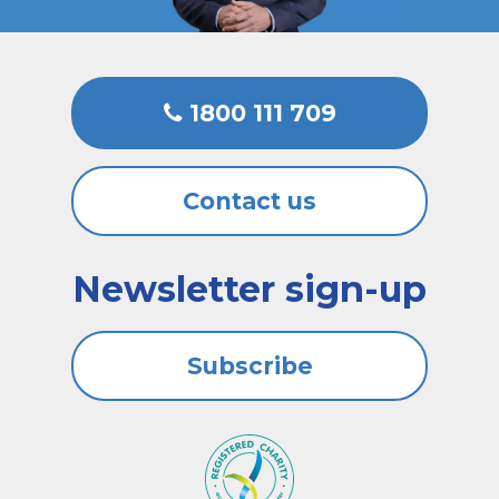
1800 111 709
Contact us
Newsletter sign-up
Subscribe