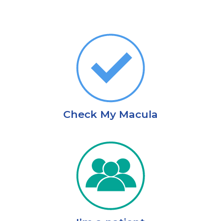
Check My Macula