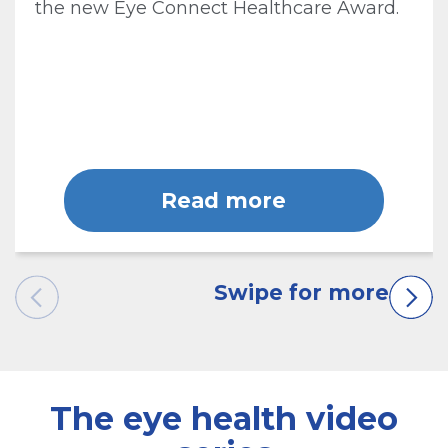
the new Eye Connect Healthcare Award.
Read more
The eye health video