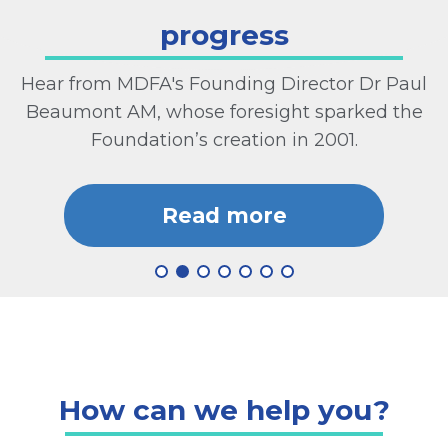
progress
Hear from MDFA's Founding Director Dr Paul
Beaumont AM, whose foresight sparked the
Foundation’s creation in 2001.
Read more
How can we help you?