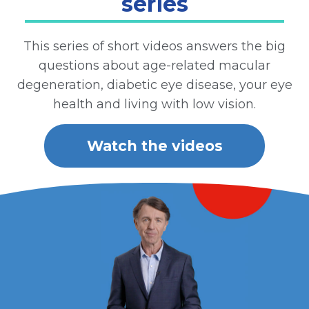
series
This series of short videos answers the big
questions about age-related macular
degeneration, diabetic eye disease, your eye
health and living with low vision.
Watch the videos