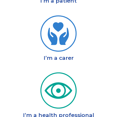
I’m a patient
I’m a carer
I’m a health professional