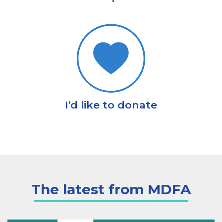
I’d like to donate
The latest from MDFA