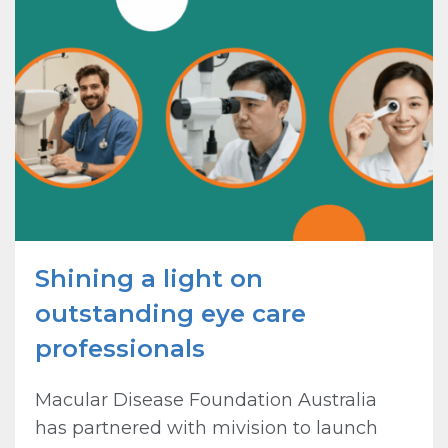
Shining a light on
outstanding eye care
professionals
Macular Disease Foundation Australia
has partnered with mivision to launch