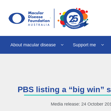
Skip
to
content
About macular disease
Support me
PBS listing a “big win”
Media release: 24 October 20