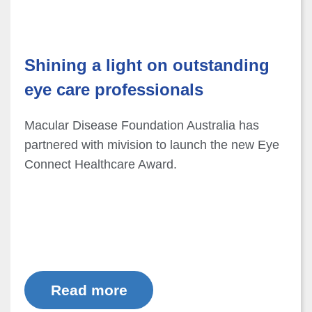
Shining a light on outstanding
eye care professionals
Macular Disease Foundation Australia has
partnered with mivision to launch the new Eye
Connect Healthcare Award.
Read more