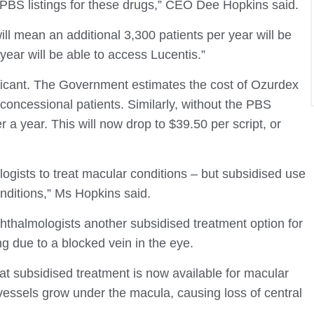
 PBS listings for these drugs,” CEO Dee Hopkins said.
ill mean an additional 3,300 patients per year will be
year will be able to access Lucentis.”
ificant. The Government estimates the cost of Ozurdex
r concessional patients. Similarly, without the PBS
 a year. This will now drop to $39.50 per script, or
gists to treat macular conditions – but subsidised use
nditions,” Ms Hopkins said.
thalmologists another subsidised treatment option for
g due to a blocked vein in the eye.
at subsidised treatment is now available for macular
essels grow under the macula, causing loss of central