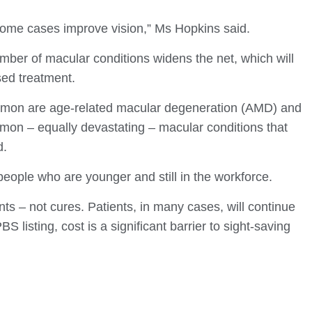
 some cases improve vision,” Ms Hopkins said.
mber of macular conditions widens the net, which will
sed treatment.
mon are age-related macular degeneration (AMD) and
mmon – equally devastating – macular conditions that
d.
eople who are younger and still in the workforce.
 – not cures. Patients, in many cases, will continue
BS listing, cost is a significant barrier to sight-saving