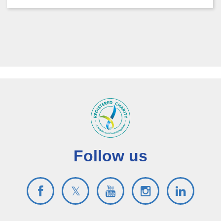
Follow us