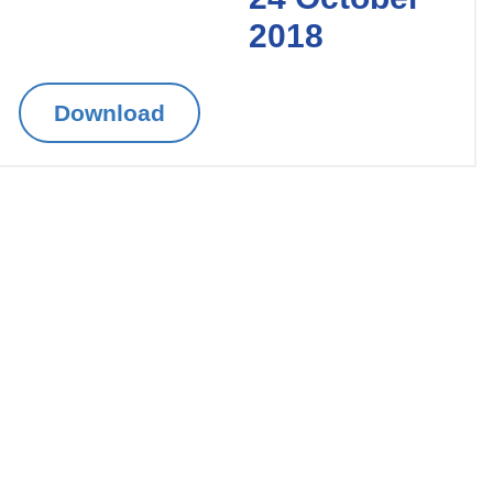
2018
Download