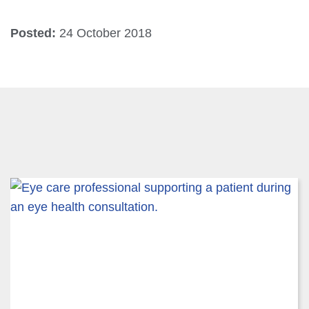
Posted:
24 October 2018