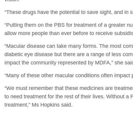
“These drugs have the potential to save sight, and in
“Putting them on the PBS for treatment of a greater nu
allow more people than ever before to receive subsidi
“Macular disease can take many forms. The most com
diabetic eye disease but there are a range of less co
impact the community represented by MDFA,” she sai
“Many of these other macular conditions often impact p
“We must remember that these medicines are treatments
to need treatment for the rest of their lives. Without a P
treatment,” Ms Hopkins said.