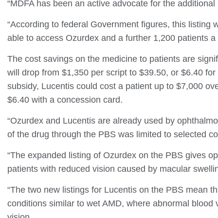
“MDFA has been an active advocate for the additional
“According to federal Government figures, this listing w
able to access Ozurdex and a further 1,200 patients a 
The cost savings on the medicine to patients are sign
will drop from $1,350 per script to $39.50, or $6.40 fo
subsidy, Lucentis could cost a patient up to $7,000 over
$6.40 with a concession card.
“Ozurdex and Lucentis are already used by ophthalmolo
of the drug through the PBS was limited to selected co
“The expanded listing of Ozurdex on the PBS gives oph
patients with reduced vision caused by macular swellin
“The two new listings for Lucentis on the PBS mean th
conditions similar to wet AMD, where abnormal blood v
vision.