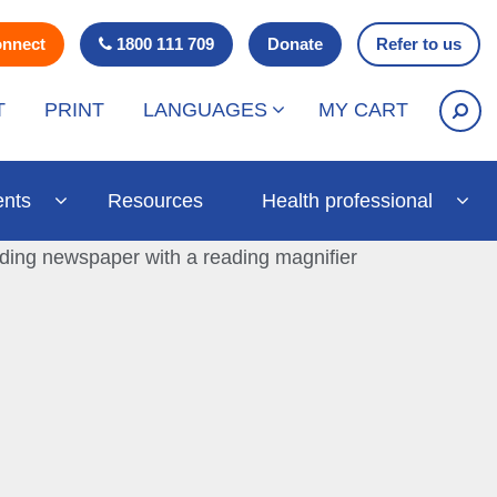
onnect
1800 111 709
Donate
Refer to us
T
PRINT
LANGUAGES
MY CART
ents
Resources
Health professional