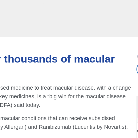
or thousands of macular
dised medicine to treat macular disease, with a change
key medicines, is a “big win for the macular disease
DFA) said today.
acular conditions that can receive subsidised
 Allergan) and Ranibizumab (Lucentis by Novartis).