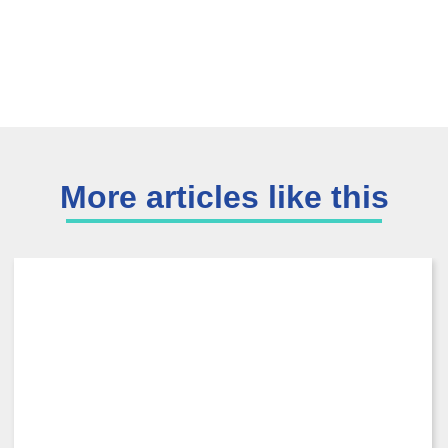
More articles like this