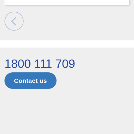
1800 111 709
Contact us