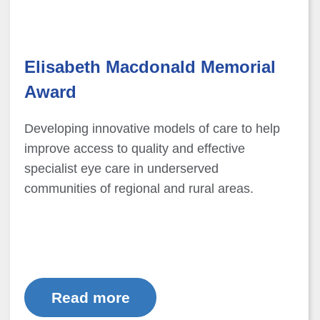
Elisabeth Macdonald Memorial
Award
Developing innovative models of care to help
improve access to quality and effective
specialist eye care in underserved
communities of regional and rural areas.
Read more