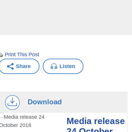
Print This Post
Share
Listen
Download
Media release
24 October