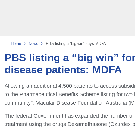
Home
News
PBS listing a “big win” says MDFA
PBS listing a “big win” f
disease patients: MDFA
Allowing an additional 4,500 patients to access subsi
to the Pharmaceutical Benefits Scheme listing for two 
community”, Macular Disease Foundation Australia (M
The federal Government has expanded the number of m
treatment using the drugs Dexamethasone (Ozurdex by