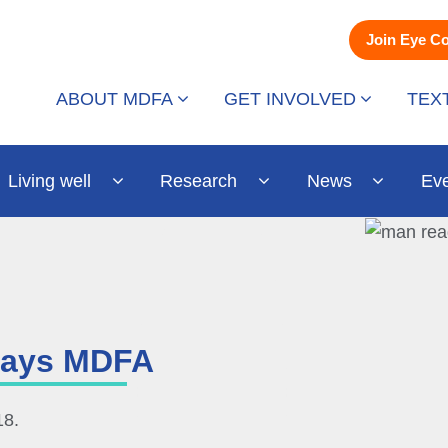
Join Eye C
ABOUT MDFA
GET INVOLVED
TEX
Living well
Research
News
Ev
 says MDFA
18.