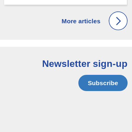
Newsletter sign-up
Subscribe