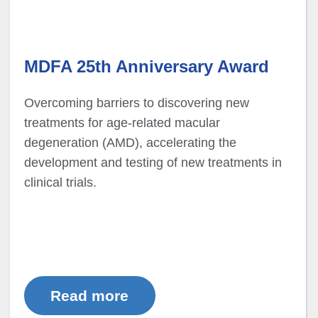
MDFA 25th Anniversary Award
Overcoming barriers to discovering new
treatments for age-related macular
degeneration (AMD), accelerating the
development and testing of new treatments in
clinical trials.
Read more