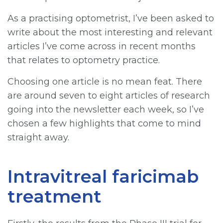
As a practising optometrist, I’ve been asked to
write about the most interesting and relevant
articles I’ve come across in recent months
that relates to optometry practice.
Choosing one article is no mean feat. There
are around seven to eight articles of research
going into the newsletter each week, so I’ve
chosen a few highlights that come to mind
straight away.
Intravitreal faricimab
treatment