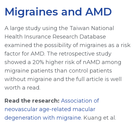
Migraines and AMD
A large study using the Taiwan National
Health Insurance Research Database
examined the possibility of migraines as a risk
factor for AMD. The retrospective study
showed a 20% higher risk of nAMD among
migraine patients than control patients
without migraine and the full article is well
worth a read.
Read the research:
Association of
neovascular age-related macular
degeneration with migraine.
Kuang et al.