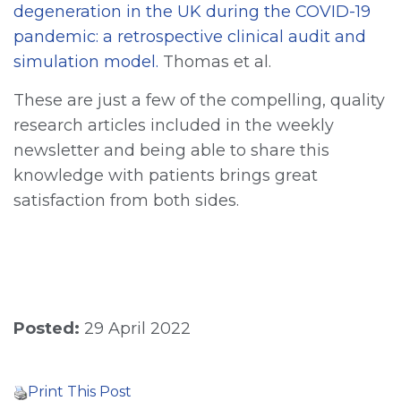
degeneration in the UK during the COVID-19
pandemic: a retrospective clinical audit and
simulation model.
Thomas et al.
These are just a few of the compelling, quality
research articles included in the weekly
newsletter and being able to share this
knowledge with patients brings great
satisfaction from both sides.
Posted:
29 April 2022
Print This Post