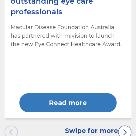
outstanding eye care
professionals
Macular Disease Foundation Australia
has partnered with mivision to launch
the new Eye Connect Healthcare Award.
Read more