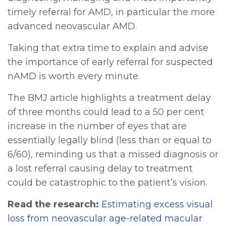
timely referral for AMD, in particular the more
advanced neovascular AMD.
Taking that extra time to explain and advise
the importance of early referral for suspected
nAMD is worth every minute.
The BMJ article highlights a treatment delay
of three months could lead to a 50 per cent
increase in the number of eyes that are
essentially legally blind (less than or equal to
6/60), reminding us that a missed diagnosis or
a lost referral causing delay to treatment
could be catastrophic to the patient’s vision.
Read the research:
Estimating excess visual
loss from neovascular age-related macular