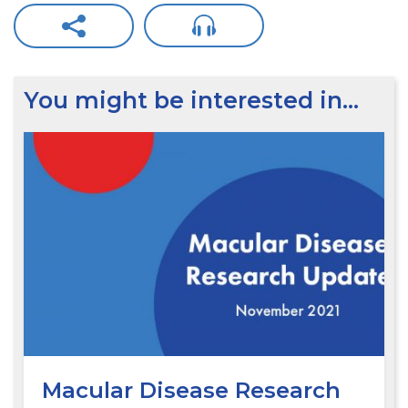
You might be interested in…
Macular Disease Research