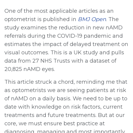
One of the most applicable articles as an
optometrist is published in
BMJ Open
. The
study examines the reduction in new nAMD
referrals during the COVID-19 pandemic and
estimates the impact of delayed treatment on
visual outcomes. This is a UK study and pulls
data from 27 NHS Trusts with a dataset of
20,825 nAMD eyes.
This article struck a chord, reminding me that
as optometrists we are seeing patients at risk
of nAMD on a daily basis. We need to be up to
date with knowledge on risk factors, current
treatments and future treatments. But at our
core, we must ensure best practice at
diagnosing, managing and most importantly