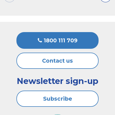
1800 111 709
Contact us
Newsletter sign-up
Subscribe