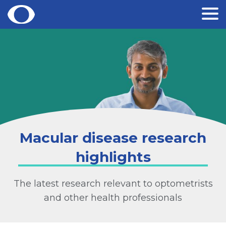
Skip
to
content
Macular disease research
highlights
The latest research relevant to optometrists
and other health professionals