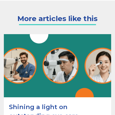
More articles like this
Shining a light on