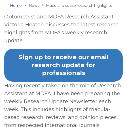
Home
News
Macular disease research highlights
Optometrist and MDFA Research Assistant
Victoria Heaton discusses the latest research
highlights from MDFA’s weekly research
update.
Sign up to receive our email
research update for
professionals
Having recently taken on the role of Research
Assistant at MDFA, I have been preparing the
weekly Research Update Newsletter each
week. This includes highlights of macula-
based research, reviews, and opinion pieces
from respected international journals.