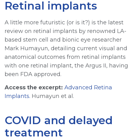
Retinal implants
A little more futuristic (or is it?) is the latest
review on retinal implants by renowned LA-
based stem cell and bionic eye researcher
Mark Humayun, detailing current visual and
anatomical outcomes from retinal implants
with one retinal implant, the Argus II, having
been FDA approved.
Access the excerpt:
Advanced Retina
Implants.
Humayun et al.
COVID and delayed
treatment