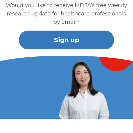
Would you like to receive MDFA’s free weekly
research update for healthcare professionals
by email?
Sign up