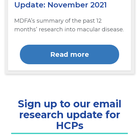
Update: November 2021
MDFA’s summary of the past 12
months’ research into macular disease.
Read more
Sign up to our email
research update for
HCPs