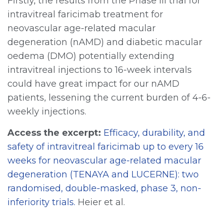
Firstly, the results from the Phase III trial for
intravitreal faricimab treatment for
neovascular age-related macular
degeneration (nAMD) and diabetic macular
oedema (DMO) potentially extending
intravitreal injections to 16-week intervals
could have great impact for our nAMD
patients, lessening the current burden of 4-6-
weekly injections.
Access the excerpt:
Efficacy, durability, and
safety of intravitreal faricimab up to every 16
weeks for neovascular age-related macular
degeneration (TENAYA and LUCERNE): two
randomised, double-masked, phase 3, non-
inferiority trials.
Heier et al.