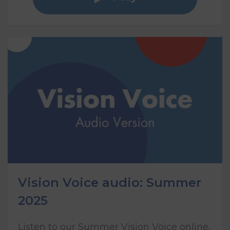
Vision Voice audio: Summer
2025
Listen to our Summer Vision Voice online,