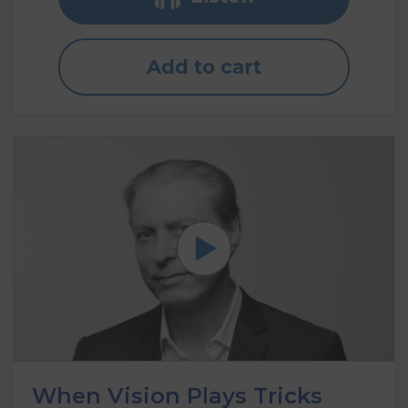
Add to cart
When Vision Plays Tricks