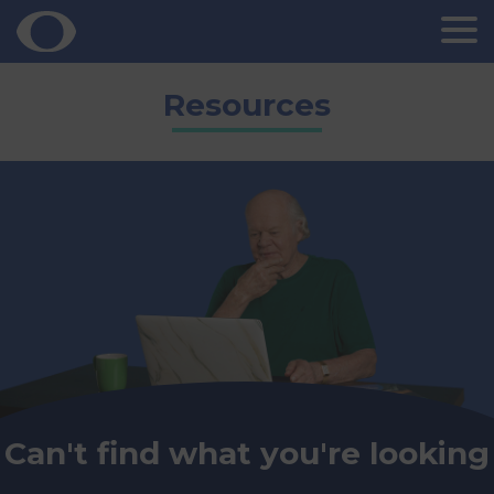
Skip
Resources
to
content
Can't find what you're looking