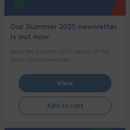
Our Summer 2025 newsletter
is out now
Read the Summer 2025 edition of the
Vision Voice newsletter.
View
Add to cart