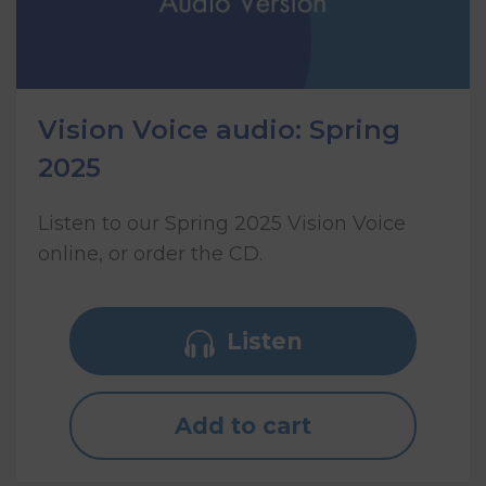
Vision Voice audio: Spring
2025
Listen to our Spring 2025 Vision Voice
online, or order the CD.
Listen
Add to cart