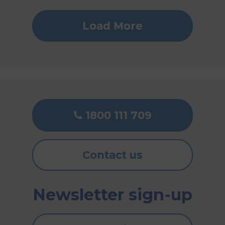
Load More
1800 111 709
Contact us
Newsletter sign-up