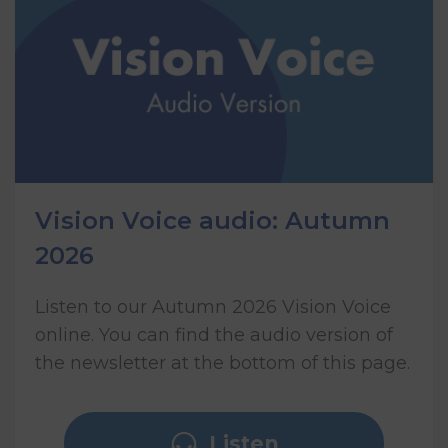
Vision Voice audio: Autumn
2026
Listen to our Autumn 2026 Vision Voice
online. You can find the audio version of
the newsletter at the bottom of this page.
Listen