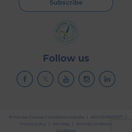
Subscribe
Follow us
© Macular Disease Foundation Australia
ABN 52096255177
Privacy policy
Site Map
Terms & conditions
Disclaimer