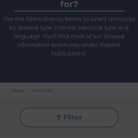
for?
Use the filters directly below to select resources
by disease type, interest, resource type and
language. You'll find most of our disease
information brochures under 'Patient
Publications'.
Home
Resources
Filter