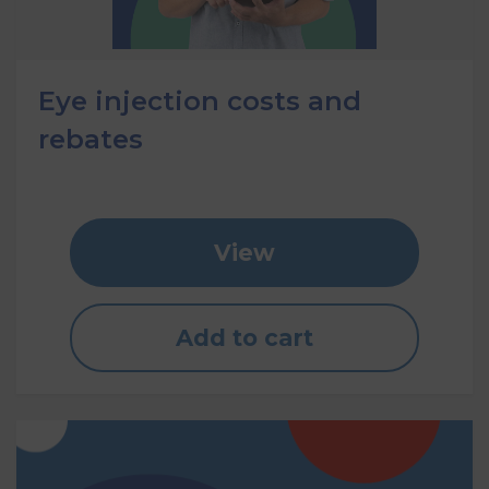
Eye injection costs and
rebates
View
Add to cart