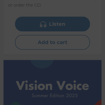
or order the CD.
Listen
Add to cart