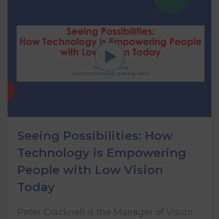
Seeing Possibilities: How
Technology is Empowering
People with Low Vision
Today
Peter Cracknell is the Manager of Vision