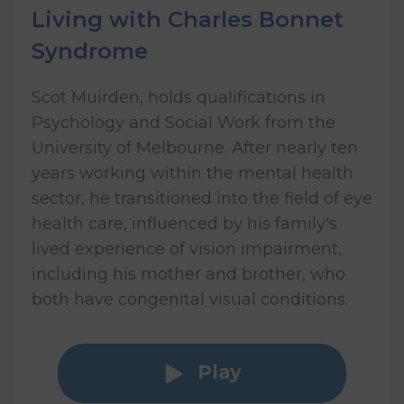
Living with Charles Bonnet
Syndrome
Scot Muirden, holds qualifications in
Psychology and Social Work from the
University of Melbourne. After nearly ten
years working within the mental health
sector, he transitioned into the field of eye
health care, influenced by his family's
lived experience of vision impairment,
including his mother and brother, who
both have congenital visual conditions.
Play