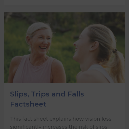
Slips, Trips and Falls
Factsheet
This fact sheet explains how vision loss
significantly increases the risk of slips,