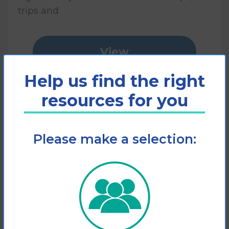
trips and
View
Help us find the right
Add to cart
resources for you
Please make a selection: