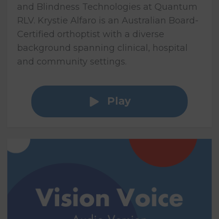
and Blindness Technologies at Quantum
RLV. Krystie Alfaro is an Australian Board-
Certified orthoptist with a diverse
background spanning clinical, hospital
and community settings.
Play