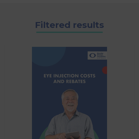
Filtered results