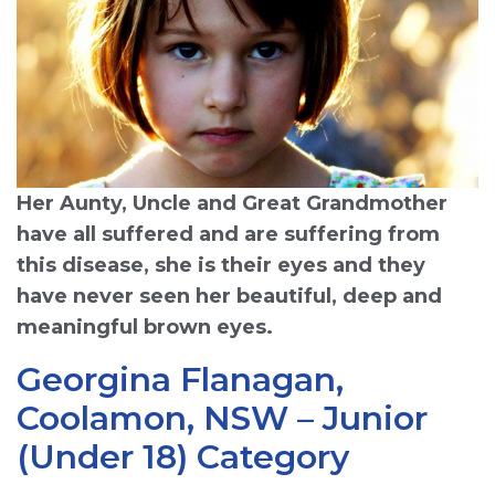
Her Aunty, Uncle and Great Grandmother
have all suffered and are suffering from
this disease, she is their eyes and they
have never seen her beautiful, deep and
meaningful brown eyes.
Georgina Flanagan,
Coolamon, NSW – Junior
(Under 18) Category