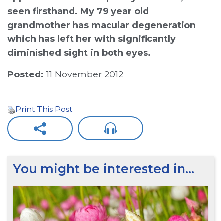
seen firsthand. My 79 year old
grandmother has macular degeneration
which has left her with significantly
diminished sight in both eyes.
Posted:
11 November 2012
Print This Post
You might be interested in…