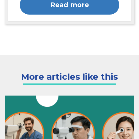
Read more
More articles like this