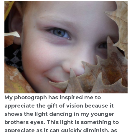
My photograph has inspired me to
appreciate the gift of vision because it
shows the light dancing in my younger
brothers eyes. This light is something to
appreciate as it can quickly diminish, as