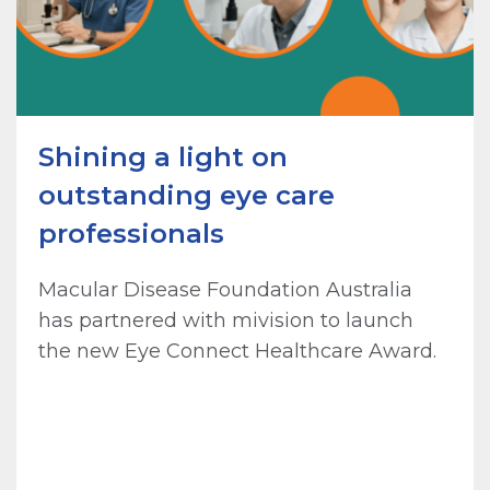
Shining a light on
outstanding eye care
professionals
Macular Disease Foundation Australia
has partnered with mivision to launch
the new Eye Connect Healthcare Award.