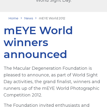
World Sight Day.
Home
News
mEYE World 2012
mEYE World
winners
announced
The Macular Degeneration Foundation is
pleased to announce, as part of World Sight
Day activities, the grand finalist, winners and
runners up of the mEYE World Photographic
Competition 2012.
The Foundation invited enthusiasts and