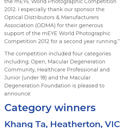
the mEYE World Photographic Competition
2012. I especially thank our sponsor the
Optical Distributors & Manufacturers
Association (ODMA) for their generous
support of the mEYE World Photographic
Competition 2012 for a second year running.”
The competition included four categories
including; Open, Macular Degeneration
Community, Healthcare Professional and
Junior (under 18) and the Macular
Degeneration Foundation is pleased to
announce:
Category winners
Khang Ta, Heatherton, VIC