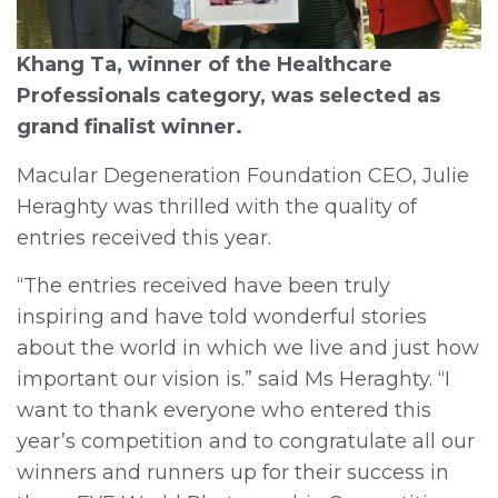
Khang Ta, winner of the Healthcare
Professionals category, was selected as
grand finalist winner.
Macular Degeneration Foundation CEO, Julie
Heraghty was thrilled with the quality of
entries received this year.
“The entries received have been truly
inspiring and have told wonderful stories
about the world in which we live and just how
important our vision is.” said Ms Heraghty. “I
want to thank everyone who entered this
year’s competition and to congratulate all our
winners and runners up for their success in