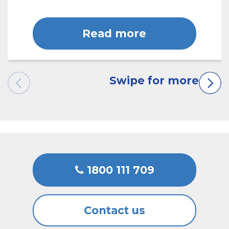
Read more
1800 111 709
Contact us