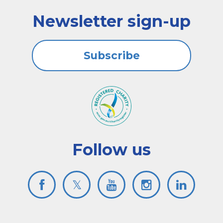
Newsletter sign-up
Subscribe
Follow us