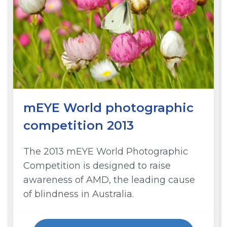
mEYE World photographic
competition 2013
The 2013 mEYE World Photographic
Competition is designed to raise
awareness of AMD, the leading cause
of blindness in Australia.