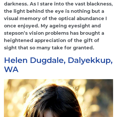
darkness. As I stare into the vast blackness,
the light behind the eye is nothing but a
visual memory of the optical abundance I
once enjoyed. My ageing eyesight and
stepson’s vision problems has brought a
heightened appreciation of the gift of
sight that so many take for granted.
Helen Dugdale, Dalyekkup,
WA