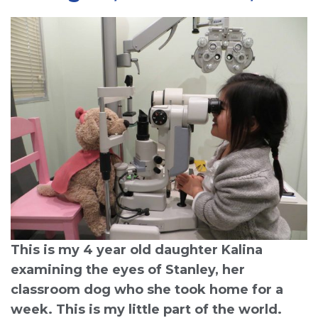
This is my 4 year old daughter Kalina
examining the eyes of Stanley, her
classroom dog who she took home for a
week. This is my little part of the world.