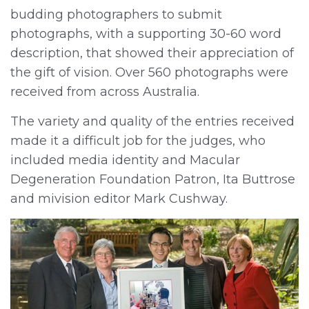
budding photographers to submit
photographs, with a supporting 30-60 word
description, that showed their appreciation of
the gift of vision. Over 560 photographs were
received from across Australia.
The variety and quality of the entries received
made it a difficult job for the judges, who
included media identity and Macular
Degeneration Foundation Patron, Ita Buttrose
and mivision editor Mark Cushway.