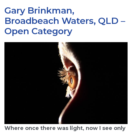
Gary Brinkman,
Broadbeach Waters, QLD –
Open Category
Where once there was light, now I see only