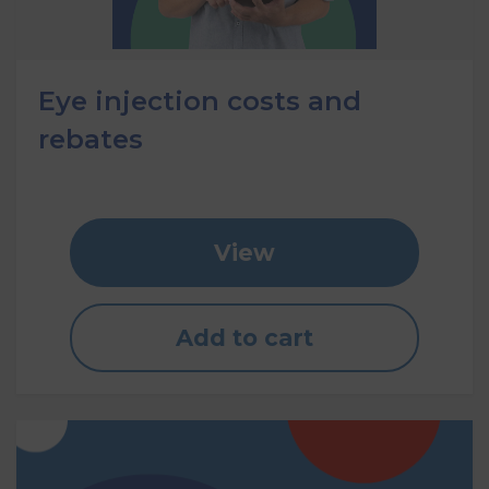
Eye injection costs and
rebates
View
Add to cart