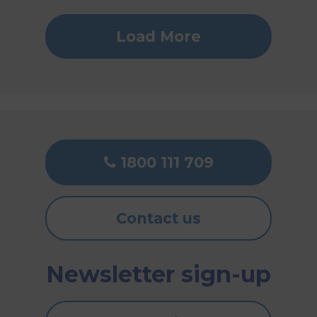
Load More
1800 111 709
Contact us
Newsletter sign-up