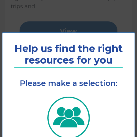
trips and
View
Help us find the right
Add to cart
resources for you
Please make a selection: