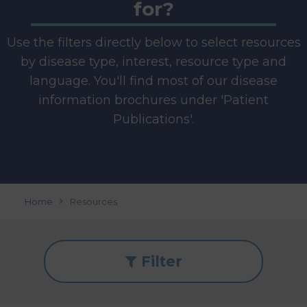
for?
Use the filters directly below to select resources
by disease type, interest, resource type and
language. You'll find most of our disease
information brochures under 'Patient
Publications'.
Home
Resources
Filter