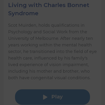
Living with Charles Bonnet
Syndrome
Scot Muirden, holds qualifications in
Psychology and Social Work from the
University of Melbourne. After nearly ten
years working within the mental health
sector, he transitioned into the field of eye
health care, influenced by his family's
lived experience of vision impairment,
including his mother and brother, who
both have congenital visual conditions.
Play