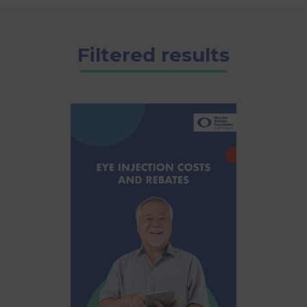
Filtered results