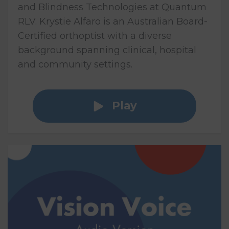
and Blindness Technologies at Quantum
RLV. Krystie Alfaro is an Australian Board-
Certified orthoptist with a diverse
background spanning clinical, hospital
and community settings.
Play