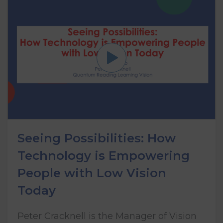
Seeing Possibilities: How
Technology is Empowering
People with Low Vision
Today
Peter Cracknell is the Manager of Vision