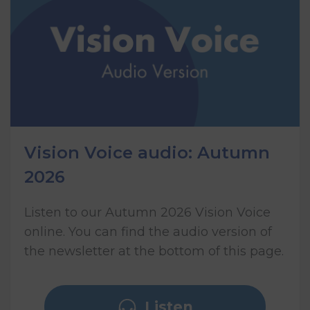
Vision Voice audio: Autumn
2026
Listen to our Autumn 2026 Vision Voice
online. You can find the audio version of
the newsletter at the bottom of this page.
Listen