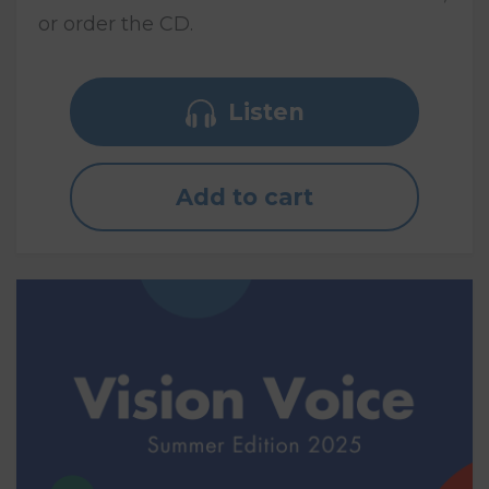
or order the CD.
Listen
Add to cart