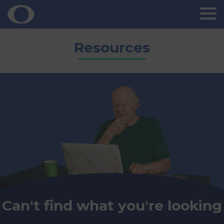
Skip
Resources
to
content
Can't find what you're looking