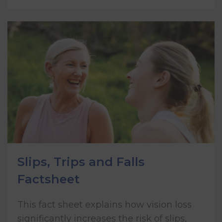
Slips, Trips and Falls
Factsheet
This fact sheet explains how vision loss
significantly increases the risk of slips,