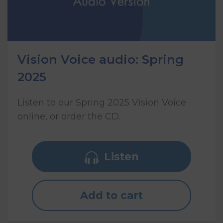
Vision Voice audio: Spring
2025
Listen to our Spring 2025 Vision Voice
online, or order the CD.
Listen
Add to cart