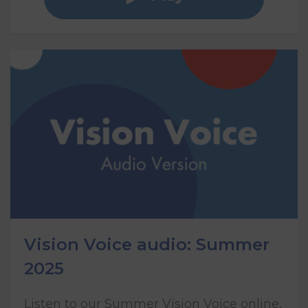
Vision Voice audio: Summer
2025
Listen to our Summer Vision Voice online,