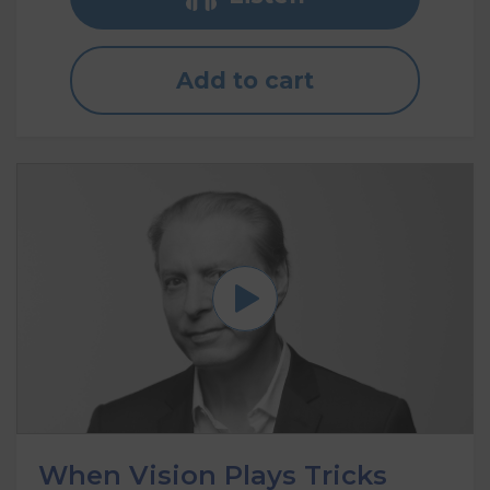
Add to cart
When Vision Plays Tricks