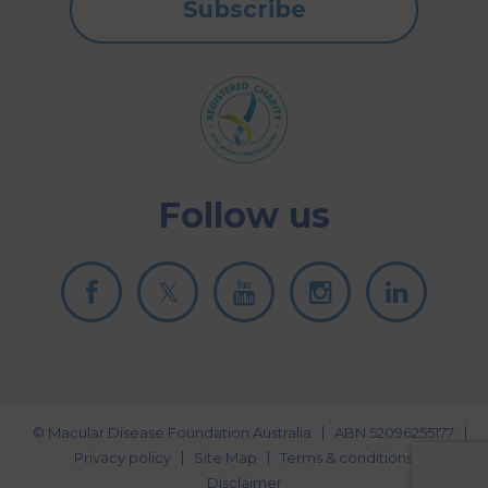
Subscribe
Follow us
© Macular Disease Foundation Australia
ABN 52096255177
Privacy policy
Site Map
Terms & conditions
Disclaimer