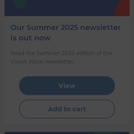
Our Summer 2025 newsletter
is out now
Read the Summer 2025 edition of the
Vision Voice newsletter.
View
Add to cart