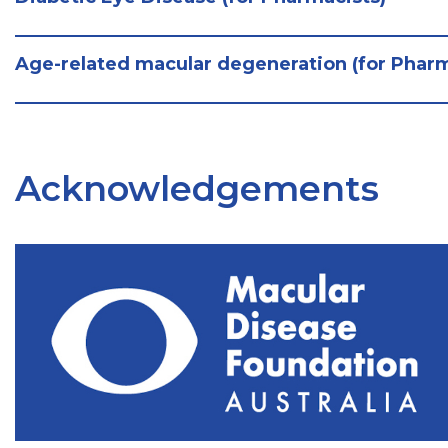
Age-related macular degeneration (for Pharm
Acknowledgements