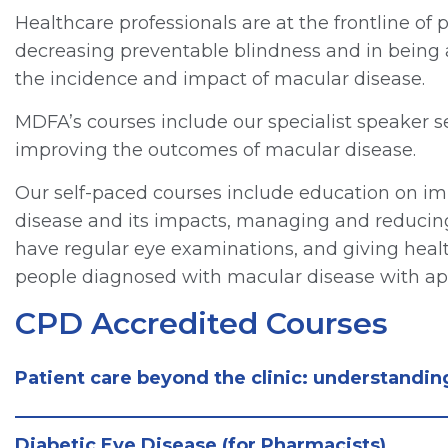
Healthcare professionals are at the frontline of 
decreasing preventable blindness and in being a
the incidence and impact of macular disease.
MDFA’s courses include our specialist speaker s
improving the outcomes of macular disease.
Our self-paced courses include education on 
disease and its impacts, managing and reducing 
have regular eye examinations, and giving healt
people diagnosed with macular disease with app
CPD Accredited Courses
Patient care beyond the clinic: understandi
Diabetic Eye Disease (for Pharmacists)