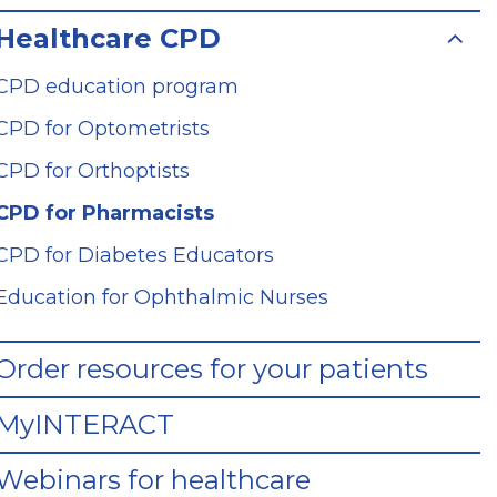
Healthcare CPD
CPD education program
CPD for Optometrists
CPD for Orthoptists
CPD for Pharmacists
CPD for Diabetes Educators
Education for Ophthalmic Nurses
Order resources for your patients
MyINTERACT
Webinars for healthcare