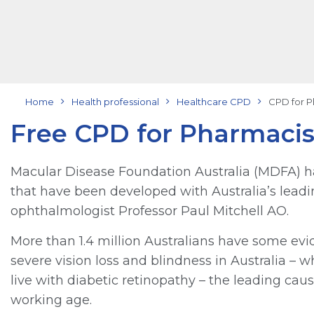
Home
Health professional
Healthcare CPD
CPD for P
Free CPD for Pharmacis
Macular Disease Foundation Australia (MDFA) h
that have been developed with Australia’s leadi
ophthalmologist Professor Paul Mitchell AO.
More than 1.4 million Australians have some evi
severe vision loss and blindness in Australia –
live with diabetic retinopathy – the leading ca
working age.