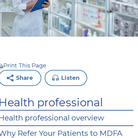
Print This Page
Share
Listen
Health professional
Health professional overview
Why Refer Your Patients to MDFA