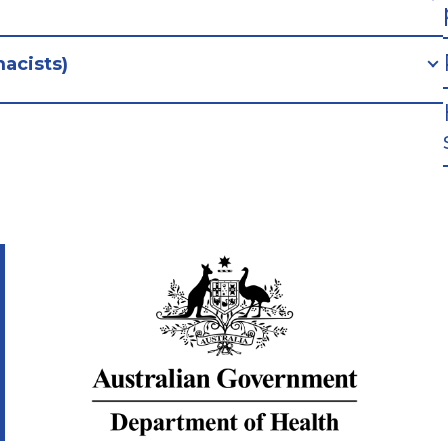
acists)