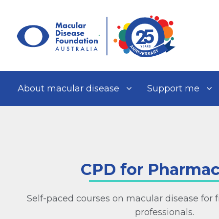
Skip
to
content
About macular disease
Support me
CPD for Pharmac
Self-paced courses on macular disease for f
professionals.