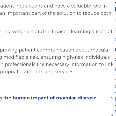
patient interactions and have a valuable role in
n important part of the solution to reduce both
eries, webinars and self-paced learning aimed at
improving patient communication about macular
modifiable risk, ensuring high-risk individuals
h professionals the necessary information to link
ropriate supports and services.
ng the human impact of macular disease