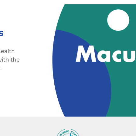
s
health
with the
.