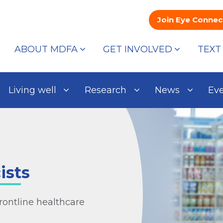
Join Eye Connec
ABOUT MDFA
GET INVOLVED
TEXT
Living well
Research
News
Ev
ists
rontline healthcare