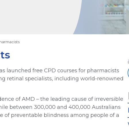
harmacists
ts
as launched free CPD courses for pharmacists
ng retinal specialists, including world-renowned
dence of AMD – the leading cause of irreversible
 while between 300,000 and 400,000 Australians
use of preventable blindness among people of a