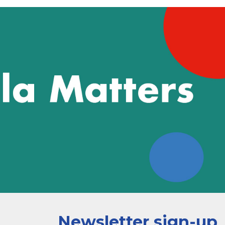
Newsletter sign-up