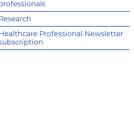
professionals
Research
Healthcare Professional Newsletter
subscription