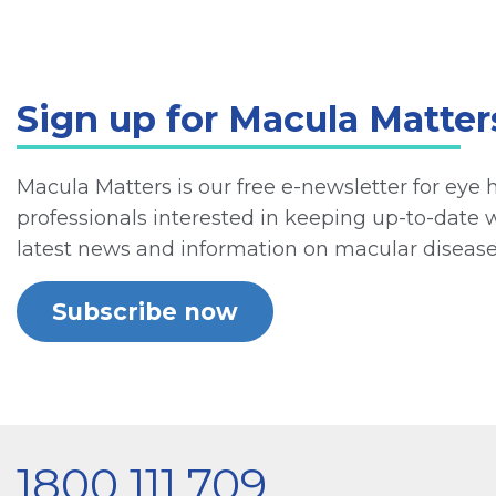
Sign up for Macula Matter
Macula Matters is our free e-newsletter for eye 
professionals interested in keeping up-to-date 
latest news and information on macular disease
Subscribe now
1800 111 709