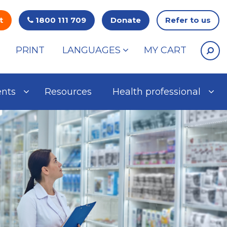
t
1800 111 709
Donate
Refer to us
PRINT
LANGUAGES
MY CART
ents
Resources
Health professional