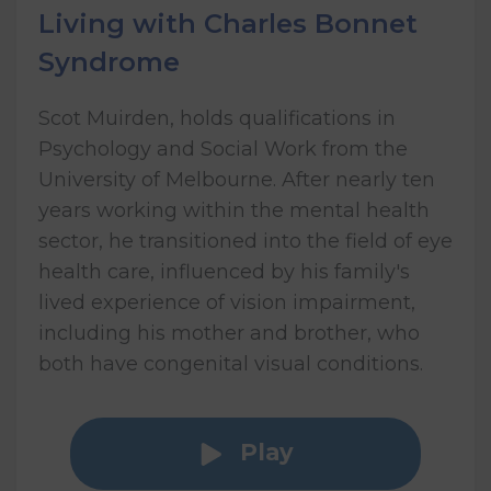
Living with Charles Bonnet
Syndrome
Scot Muirden, holds qualifications in
Psychology and Social Work from the
University of Melbourne. After nearly ten
years working within the mental health
sector, he transitioned into the field of eye
health care, influenced by his family's
lived experience of vision impairment,
including his mother and brother, who
both have congenital visual conditions.
Play