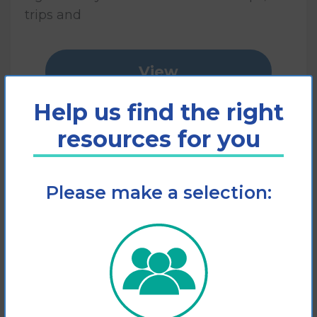
trips and
View
Help us find the right
Add to cart
resources for you
Please make a selection: