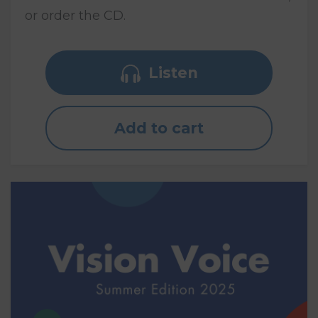
or order the CD.
Listen
Add to cart