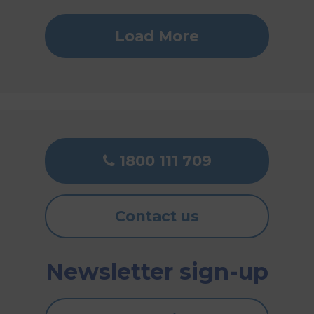
Load More
1800 111 709
Contact us
Newsletter sign-up