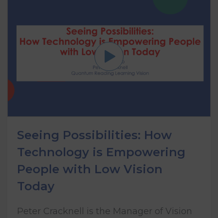
Seeing Possibilities: How
Technology is Empowering
People with Low Vision
Today
Peter Cracknell is the Manager of Vision