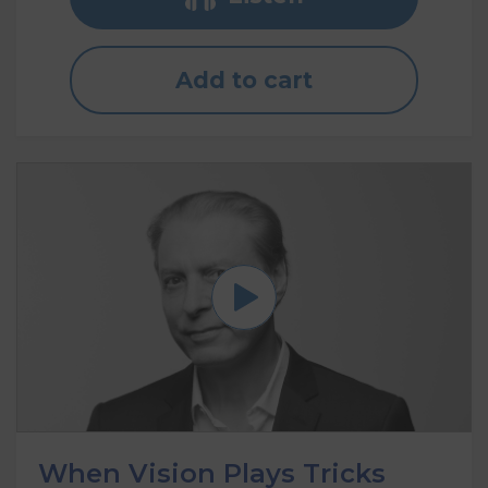
Add to cart
When Vision Plays Tricks