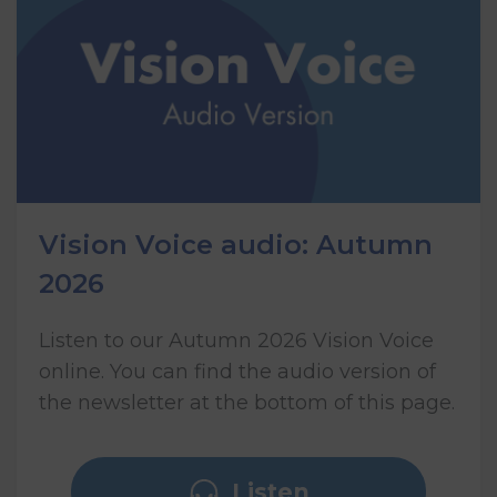
Vision Voice audio: Autumn
2026
Listen to our Autumn 2026 Vision Voice
online. You can find the audio version of
the newsletter at the bottom of this page.
Listen