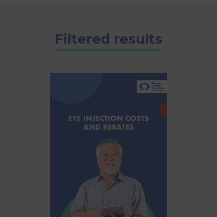
Filtered results