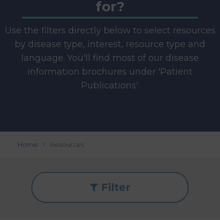
for?
Use the filters directly below to select resources
by disease type, interest, resource type and
language. You'll find most of our disease
information brochures under 'Patient
Publications'.
Home
Resources
Filter