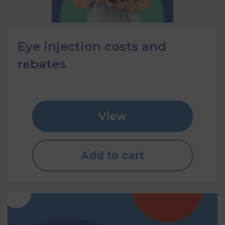
Eye injection costs and
rebates
View
Add to cart