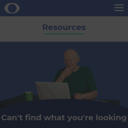
Skip
Resources
to
content
Can't find what you're looking