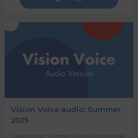
Vision Voice audio: Summer
2025
Listen to our Summer Vision Voice online,