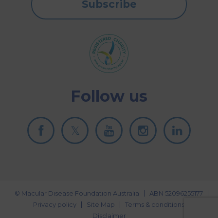
Subscribe
Follow us
© Macular Disease Foundation Australia
ABN 52096255177
Privacy policy
Site Map
Terms & conditions
Disclaimer