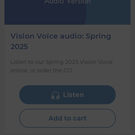
Vision Voice audio: Spring
2025
Listen to our Spring 2025 Vision Voice
online, or order the CD.
Listen
Add to cart