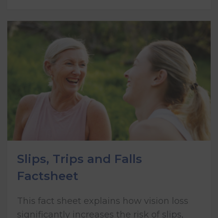
Slips, Trips and Falls
Factsheet
This fact sheet explains how vision loss
significantly increases the risk of slips,