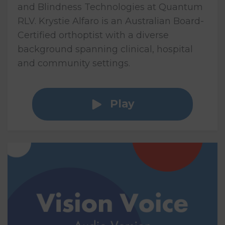
and Blindness Technologies at Quantum
RLV. Krystie Alfaro is an Australian Board-
Certified orthoptist with a diverse
background spanning clinical, hospital
and community settings.
Play