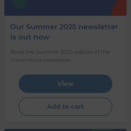
Our Summer 2025 newsletter
is out now
Read the Summer 2025 edition of the
Vision Voice newsletter.
View
Add to cart