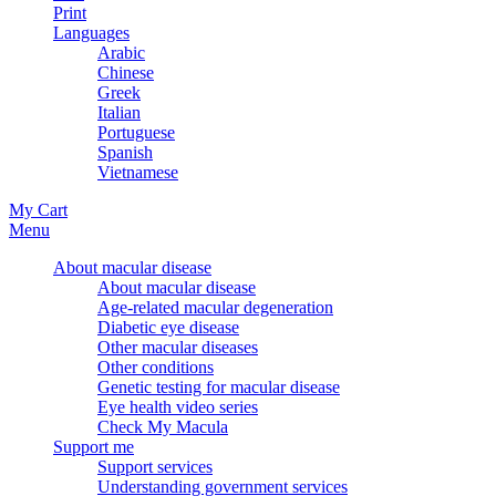
Print
Languages
Arabic
Chinese
Greek
Italian
Portuguese
Spanish
Vietnamese
My Cart
Menu
About macular disease
About macular disease
Age-related macular degeneration
Diabetic eye disease
Other macular diseases
Other conditions
Genetic testing for macular disease
Eye health video series
Check My Macula
Support me
Support services
Understanding government services