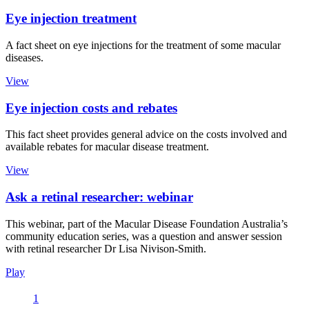
Eye injection treatment
A fact sheet on eye injections for the treatment of some macular
diseases.
View
Eye injection costs and rebates
This fact sheet provides general advice on the costs involved and
available rebates for macular disease treatment.
View
Ask a retinal researcher: webinar
This webinar, part of the Macular Disease Foundation Australia’s
community education series, was a question and answer session
with retinal researcher Dr Lisa Nivison-Smith.
Play
1