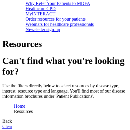
Why Refer Your Patients to MDFA
Healthcare CPD
MyINTERACT
Order resources for your patients
Webinars for healthcare professionals
Newsletter sign-up
Resources
Can't find what you're looking
for?
Use the filters directly below to select resources by disease type,
interest, resource type and language. You'll find most of our disease
information brochures under 'Patient Publications'.
Home
Resources
Back
Clear