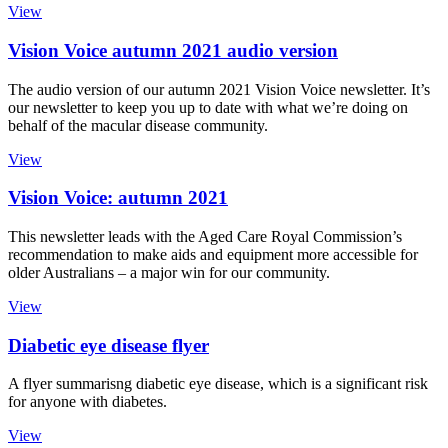
View
Vision Voice autumn 2021 audio version
The audio version of our autumn 2021 Vision Voice newsletter. It’s
our newsletter to keep you up to date with what we’re doing on
behalf of the macular disease community.
View
Vision Voice: autumn 2021
This newsletter leads with the Aged Care Royal Commission’s
recommendation to make aids and equipment more accessible for
older Australians – a major win for our community.
View
Diabetic eye disease flyer
A flyer summarisng diabetic eye disease, which is a significant risk
for anyone with diabetes.
View