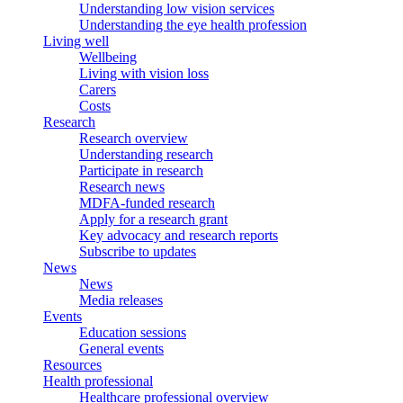
Understanding low vision services
Understanding the eye health profession
Living well
Wellbeing
Living with vision loss
Carers
Costs
Research
Research overview
Understanding research
Participate in research
Research news
MDFA-funded research
Apply for a research grant
Key advocacy and research reports
Subscribe to updates
News
News
Media releases
Events
Education sessions
General events
Resources
Health professional
Healthcare professional overview