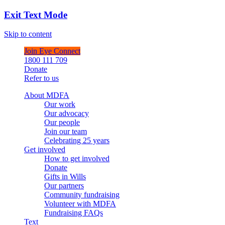
Exit Text Mode
Skip to content
Join Eye Connect
1800 111 709
Donate
Refer to us
About MDFA
Our work
Our advocacy
Our people
Join our team
Celebrating 25 years
Get involved
How to get involved
Donate
Gifts in Wills
Our partners
Community fundraising
Volunteer with MDFA
Fundraising FAQs
Text