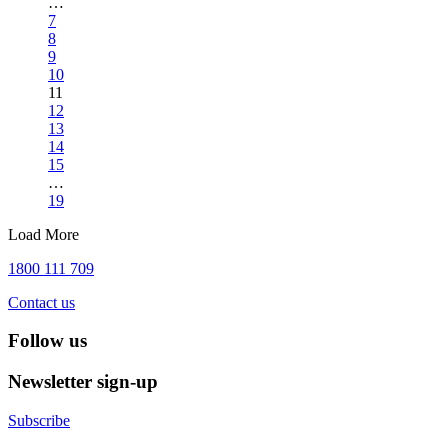
…
7
8
9
10
11
12
13
14
15
…
19
Load More
1800 111 709
Contact us
Follow us
Newsletter sign-up
Subscribe