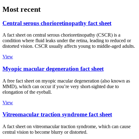
Most recent
Central serous chorioretinopathy fact sheet
A fact sheet on central serous chorioretinopathy (CSCR) is a
condition where fluid leaks under the retina, leading to reduced or
distorted vision. CSCR usually affects young to middle-aged adults.
View
Myopic macular degeneration fact sheet
A free fact sheet on myopic macular degeneration (also known as
MMD), which can occur if you’re very short-sighted due to
elongation of the eyeball.
View
Vitreomacular traction syndrome fact sheet
A fact sheet on vitreomacular traction syndrome, which can cause
central vision to become blurry or distorted.