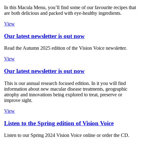
In this Macula Menu, you’ll find some of our favourite recipes that
are both delicious and packed with eye-healthy ingredients.
View
Our latest newsletter is out now
Read the Autumn 2025 edition of the Vision Voice newsletter.
View
Our latest newsletter is out now
This is our annual research focused edition. In it you will find
information about new macular disease treatments, geographic
atrophy and innovations being explored to treat, preserve or
improve sight.
View
Listen to the Spring edition of Vision Voice
Listen to our Spring 2024 Vision Voice online or order the CD.