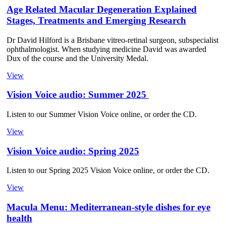
Age Related Macular Degeneration Explained
Stages, Treatments and Emerging Research
Dr David Hilford is a Brisbane vitreo-retinal surgeon, subspecialist
ophthalmologist. When studying medicine David was awarded
Dux of the course and the University Medal.
View
Vision Voice audio: Summer 2025
Listen to our Summer Vision Voice online, or order the CD.
View
Vision Voice audio: Spring 2025
Listen to our Spring 2025 Vision Voice online, or order the CD.
View
Macula Menu: Mediterranean-style dishes for eye
health