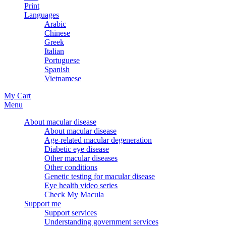
Print
Languages
Arabic
Chinese
Greek
Italian
Portuguese
Spanish
Vietnamese
My Cart
Menu
About macular disease
About macular disease
Age-related macular degeneration
Diabetic eye disease
Other macular diseases
Other conditions
Genetic testing for macular disease
Eye health video series
Check My Macula
Support me
Support services
Understanding government services