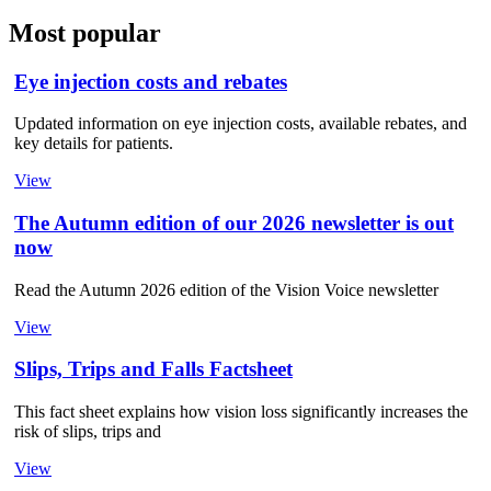
Most popular
Eye injection costs and rebates
Updated information on eye injection costs, available rebates, and
key details for patients.
View
The Autumn edition of our 2026 newsletter is out
now
Read the Autumn 2026 edition of the Vision Voice newsletter
View
Slips, Trips and Falls Factsheet
This fact sheet explains how vision loss significantly increases the
risk of slips, trips and
View