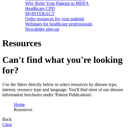
Why Refer Your Patients to MDFA
Healthcare CPD
MyINTERACT
Order resources for your patients
Webinars for healthcare professionals
Newsletter sign-up
Resources
Can't find what you're looking
for?
Use the filters directly below to select resources by disease type,
interest, resource type and language. You'll find most of our disease
information brochures under 'Patient Publications'.
Home
Resources
Back
Clear