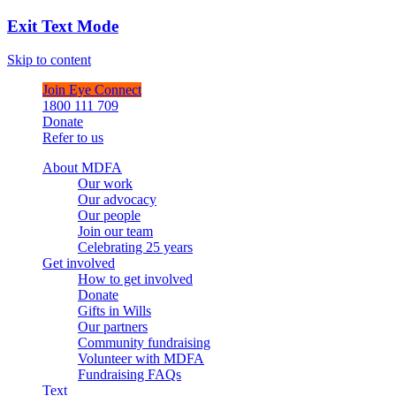
Exit Text Mode
Skip to content
Join Eye Connect
1800 111 709
Donate
Refer to us
About MDFA
Our work
Our advocacy
Our people
Join our team
Celebrating 25 years
Get involved
How to get involved
Donate
Gifts in Wills
Our partners
Community fundraising
Volunteer with MDFA
Fundraising FAQs
Text