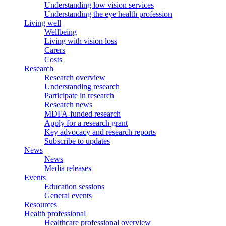
Understanding low vision services
Understanding the eye health profession
Living well
Wellbeing
Living with vision loss
Carers
Costs
Research
Research overview
Understanding research
Participate in research
Research news
MDFA-funded research
Apply for a research grant
Key advocacy and research reports
Subscribe to updates
News
News
Media releases
Events
Education sessions
General events
Resources
Health professional
Healthcare professional overview