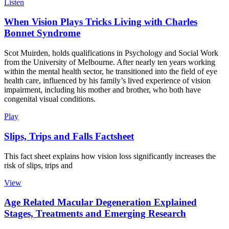
Listen
When Vision Plays Tricks Living with Charles
Bonnet Syndrome
Scot Muirden, holds qualifications in Psychology and Social Work
from the University of Melbourne. After nearly ten years working
within the mental health sector, he transitioned into the field of eye
health care, influenced by his family’s lived experience of vision
impairment, including his mother and brother, who both have
congenital visual conditions.
Play
Slips, Trips and Falls Factsheet
This fact sheet explains how vision loss significantly increases the
risk of slips, trips and
View
Age Related Macular Degeneration Explained
Stages, Treatments and Emerging Research