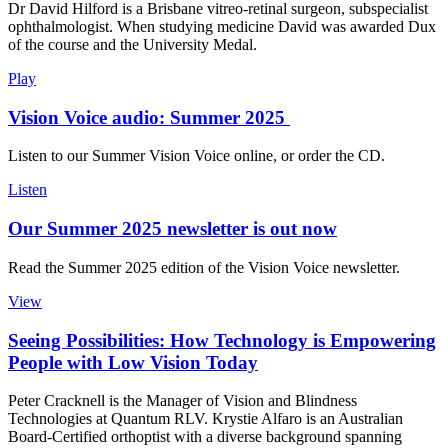
Dr David Hilford is a Brisbane vitreo-retinal surgeon, subspecialist
ophthalmologist. When studying medicine David was awarded Dux
of the course and the University Medal.
Play
Vision Voice audio: Summer 2025
Listen to our Summer Vision Voice online, or order the CD.
Listen
Our Summer 2025 newsletter is out now
Read the Summer 2025 edition of the Vision Voice newsletter.
View
Seeing Possibilities: How Technology is Empowering
People with Low Vision Today
Peter Cracknell is the Manager of Vision and Blindness
Technologies at Quantum RLV. Krystie Alfaro is an Australian
Board-Certified orthoptist with a diverse background spanning