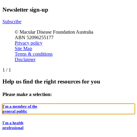
Newsletter sign-up
Subscribe
© Macular Disease Foundation Australia
ABN 52096255177
Privacy policy
Site Map
Terms & conditions
Disclaimer
1
/
1
Help us find the right resources for you
Please make a selection:
I'm a member of the
general public
I'm a health
professional