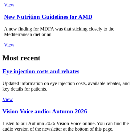
View
New Nutrition Guidelines for AMD
A new finding for MDFA was that sticking closely to the
Mediterranean diet or an
View
Most recent
Eye injection costs and rebates
Updated information on eye injection costs, available rebates, and
key details for patients.
View
Vision Voice audio: Autumn 2026
Listen to our Autumn 2026 Vision Voice online. You can find the
audio version of the newsletter at the bottom of this page.