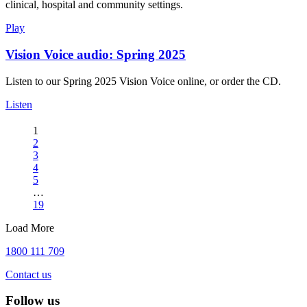
clinical, hospital and community settings.
Play
Vision Voice audio: Spring 2025
Listen to our Spring 2025 Vision Voice online, or order the CD.
Listen
1
2
3
4
5
…
19
Load More
1800 111 709
Contact us
Follow us