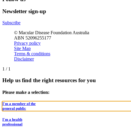
Newsletter sign-up
Subscribe
© Macular Disease Foundation Australia
ABN 52096255177
Privacy policy
Site Map
Terms & conditions
Disclaimer
1
/
1
Help us find the right resources for you
Please make a selection:
I'm a member of the
general public
I'm a health
professional