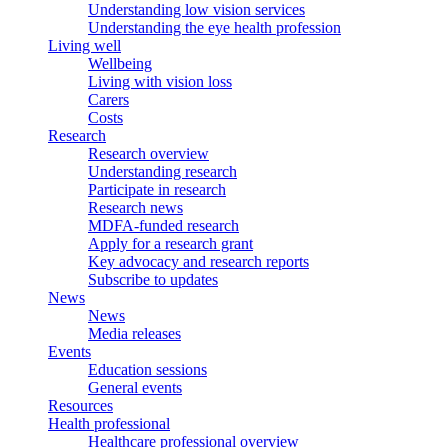
Understanding low vision services
Understanding the eye health profession
Living well
Wellbeing
Living with vision loss
Carers
Costs
Research
Research overview
Understanding research
Participate in research
Research news
MDFA-funded research
Apply for a research grant
Key advocacy and research reports
Subscribe to updates
News
News
Media releases
Events
Education sessions
General events
Resources
Health professional
Healthcare professional overview