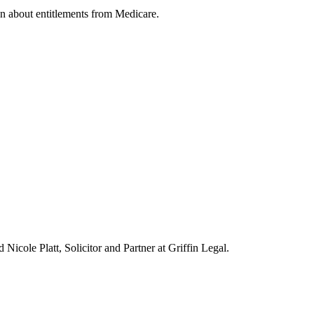
on about entitlements from Medicare.
icole Platt, Solicitor and Partner at Griffin Legal.