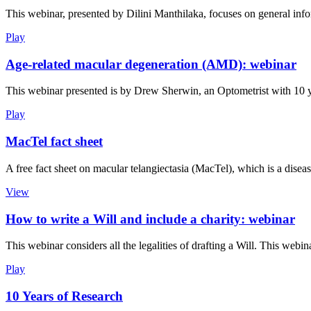
This webinar, presented by Dilini Manthilaka, focuses on general info
Play
Age-related macular degeneration (AMD): webinar
This webinar presented is by Drew Sherwin, an Optometrist with 10 ye
Play
MacTel fact sheet
A free fact sheet on macular telangiectasia (MacTel), which is a disease
View
How to write a Will and include a charity: webinar
This webinar considers all the legalities of drafting a Will. This we
Play
10 Years of Research