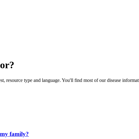
for?
rest, resource type and language. You'll find most of our disease informa
 my family?