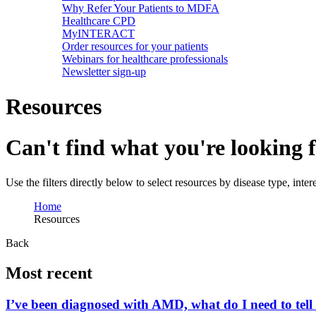
Why Refer Your Patients to MDFA
Healthcare CPD
MyINTERACT
Order resources for your patients
Webinars for healthcare professionals
Newsletter sign-up
Resources
Can't find what you're looking 
Use the filters directly below to select resources by disease type, inte
Home
Resources
Back
Most recent
I’ve been diagnosed with AMD, what do I need to tell