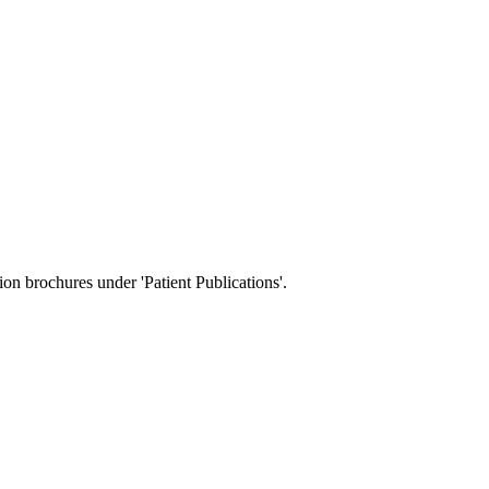
tion brochures under 'Patient Publications'.