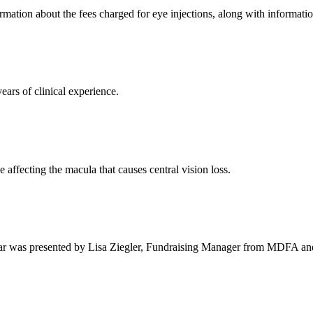
rmation about the fees charged for eye injections, along with informati
ars of clinical experience.
 affecting the macula that causes central vision loss.
binar was presented by Lisa Ziegler, Fundraising Manager from MDFA and N