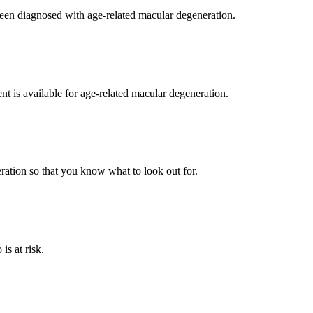
been diagnosed with age-related macular degeneration.
nt is available for age-related macular degeneration.
ration so that you know what to look out for.
is at risk.