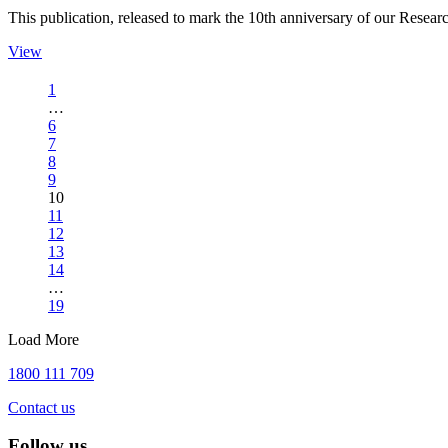
This publication, released to mark the 10th anniversary of our Rese
View
1
…
6
7
8
9
10
11
12
13
14
…
19
Load More
1800 111 709
Contact us
Follow us