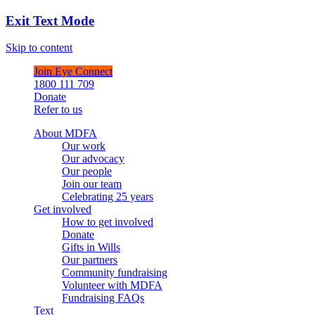
Exit Text Mode
Skip to content
Join Eye Connect
1800 111 709
Donate
Refer to us
About MDFA
Our work
Our advocacy
Our people
Join our team
Celebrating 25 years
Get involved
How to get involved
Donate
Gifts in Wills
Our partners
Community fundraising
Volunteer with MDFA
Fundraising FAQs
Text