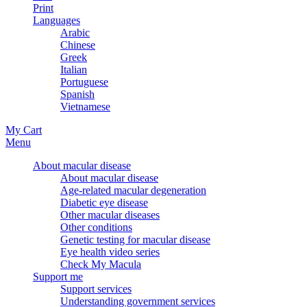
Print
Languages
Arabic
Chinese
Greek
Italian
Portuguese
Spanish
Vietnamese
My Cart
Menu
About macular disease
About macular disease
Age-related macular degeneration
Diabetic eye disease
Other macular diseases
Other conditions
Genetic testing for macular disease
Eye health video series
Check My Macula
Support me
Support services
Understanding government services