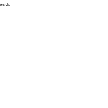
search.