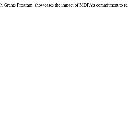
arch Grants Program, showcases the impact of MDFA’s commitment to re