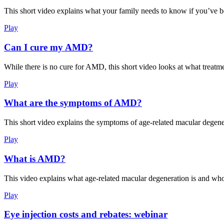
This short video explains what your family needs to know if you’ve 
Play
Can I cure my AMD?
While there is no cure for AMD, this short video looks at what treatme
Play
What are the symptoms of AMD?
This short video explains the symptoms of age-related macular degene
Play
What is AMD?
This video explains what age-related macular degeneration is and who 
Play
Eye injection costs and rebates: webinar