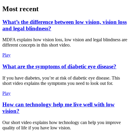
Most recent
What’s the difference between low vision, vision loss
and legal blindness?
MDFA explains how vision loss, low vision and legal blindness are
different concepts in this short video.
Play
What are the symptoms of diabetic eye disease?
If you have diabetes, you’re at risk of diabetic eye disease. This
short video explains the symptoms you need to look out for.
Play
How can technology help me live well with low
vision?
Our short video explains how technology can help you improve
quality of life if you have low vision.