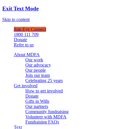
Exit Text Mode
Skip to content
Join Eye Connect
1800 111 709
Donate
Refer to us
About MDFA
Our work
Our advocacy
Our people
Join our team
Celebrating 25 years
Get involved
How to get involved
Donate
Gifts in Wills
Our partners
Community fundraising
Volunteer with MDFA
Fundraising FAQs
Text