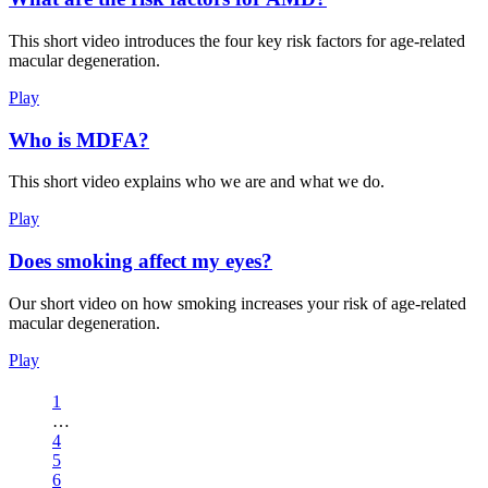
This short video introduces the four key risk factors for age-related
macular degeneration.
Play
Who is MDFA?
This short video explains who we are and what we do.
Play
Does smoking affect my eyes?
Our short video on how smoking increases your risk of age-related
macular degeneration.
Play
1
…
4
5
6