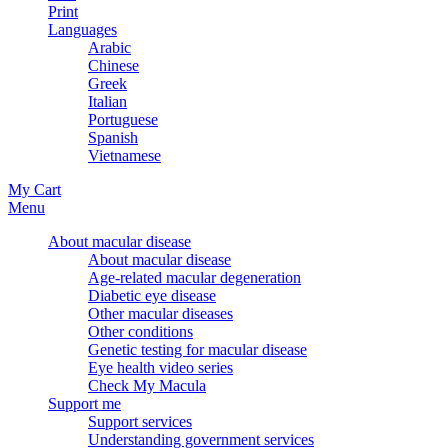
Print
Languages
Arabic
Chinese
Greek
Italian
Portuguese
Spanish
Vietnamese
My Cart
Menu
About macular disease
About macular disease
Age-related macular degeneration
Diabetic eye disease
Other macular diseases
Other conditions
Genetic testing for macular disease
Eye health video series
Check My Macula
Support me
Support services
Understanding government services