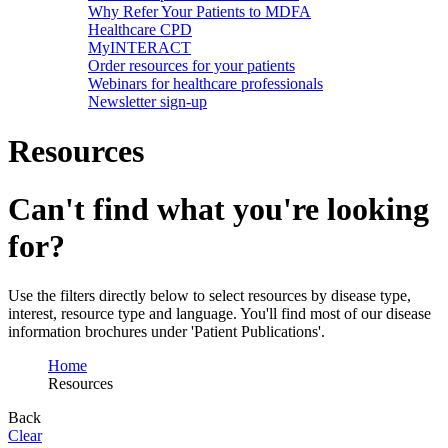
Why Refer Your Patients to MDFA
Healthcare CPD
MyINTERACT
Order resources for your patients
Webinars for healthcare professionals
Newsletter sign-up
Resources
Can't find what you're looking
for?
Use the filters directly below to select resources by disease type,
interest, resource type and language. You'll find most of our disease
information brochures under 'Patient Publications'.
Home
Resources
Back
Clear