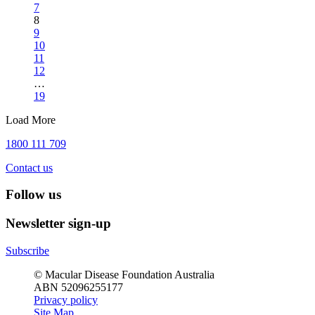
7
8
9
10
11
12
…
19
Load More
1800 111 709
Contact us
Follow us
Newsletter sign-up
Subscribe
© Macular Disease Foundation Australia
ABN 52096255177
Privacy policy
Site Map