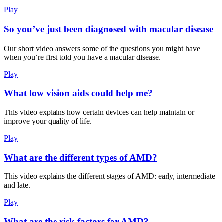
Play
So you’ve just been diagnosed with macular disease
Our short video answers some of the questions you might have
when you’re first told you have a macular disease.
Play
What low vision aids could help me?
This video explains how certain devices can help maintain or
improve your quality of life.
Play
What are the different types of AMD?
This video explains the different stages of AMD: early, intermediate
and late.
Play
What are the risk factors for AMD?