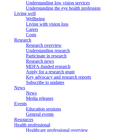
Understanding low vision services
Understanding the eye health profession
Living well
Wellbeing
Living with vision loss
Carers
Costs
Research
Research overview
Understanding research
Participate in research
Research news
MDFA-funded research
Apply for a research grant
Key advocacy and research reports
Subscribe to updates
News
News
Media releases
Events
Education sessions
General events
Resources
Health professional
Healthcare professional overview