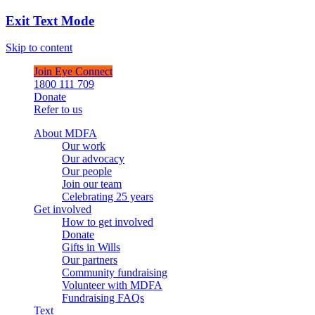
Exit Text Mode
Skip to content
Join Eye Connect
1800 111 709
Donate
Refer to us
About MDFA
Our work
Our advocacy
Our people
Join our team
Celebrating 25 years
Get involved
How to get involved
Donate
Gifts in Wills
Our partners
Community fundraising
Volunteer with MDFA
Fundraising FAQs
Text