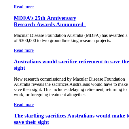
Read more
MDFA’s 25th Anniversary
Research Awards Announced
Macular Disease Foundation Australia (MDFA) has awarded a t
of $300,000 to two groundbreaking research projects.
Read more
Australians would sacrifice retirement to save the
sight
New research commissioned by Macular Disease Foundation
Australia reveals the sacrifices Australians would have to make 
save their sight. This includes delaying retirement, returning to
work, or foregoing treatment altogether.
Read more
The startling sacrifices Australians would make t
save their sight