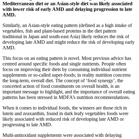
Mediterranean diet or an Asian-style diet was likely associated
with lower risk of early AMD and delaying progression to late
AMD.
Similarly, an Asian-style eating pattern (defined as a high intake of
vegetables, fish and plant-based proteins in the diet pattern
traditional in Japan and south-east Asia) likely reduces the risk of
developing late AMD and might reduce the risk of developing early
AMD.
This focus on an eating pattern is novel. Most previous advice has
centred around specific foods and single nutrients. People often
focus on improving their diets by consuming individual nutrient
supplements or so-called super-foods; in reality nutrition concerns
the long-term, overall diet. The concept of ‘food synergy’, the
concerted action of food constituents on overall health, is an
important message to highlight, and the importance of overall eating
patterns has been stressed in MDFA’s nutrition recommendations.
When it comes to individual foods, the winners are those rich in
lutein and zeaxanthin, found in dark leafy vegetables foods were
likely associated with reduced risk of developing late AMD or
progressing to late AMD.
Multi-antioxidant supplements were associated with delaying