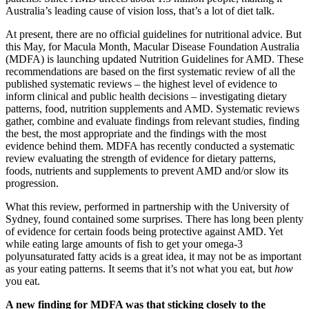
Australia’s leading cause of vision loss, that’s a lot of diet talk.
At present, there are no official guidelines for nutritional advice. But
this May, for Macula Month, Macular Disease Foundation Australia
(MDFA) is launching updated Nutrition Guidelines for AMD. These
recommendations are based on the first systematic review of all the
published systematic reviews – the highest level of evidence to
inform clinical and public health decisions – investigating dietary
patterns, food, nutrition supplements and AMD. Systematic reviews
gather, combine and evaluate findings from relevant studies, finding
the best, the most appropriate and the findings with the most
evidence behind them. MDFA has recently conducted a systematic
review evaluating the strength of evidence for dietary patterns,
foods, nutrients and supplements to prevent AMD and/or slow its
progression.
What this review, performed in partnership with the University of
Sydney, found contained some surprises. There has long been plenty
of evidence for certain foods being protective against AMD. Yet
while eating large amounts of fish to get your omega-3
polyunsaturated fatty acids is a great idea, it may not be as important
as your eating patterns. It seems that it’s not what you eat, but
how
you eat.
A new finding for MDFA was that sticking closely to the