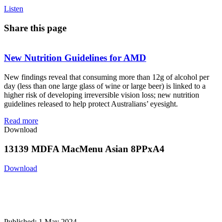
Listen
Share this page
New Nutrition Guidelines for AMD
New findings reveal that consuming more than 12g of alcohol per
day (less than one large glass of wine or large beer) is linked to a
higher risk of developing irreversible vision loss; new nutrition
guidelines released to help protect Australians’ eyesight.
Read more
Download
13139 MDFA MacMenu Asian 8PPxA4
Download
Published: 1 May 2024