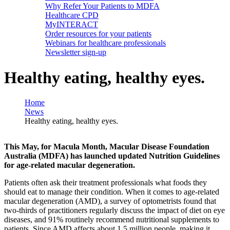
Why Refer Your Patients to MDFA
Healthcare CPD
MyINTERACT
Order resources for your patients
Webinars for healthcare professionals
Newsletter sign-up
Healthy eating, healthy eyes.
Home
News
Healthy eating, healthy eyes.
This May, for Macula Month, Macular Disease Foundation
Australia (MDFA) has launched updated Nutrition Guidelines
for age-related macular degeneration.
Patients often ask their treatment professionals what foods they
should eat to manage their condition. When it comes to age-related
macular degeneration (AMD), a survey of optometrists found that
two-thirds of practitioners regularly discuss the impact of diet on eye
diseases, and 91% routinely recommend nutritional supplements to
patients. Since AMD affects about 1.5 million people, making it