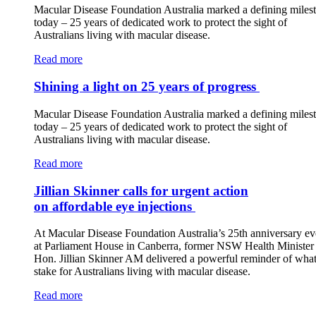
Macular Disease Foundation Australia marked a defining miles
today – 25 years of dedicated work to protect the sight of
Australians living with macular disease.
Read more
Shining a light on 25 years of progress
Macular Disease Foundation Australia marked a defining miles
today – 25 years of dedicated work to protect the sight of
Australians living with macular disease.
Read more
Jillian Skinner calls for urgent action
on affordable eye injections
At Macular Disease Foundation Australia’s 25th anniversary ev
at Parliament House in Canberra, former NSW Health Minister 
Hon. Jillian Skinner AM delivered a powerful reminder of what 
stake for Australians living with macular disease.
Read more