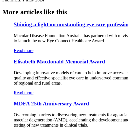
More articles like this
Shining a light on outstanding eye care professio
Macular Disease Foundation Australia has partnered with mivis
to launch the new Eye Connect Healthcare Award.
Read more
Elisabeth Macdonald Memorial Award
Developing innovative models of care to help improve access t
quality and effective specialist eye care in underserved commun
of regional and rural areas.
Read more
MDFA 25th Anniversary Award
Overcoming barriers to discovering new treatments for age-rela
macular degeneration (AMD), accelerating the development an
testing of new treatments in clinical trials.