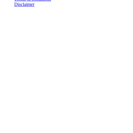
Disclaimer