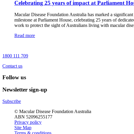
Celebrating 25 years of impact at Parliament Ho
Macular Disease Foundation Australia has marked a significant
milestone at Parliament House, celebrating 25 years of dedicate
work to protect the sight of Australians living with macular dise
Read more
1800 111 709
Contact us
Follow us
Newsletter sign-up
Subscribe
© Macular Disease Foundation Australia
ABN 52096255177
Privacy policy
Site Map
Terms & conditions