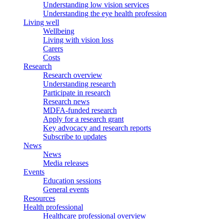
Understanding low vision services
Understanding the eye health profession
Living well
Wellbeing
Living with vision loss
Carers
Costs
Research
Research overview
Understanding research
Participate in research
Research news
MDFA-funded research
Apply for a research grant
Key advocacy and research reports
Subscribe to updates
News
News
Media releases
Events
Education sessions
General events
Resources
Health professional
Healthcare professional overview