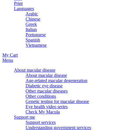
Print
Languages
Arabic
Chinese
Greek
Italian
Portuguese
Spanish
Vietnamese
My Cart
Menu
About macular disease
About macular disease
Age-related macular degeneration
Diabetic eye disease
Other macular diseases
Other conditions
Genetic testing for macular disease
Eye health video series
Check My Macula
Support me
Support services
Understanding government services