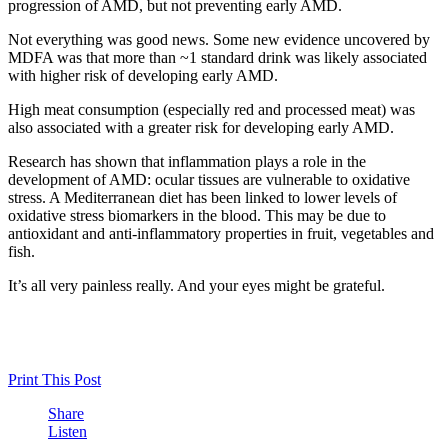
progression of AMD, but not preventing early AMD.
Not everything was good news. Some new evidence uncovered by
MDFA was that more than ~1 standard drink was likely associated
with higher risk of developing early AMD.
High meat consumption (especially red and processed meat) was
also associated with a greater risk for developing early AMD.
Research has shown that inflammation plays a role in the
development of AMD: ocular tissues are vulnerable to oxidative
stress. A Mediterranean diet has been linked to lower levels of
oxidative stress biomarkers in the blood. This may be due to
antioxidant and anti-inflammatory properties in fruit, vegetables and
fish.
It’s all very painless really. And your eyes might be grateful.
Print This Post
Share
Listen