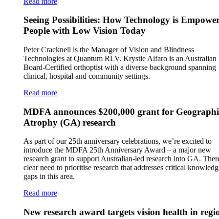
Read more
Seeing Possibilities: How Technology is Empowe
People with Low Vision Today
Peter Cracknell is the Manager of Vision and Blindness
Technologies at Quantum RLV. Krystie Alfaro is an Australian
Board-Certified orthoptist with a diverse background spanning
clinical, hospital and community settings.
Read more
MDFA announces $200,000 grant for Geographi
Atrophy (GA) research
As part of our 25th anniversary celebrations, we’re excited to
introduce the MDFA 25th Anniversary Award – a major new
research grant to support Australian-led research into GA. There
clear need to prioritise research that addresses critical knowledg
gaps in this area.
Read more
New research award targets vision health in regi