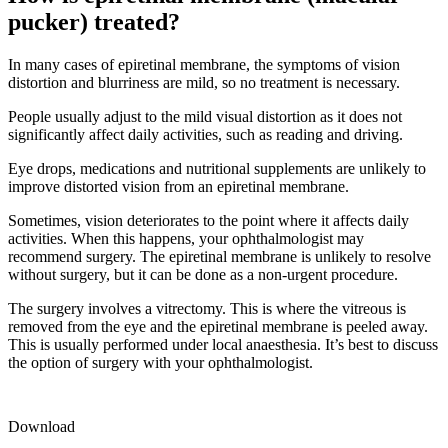
pucker) treated?
In many cases of epiretinal membrane, the symptoms of vision
distortion and blurriness are mild, so no treatment is necessary.
People usually adjust to the mild visual distortion as it does not
significantly affect daily activities, such as reading and driving.
Eye drops, medications and nutritional supplements are unlikely to
improve distorted vision from an epiretinal membrane.
Sometimes, vision deteriorates to the point where it affects daily
activities. When this happens, your ophthalmologist may
recommend surgery. The epiretinal membrane is unlikely to resolve
without surgery, but it can be done as a non-urgent procedure.
The surgery involves a vitrectomy. This is where the vitreous is
removed from the eye and the epiretinal membrane is peeled away.
This is usually performed under local anaesthesia. It’s best to discuss
the option of surgery with your ophthalmologist.
Download