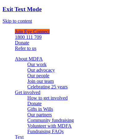
Exit Text Mode
Skip to content
Join Eye Connect
1800 111 709
Donate
Refer to us
About MDFA
Our work
Our advocacy
Our people
Join our team
Celebrating 25 years
Get involved
How to get involved
Donate
Gifts in Wills
Our partners
Community fundraising
Volunteer with MDFA
Fundraising FAQs
Text