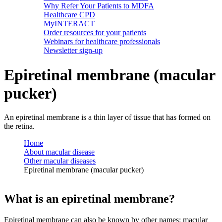
Why Refer Your Patients to MDFA
Healthcare CPD
MyINTERACT
Order resources for your patients
Webinars for healthcare professionals
Newsletter sign-up
Epiretinal membrane (macular
pucker)
An epiretinal membrane is a thin layer of tissue that has formed on
the retina.
Home
About macular disease
Other macular diseases
Epiretinal membrane (macular pucker)
What is an epiretinal membrane?
Epiretinal membrane can also be known by other names: macular