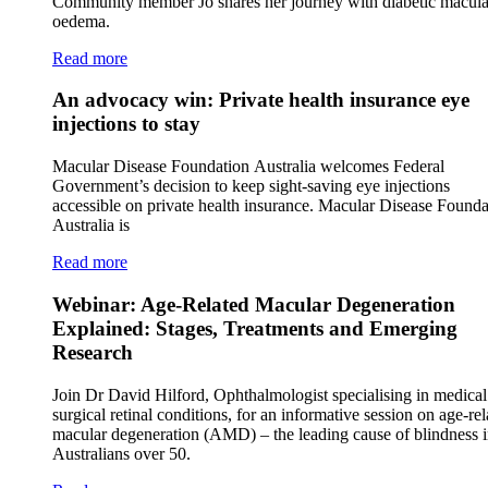
Community member Jo shares her journey with diabetic macula
oedema.
Read more
An advocacy win: Private health insurance eye
injections to stay
Macular Disease Foundation Australia welcomes Federal
Government’s decision to keep sight-saving eye injections
accessible on private health insurance. Macular Disease Founda
Australia is
Read more
Webinar: Age-Related Macular Degeneration
Explained: Stages, Treatments and Emerging
Research
Join Dr David Hilford, Ophthalmologist specialising in medica
surgical retinal conditions, for an informative session on age-rel
macular degeneration (AMD) – the leading cause of blindness 
Australians over 50.