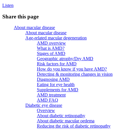
Listen
Share this page
About macular disease
About macular disease
Age-related macular degeneration
AMD overview
What is AMD?
Stages of AMD
Geographic atrophy/Dry AMD
Risk factors for AMD
How do you know if you have AMD?
Detecting & monitoring changes in vision
Diagnosing AMD
Eating for eye health
Supplements for AMD
AMD treatment
AMD FAQ
Diabetic eye disease
Overview
About diabetic retinopathy
About diabetic macular oedema
Reducing the risk of diabetic retinopathy