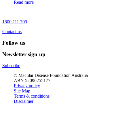
Read more
1800 111 709
Contact us
Follow us
Newsletter sign-up
Subscribe
© Macular Disease Foundation Australia
ABN 52096255177
Privacy policy
Site Map
Terms & conditions
Disclaimer