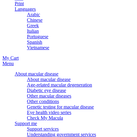
Print
Languages
Arabic
Chinese
Greek
Italian
Portuguese
Spanish
Vietnamese
My Cart
Menu
About macular disease
About macular disease
Age-related macular degeneration
Diabetic eye disease
Other macular diseases
Other conditions
Genetic testing for macular disease
Eye health video series
Check My Macula
Support me
Support services
Understanding government services