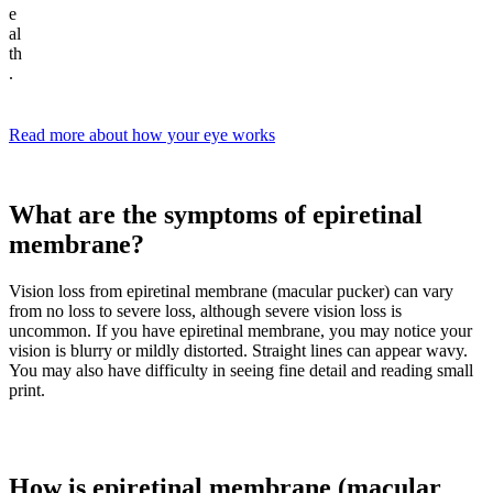
e
al
th
.
Read more about how your eye works
What are the symptoms of epiretinal
membrane?
Vision loss from epiretinal membrane (macular pucker) can vary
from no loss to severe loss, although severe vision loss is
uncommon. If you have epiretinal membrane, you may notice your
vision is blurry or mildly distorted. Straight lines can appear wavy.
You may also have difficulty in seeing fine detail and reading small
print.
How is epiretinal membrane (macular