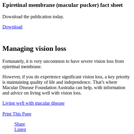
Epiretinal membrane (macular pucker) fact sheet
Download the publication today.
Download
Managing vision loss
Fortunately, it is very uncommon to have severe vision loss from
epiretinal membrane.
However, if you do experience significant vision loss, a key priority
is maintaining quality of life and independence. That’s where
Macular Disease Foundation Australia can help, with information
and advice on living well with vision loss.
Living well with macular disease
Print This Page
Share
Listen