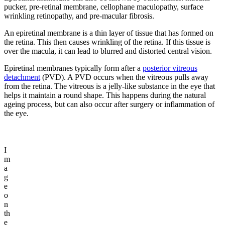
pucker, pre-retinal membrane, cellophane maculopathy, surface
wrinkling retinopathy, and pre-macular fibrosis.
An epiretinal membrane is a thin layer of tissue that has formed on
the retina. This then causes wrinkling of the retina. If this tissue is
over the macula, it can lead to blurred and distorted central vision.
Epiretinal membranes typically form after a
posterior vitreous
detachment
(PVD). A PVD occurs when the vitreous pulls away
from the retina. The vitreous is a jelly-like substance in the eye that
helps it maintain a round shape. This happens during the natural
ageing process, but can also occur after surgery or inflammation of
the eye.
I
m
a
g
e
o
n
th
e