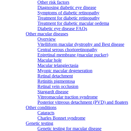
Other risk factors
Diagnosing diabetic eye disease
Symptoms of diabetic retinopathy
Treatment for diabetic retinopathy
Treatment for diabetic macular oedema
Diabetic eye disease FAQs
Other macular diseases
Overview
Vitelliform macular dystrophy and Best disease
Central serous chorioretinopathy
Epiretinal membrane (macular pucker)
Macular hole
Macular telangiectasia
Myopic macular degeneration
Retinal detachment
Retinitis pigmentosa
Retinal vein occlusion
Stargardt disease
Vitreomacular traction syndrome
Posterior vitreous detachment (PVD) and floaters
Other conditions
Cataracts
Charles Bonnet syndrome
Genetic testing
Genetic testing for macular disease