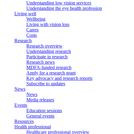
Understanding low vision services
Understanding the eye health profession
Living well
Wellbeing
Living with vision loss
Carers
Costs
Research
Research overview
Understanding research
Participate in research
Research news
MDFA-funded research
Apply for a research grant
Key advocacy and research reports
Subscribe to updates
News
News
Media releases
Events
Education sessions
General events
Resources
Health professional
Healthcare professional overview