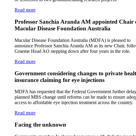
Read more
Professor Sanchia Aranda AM appointed Chair 
Macular Disease Foundation Australia
Macular Disease Foundation Australia (MDFA) is pleased to
announce Professor Sanchia Aranda AM as its new Chair, foll
Graeme Head AO stepping down after four years in the role.
Read more
Government considering changes to private heal
insurance claiming for eye injections
MDFA has requested that the Federal Government further delay
planned MBS change until reforms can be made to ensure adeq
access to affordable eye injection treatment across the country.
Read more
Facing the unknown