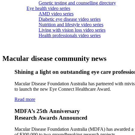
Genetic testing and counselling directory
Eye health video series
AMD video series
Diabetic eye disease video series
Nutrition and lifestyle video series
Living with vision loss video series
Health professionals video series
Macular disease community news
Shining a light on outstanding eye care professio
Macular Disease Foundation Australia has partnered with mivis
to launch the new Eye Connect Healthcare Award.
Read more
MDFA’s 25th Anniversary
Research Awards Announced
Macular Disease Foundation Australia (MDFA) has awarded a t
of $300,000 to two groundbreaking research projects.