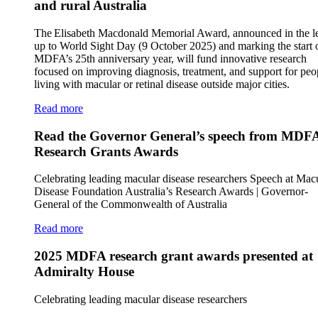
and rural Australia
The Elisabeth Macdonald Memorial Award, announced in the l
up to World Sight Day (9 October 2025) and marking the start 
MDFA’s 25th anniversary year, will fund innovative research
focused on improving diagnosis, treatment, and support for peo
living with macular or retinal disease outside major cities.
Read more
Read the Governor General’s speech from MDF
Research Grants Awards
Celebrating leading macular disease researchers Speech at Mac
Disease Foundation Australia’s Research Awards | Governor-
General of the Commonwealth of Australia
Read more
2025 MDFA research grant awards presented at
Admiralty House
Celebrating leading macular disease researchers