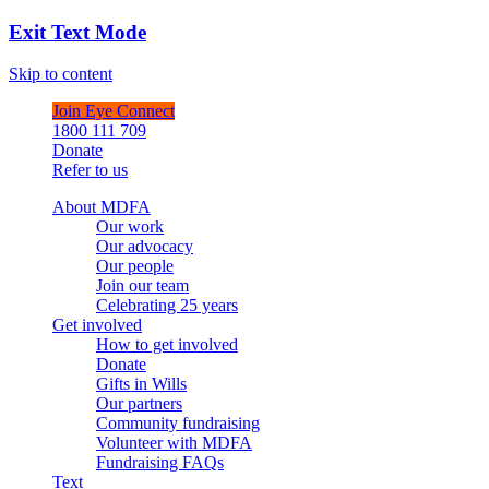
Exit Text Mode
Skip to content
Join Eye Connect
1800 111 709
Donate
Refer to us
About MDFA
Our work
Our advocacy
Our people
Join our team
Celebrating 25 years
Get involved
How to get involved
Donate
Gifts in Wills
Our partners
Community fundraising
Volunteer with MDFA
Fundraising FAQs
Text