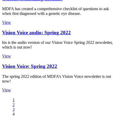
MDFA has created a comprehensive checklist of questions to ask
when first diagnosed with a genetic eye disease.
View
Vision Voice audio: Spring 2022
his is the audio version of our Vision Voice Spring 2022 newsletter,
which is out now!
View
Vision Voice: Spring 2022
The spring 2022 edition of MDFA’s Vision Voice newsletter is out
now!
View
1
2
3
4