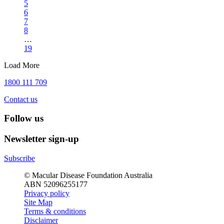
5
6
7
8
…
19
Load More
1800 111 709
Contact us
Follow us
Newsletter sign-up
Subscribe
© Macular Disease Foundation Australia
ABN 52096255177
Privacy policy
Site Map
Terms & conditions
Disclaimer