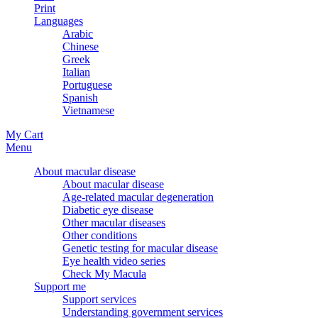
Print
Languages
Arabic
Chinese
Greek
Italian
Portuguese
Spanish
Vietnamese
My Cart
Menu
About macular disease
About macular disease
Age-related macular degeneration
Diabetic eye disease
Other macular diseases
Other conditions
Genetic testing for macular disease
Eye health video series
Check My Macula
Support me
Support services
Understanding government services