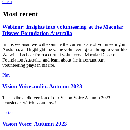
Clear
Most recent
Webinar: Insights into volunteering at the Macular
Disease Foundation Australia
In this webinar, we will examine the current state of volunteering in
Australia, and highlight the value volunteering can bring to your life.
We will also hear from a current volunteer at Macular Disease
Foundation Australia, and learn about the important part
volunteering plays in his life.
Play
Vision Voice audio: Autumn 2023
This is the audio version of our Vision Voice Autumn 2023
newsletter, which is out now!
Listen
Vision Voice: Autumn 2023