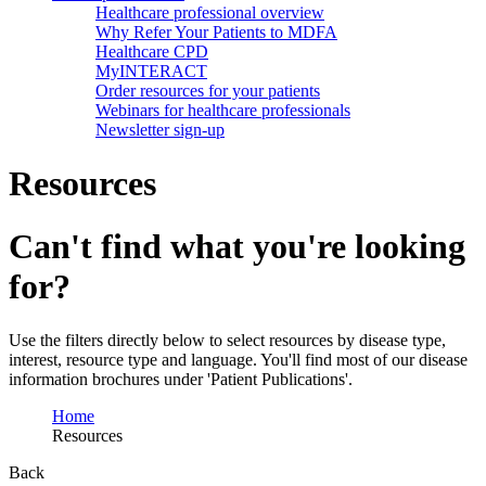
Healthcare professional overview
Why Refer Your Patients to MDFA
Healthcare CPD
MyINTERACT
Order resources for your patients
Webinars for healthcare professionals
Newsletter sign-up
Resources
Can't find what you're looking
for?
Use the filters directly below to select resources by disease type,
interest, resource type and language. You'll find most of our disease
information brochures under 'Patient Publications'.
Home
Resources
Back