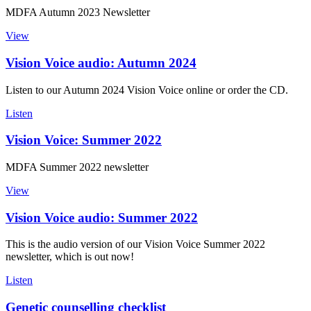
MDFA Autumn 2023 Newsletter
View
Vision Voice audio: Autumn 2024
Listen to our Autumn 2024 Vision Voice online or order the CD.
Listen
Vision Voice: Summer 2022
MDFA Summer 2022 newsletter
View
Vision Voice audio: Summer 2022
This is the audio version of our Vision Voice Summer 2022
newsletter, which is out now!
Listen
Genetic counselling checklist