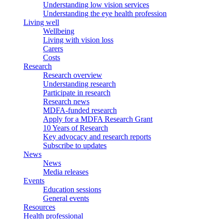
Understanding low vision services
Understanding the eye health profession
Living well
Wellbeing
Living with vision loss
Carers
Costs
Research
Research overview
Understanding research
Participate in research
Research news
MDFA-funded research
Apply for a MDFA Research Grant
10 Years of Research
Key advocacy and research reports
Subscribe to updates
News
News
Media releases
Events
Education sessions
General events
Resources
Health professional