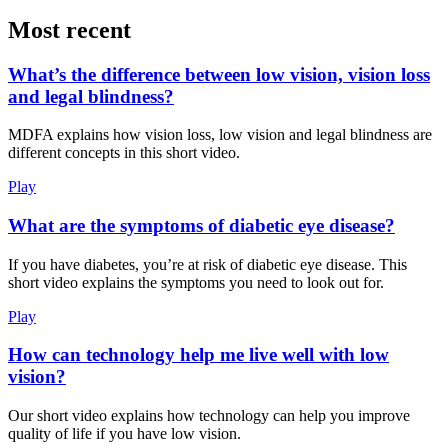
Most recent
What’s the difference between low vision, vision loss
and legal blindness?
MDFA explains how vision loss, low vision and legal blindness are
different concepts in this short video.
Play
What are the symptoms of diabetic eye disease?
If you have diabetes, you’re at risk of diabetic eye disease. This
short video explains the symptoms you need to look out for.
Play
How can technology help me live well with low
vision?
Our short video explains how technology can help you improve
quality of life if you have low vision.