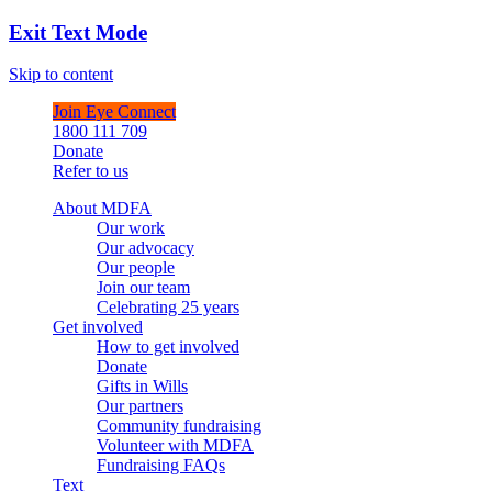
Exit Text Mode
Skip to content
Join Eye Connect
1800 111 709
Donate
Refer to us
About MDFA
Our work
Our advocacy
Our people
Join our team
Celebrating 25 years
Get involved
How to get involved
Donate
Gifts in Wills
Our partners
Community fundraising
Volunteer with MDFA
Fundraising FAQs
Text