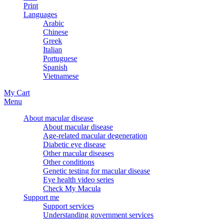
Print
Languages
Arabic
Chinese
Greek
Italian
Portuguese
Spanish
Vietnamese
My Cart
Menu
About macular disease
About macular disease
Age-related macular degeneration
Diabetic eye disease
Other macular diseases
Other conditions
Genetic testing for macular disease
Eye health video series
Check My Macula
Support me
Support services
Understanding government services