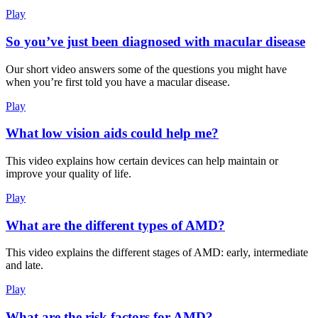
Play
So you’ve just been diagnosed with macular disease
Our short video answers some of the questions you might have
when you’re first told you have a macular disease.
Play
What low vision aids could help me?
This video explains how certain devices can help maintain or
improve your quality of life.
Play
What are the different types of AMD?
This video explains the different stages of AMD: early, intermediate
and late.
Play
What are the risk factors for AMD?