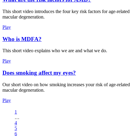
This short video introduces the four key risk factors for age-related
macular degeneration.
Play
Who is MDFA?
This short video explains who we are and what we do.
Play
Does smoking affect my eyes?
Our short video on how smoking increases your risk of age-related
macular degeneration.
Play
1
…
4
5
6