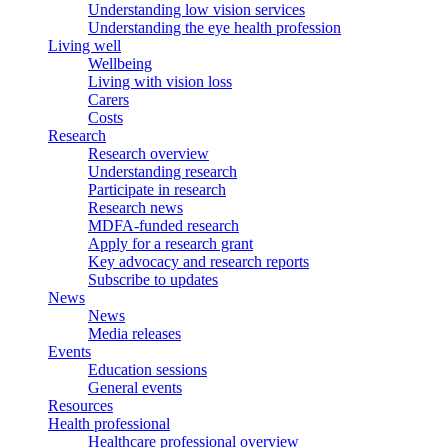
Understanding low vision services
Understanding the eye health profession
Living well
Wellbeing
Living with vision loss
Carers
Costs
Research
Research overview
Understanding research
Participate in research
Research news
MDFA-funded research
Apply for a research grant
Key advocacy and research reports
Subscribe to updates
News
News
Media releases
Events
Education sessions
General events
Resources
Health professional
Healthcare professional overview