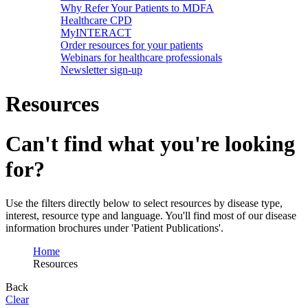
Why Refer Your Patients to MDFA
Healthcare CPD
MyINTERACT
Order resources for your patients
Webinars for healthcare professionals
Newsletter sign-up
Resources
Can't find what you're looking
for?
Use the filters directly below to select resources by disease type,
interest, resource type and language. You'll find most of our disease
information brochures under 'Patient Publications'.
Home
Resources
Back
Clear