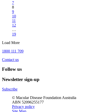
7
8
9
10
11
12
…
19
Load More
1800 111 709
Contact us
Follow us
Newsletter sign-up
Subscribe
© Macular Disease Foundation Australia
ABN 52096255177
Privacy policy
Site Map