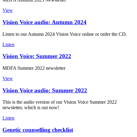
View
Vision Voice audio: Autumn 2024
Listen to our Autumn 2024 Vision Voice online or order the CD.
Listen
Vision Voice: Summer 2022
MDFA Summer 2022 newsletter
View
Vision Voice audio: Summer 2022
This is the audio version of our Vision Voice Summer 2022
newsletter, which is out now!
Listen
Genetic counselling checklist