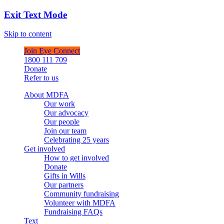
Exit Text Mode
Skip to content
Join Eye Connect
1800 111 709
Donate
Refer to us
About MDFA
Our work
Our advocacy
Our people
Join our team
Celebrating 25 years
Get involved
How to get involved
Donate
Gifts in Wills
Our partners
Community fundraising
Volunteer with MDFA
Fundraising FAQs
Text