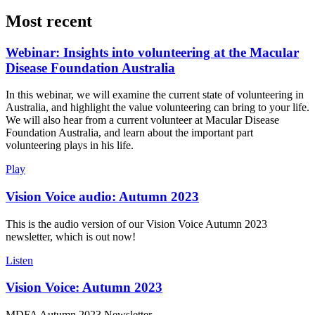
Most recent
Webinar: Insights into volunteering at the Macular
Disease Foundation Australia
In this webinar, we will examine the current state of volunteering in
Australia, and highlight the value volunteering can bring to your life.
We will also hear from a current volunteer at Macular Disease
Foundation Australia, and learn about the important part
volunteering plays in his life.
Play
Vision Voice audio: Autumn 2023
This is the audio version of our Vision Voice Autumn 2023
newsletter, which is out now!
Listen
Vision Voice: Autumn 2023
MDFA Autumn 2023 Newsletter