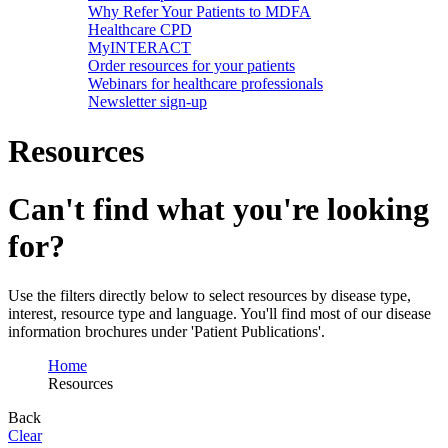
Why Refer Your Patients to MDFA
Healthcare CPD
MyINTERACT
Order resources for your patients
Webinars for healthcare professionals
Newsletter sign-up
Resources
Can't find what you're looking
for?
Use the filters directly below to select resources by disease type,
interest, resource type and language. You'll find most of our disease
information brochures under 'Patient Publications'.
Home
Resources
Back
Clear