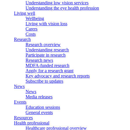
Understanding low vision services
Understanding the eye health profession
Living well
Wellbeing
Living with vision loss
Carers
Costs
Research
Research overview
Understanding research
Participate in research
Research news
MDFA-funded research
Apply for a research grant
Key advocacy and research reports
Subscribe to updates
News
News
Media releases
Events
Education sessions
General events
Resources
Health professional
Healthcare professional overview