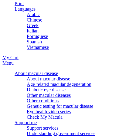
Print
Languages
Arabic
Chinese
Greek
Italian
Portuguese
Spanish
Vietnamese
My Cart
Menu
About macular disease
About macular disease
Age-related macular degeneration
Diabetic eye disease
Other macular diseases
Other conditions
Genetic testing for macular disease
Eye health video series
Check My Macula
Support me
Support services
Understanding government services