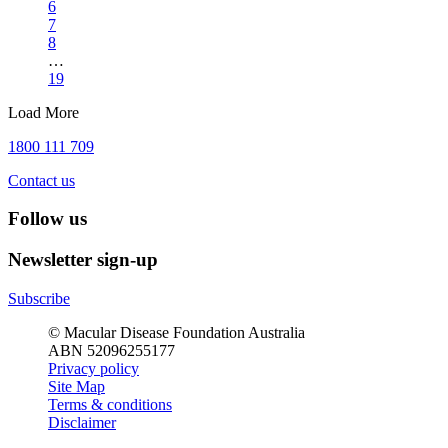
6
7
8
…
19
Load More
1800 111 709
Contact us
Follow us
Newsletter sign-up
Subscribe
© Macular Disease Foundation Australia
ABN 52096255177
Privacy policy
Site Map
Terms & conditions
Disclaimer