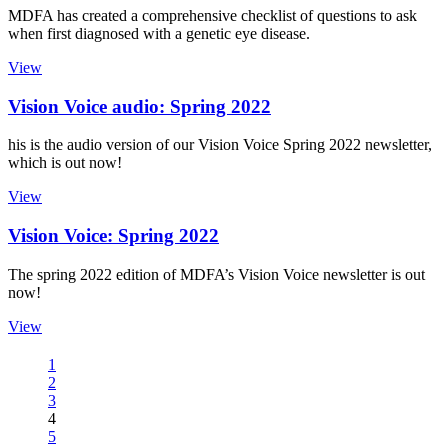
MDFA has created a comprehensive checklist of questions to ask
when first diagnosed with a genetic eye disease.
View
Vision Voice audio: Spring 2022
his is the audio version of our Vision Voice Spring 2022 newsletter,
which is out now!
View
Vision Voice: Spring 2022
The spring 2022 edition of MDFA’s Vision Voice newsletter is out
now!
View
1
2
3
4
5