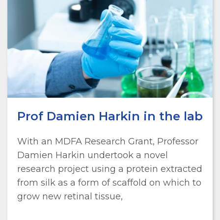
Prof Damien Harkin in the lab
With an MDFA Research Grant, Professor
Damien Harkin undertook a novel
research project using a protein extracted
from silk as a form of scaffold on which to
grow new retinal tissue,