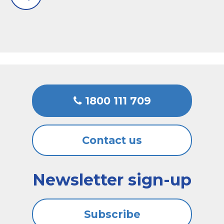
1800 111 709
Contact us
Newsletter sign-up
Subscribe