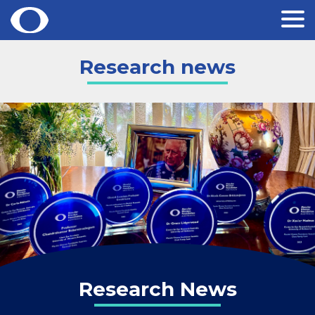
Skip
Research news
to
content
Research News