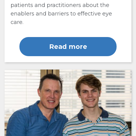
patients and practitioners about the
enablers and barriers to effective eye
care.
Read more