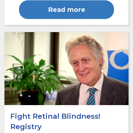
Read more
Fight Retinal Blindness!
Registry