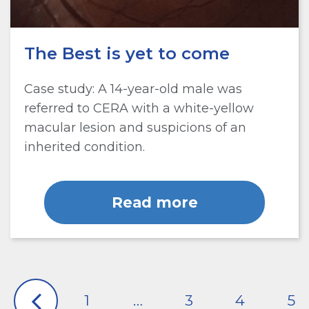
The Best is yet to come
Case study: A 14-year-old male was
referred to CERA with a white-yellow
macular lesion and suspicions of an
inherited condition.
Read more
1
…
3
4
5