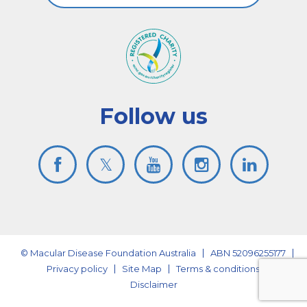
Follow us
© Macular Disease Foundation Australia
ABN 52096255177
Privacy policy
Site Map
Terms & conditions
Disclaimer