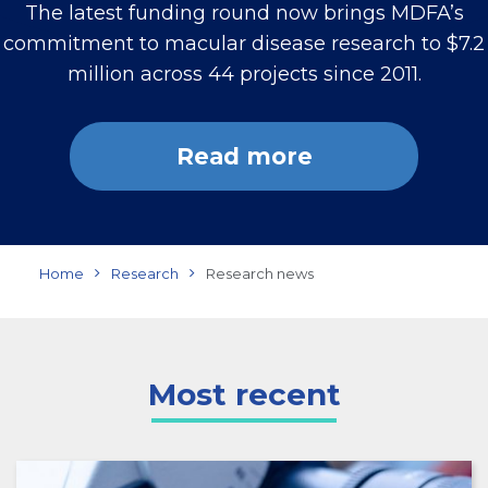
The latest funding round now brings MDFA’s
commitment to macular disease research to $7.2
million across 44 projects since 2011.
Read more
Home
Research
Research news
Most recent