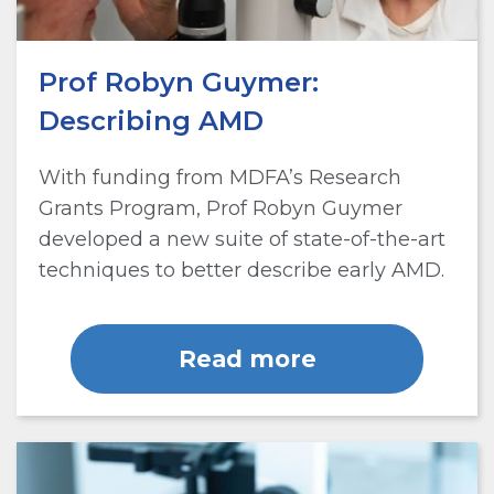
Prof Robyn Guymer:
Describing AMD
With funding from MDFA’s Research
Grants Program, Prof Robyn Guymer
developed a new suite of state-of-the-art
techniques to better describe early AMD.
Read more