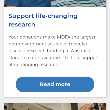
Support life-changing
research
Your donations make MDFA the largest
non-government source of macular
disease research funding in Australia.
Donate to our tax appeal to help support
life-changing research.
Read more