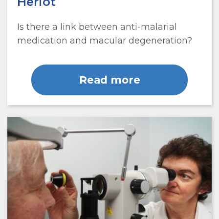
Heriot
Is there a link between anti-malarial
medication and macular degeneration?
Read more