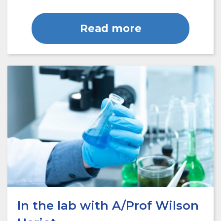
Read more
In the lab with A/Prof Wilson