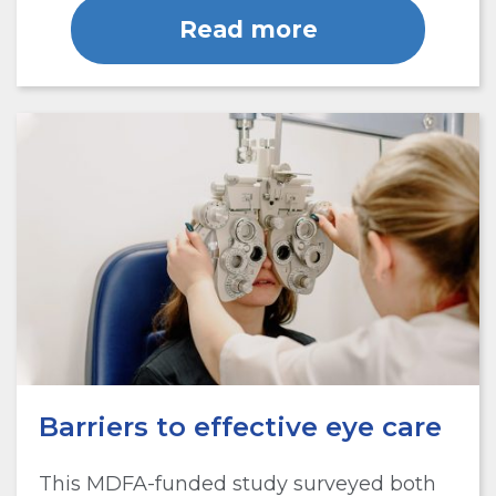
Read more
Barriers to effective eye care
This MDFA-funded study surveyed both