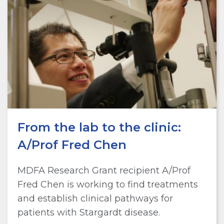
From the lab to the clinic:
A/Prof Fred Chen
MDFA Research Grant recipient A/Prof
Fred Chen is working to find treatments
and establish clinical pathways for
patients with Stargardt disease.