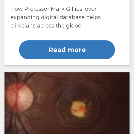
How Professor Mark Gillies’ ever-
expanding digital database helps
clinicians across the globe.
Read more