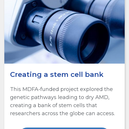
Creating a stem cell bank
This MDFA-funded project explored the
genetic pathways leading to dry AMD,
creating a bank of stem cells that
researchers across the globe can access.