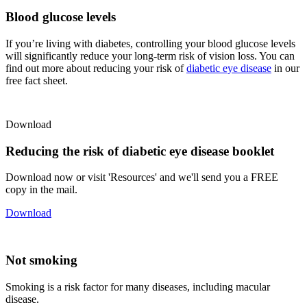
Blood glucose levels
If you’re living with diabetes, controlling your blood glucose levels
will significantly reduce your long-term risk of vision loss. You can
find out more about reducing your risk of
diabetic eye disease
in our
free fact sheet.
Download
Reducing the risk of diabetic eye disease booklet
Download now or visit 'Resources' and we'll send you a FREE
copy in the mail.
Download
Not smoking
Smoking is a risk factor for many diseases, including macular
disease.