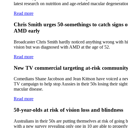
latest research on nutrition and age-related macular degeneratio
Read more
Chris Smith urges 50-somethings to catch signs o
AMD early
Broadcaster Chris Smith hardly noticed anything wrong with hi
vision but was diagnosed with AMD at the age of 52.
Read more
New TV commercial targeting at-risk communit
Comedians Shane Jacobson and Jean Kittson have voiced a n
TV campaign to help stop Aussies in their 50s losing their sigh
macular disease.
Read more
50-year-olds at risk of vision loss and blindness
Australians in their 50s are putting themselves at risk of going b
with a new survey revealing only one in 10 are able to properly