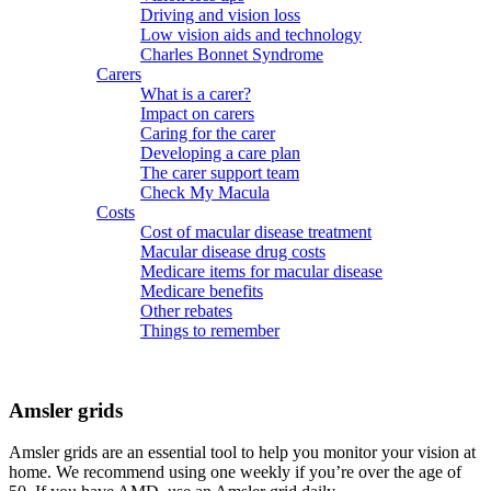
Driving and vision loss
Low vision aids and technology
Charles Bonnet Syndrome
Carers
What is a carer?
Impact on carers
Caring for the carer
Developing a care plan
The carer support team
Check My Macula
Costs
Cost of macular disease treatment
Macular disease drug costs
Medicare items for macular disease
Medicare benefits
Other rebates
Things to remember
Amsler grids
Amsler grids are an essential tool to help you monitor your vision at
home. We recommend using one weekly if you’re over the age of