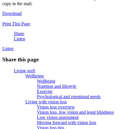
copy in the mail.
Download
Print This Page
Share
Listen
Listen
Share this page
Living well
Wellbeing
Wellbeing
Nutrition and lifestyle
Exercise
Psychological and emotional needs
Living with vision loss
Vision loss overview
Vision loss, low vision and legal blindness
Low vision assessment
Moving forward with vision loss
Vision loss tips