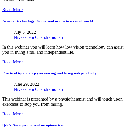
Read More
Assistive technology: Non-visual access to a visual world
July 5, 2022
Nivaasheni Chandramohan
In this webinar you will learn how low vision technology can assist
you in living a full and independent life.
Read More
Practical tips to keep you moving and living independently
June 29, 2022
Nivaasheni Chandramohan
This webinar is presented by a physiotherapist and will touch upon
exercises to stop you from falling.
Read More
Q&A: Ask a patient and an optometrist