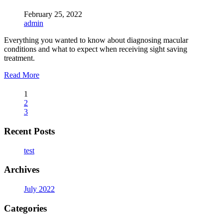
February 25, 2022
admin
Everything you wanted to know about diagnosing macular
conditions and what to expect when receiving sight saving
treatment.
Read More
1
2
3
Recent Posts
test
Archives
July 2022
Categories