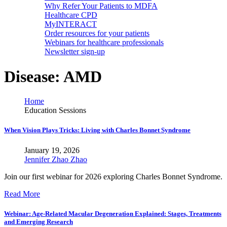
Why Refer Your Patients to MDFA
Healthcare CPD
MyINTERACT
Order resources for your patients
Webinars for healthcare professionals
Newsletter sign-up
Disease:
AMD
Home
Education Sessions
When Vision Plays Tricks: Living with Charles Bonnet Syndrome
January 19, 2026
Jennifer Zhao Zhao
Join our first webinar for 2026 exploring Charles Bonnet Syndrome.
Read More
Webinar: Age-Related Macular Degeneration Explained: Stages, Treatments
and Emerging Research