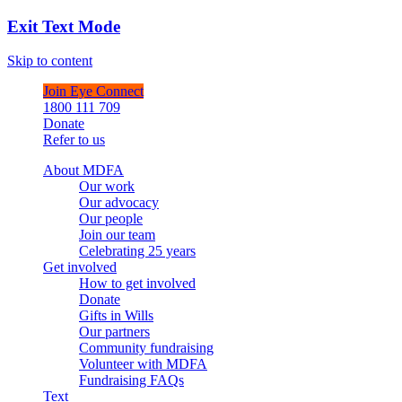
Exit Text Mode
Skip to content
Join Eye Connect
1800 111 709
Donate
Refer to us
About MDFA
Our work
Our advocacy
Our people
Join our team
Celebrating 25 years
Get involved
How to get involved
Donate
Gifts in Wills
Our partners
Community fundraising
Volunteer with MDFA
Fundraising FAQs
Text