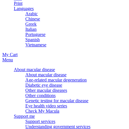
Print
Languages
Arabic
Chinese
Greek
Italian
Portuguese
Spanish
Vietnamese
My Cart
Menu
About macular disease
About macular disease
Age-related macular degeneration
Diabetic eye disease
Other macular diseases
Other conditions
Genetic testing for macular disease
Eye health video series
Check My Macula
Support me
Support services
Understanding government services