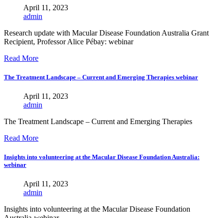
April 11, 2023
admin
Research update with Macular Disease Foundation Australia Grant
Recipient, Professor Alice Pébay: webinar
Read More
The Treatment Landscape – Current and Emerging Therapies webinar
April 11, 2023
admin
The Treatment Landscape – Current and Emerging Therapies
Read More
Insights into volunteering at the Macular Disease Foundation Australia:
webinar
April 11, 2023
admin
Insights into volunteering at the Macular Disease Foundation
Australia-webinar