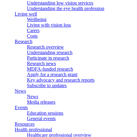
Understanding low vision services
Understanding the eye health profession
Living well
Wellbeing
Living with vision loss
Carers
Costs
Research
Research overview
Understanding research
Participate in research
Research news
MDFA-funded research
Apply for a research grant
Key advocacy and research reports
Subscribe to updates
News
News
Media releases
Events
Education sessions
General events
Resources
Health professional
Healthcare professional overview