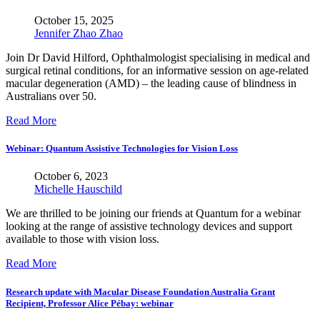
October 15, 2025
Jennifer Zhao Zhao
Join Dr David Hilford, Ophthalmologist specialising in medical and
surgical retinal conditions, for an informative session on age-related
macular degeneration (AMD) – the leading cause of blindness in
Australians over 50.
Read More
Webinar: Quantum Assistive Technologies for Vision Loss
October 6, 2023
Michelle Hauschild
We are thrilled to be joining our friends at Quantum for a webinar
looking at the range of assistive technology devices and support
available to those with vision loss.
Read More
Research update with Macular Disease Foundation Australia Grant
Recipient, Professor Alice Pébay: webinar