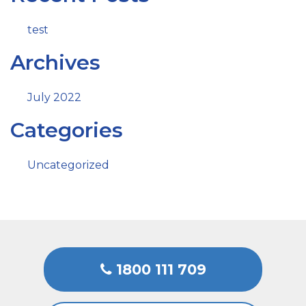
test
Archives
July 2022
Categories
Uncategorized
1800 111 709