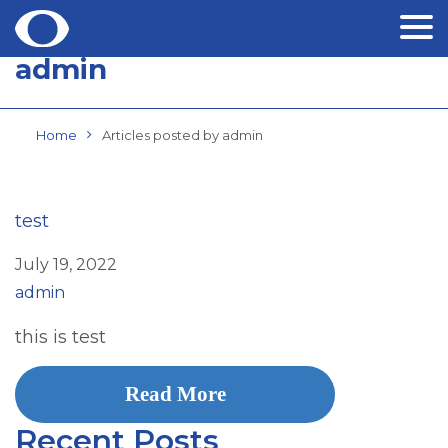
admin
Skip
to
content
Home
Articles posted by admin
test
July 19, 2022
admin
this is test
Read More
Recent Posts