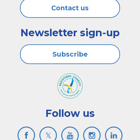
Contact us
Newsletter sign-up
Subscribe
Follow us