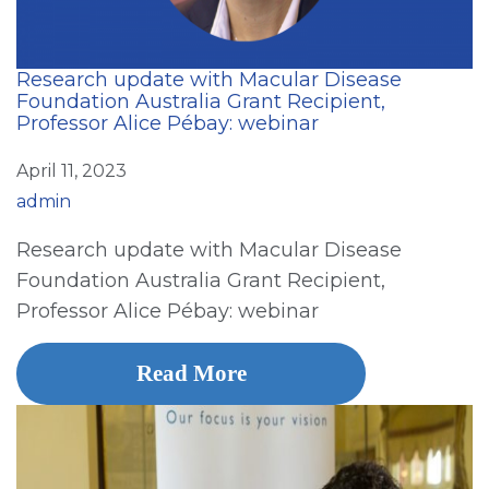
Research update with Macular Disease
Foundation Australia Grant Recipient,
Professor Alice Pébay: webinar
April 11, 2023
admin
Research update with Macular Disease
Foundation Australia Grant Recipient,
Professor Alice Pébay: webinar
Read More