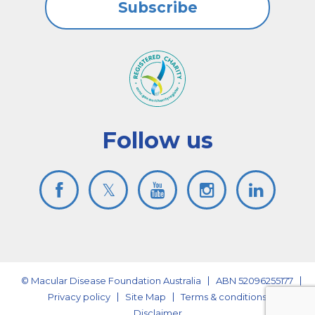
Subscribe
Follow us
© Macular Disease Foundation Australia
ABN 52096255177
Privacy policy
Site Map
Terms & conditions
Disclaimer