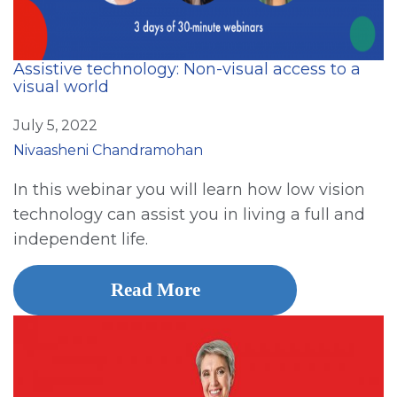
Assistive technology: Non-visual access to a
visual world
July 5, 2022
Nivaasheni Chandramohan
In this webinar you will learn how low vision
technology can assist you in living a full and
independent life.
Read More