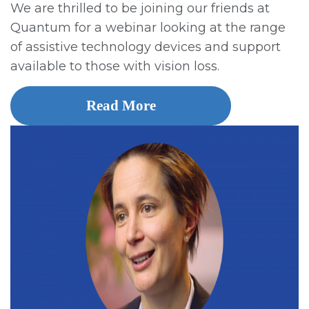
We are thrilled to be joining our friends at
Quantum for a webinar looking at the range
of assistive technology devices and support
available to those with vision loss.
Read More