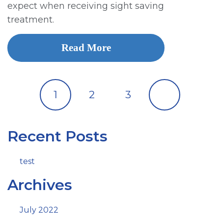
expect when receiving sight saving
treatment.
Read More
1
2
3
Recent Posts
test
Archives
July 2022