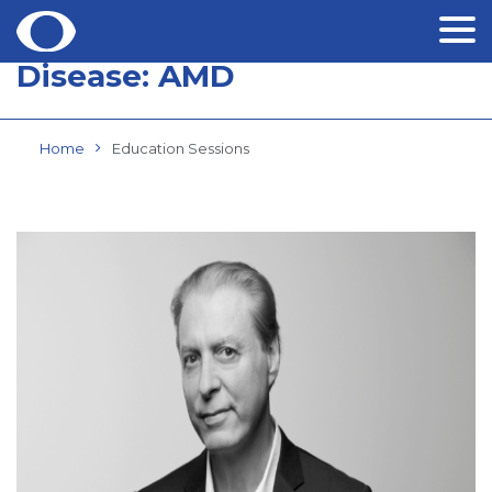
Disease:
AMD
Skip
to
content
Home
Education Sessions