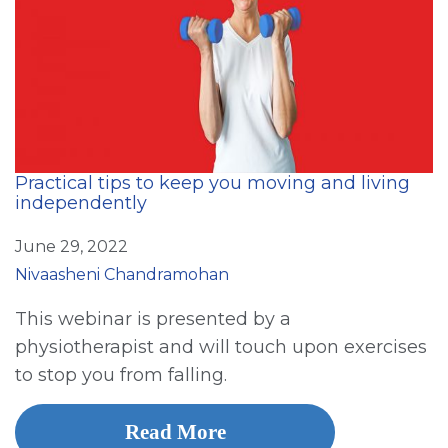
Practical tips to keep you moving and living
independently
June 29, 2022
Nivaasheni Chandramohan
This webinar is presented by a
physiotherapist and will touch upon exercises
to stop you from falling.
Read More