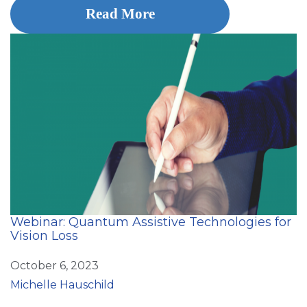
Read More
Webinar: Quantum Assistive Technologies for
Vision Loss
October 6, 2023
Michelle Hauschild