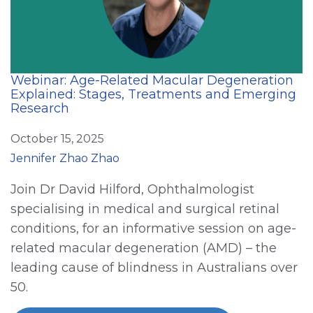
Webinar: Age-Related Macular Degeneration
Explained: Stages, Treatments and Emerging
Research
October 15, 2025
Jennifer Zhao Zhao
Join Dr David Hilford, Ophthalmologist
specialising in medical and surgical retinal
conditions, for an informative session on age-
related macular degeneration (AMD) – the
leading cause of blindness in Australians over
50.