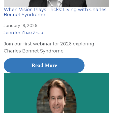
When Vision Plays Tricks: Living with Charles
Bonnet Syndrome
January 19, 2026
Jennifer Zhao Zhao
Join our first webinar for 2026 exploring
Charles Bonnet Syndrome.
Read More