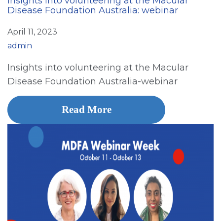
Insights into volunteering at the Macular
Disease Foundation Australia: webinar
April 11, 2023
admin
Insights into volunteering at the Macular
Disease Foundation Australia-webinar
Read More