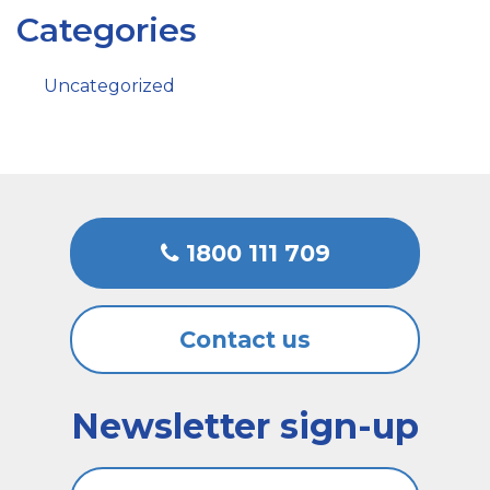
Categories
Uncategorized
1800 111 709
Contact us
Newsletter sign-up