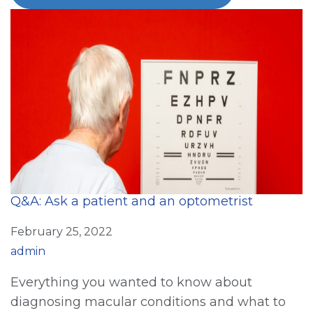
Q&A: Ask a patient and an optometrist
February 25, 2022
admin
Everything you wanted to know about
diagnosing macular conditions and what to