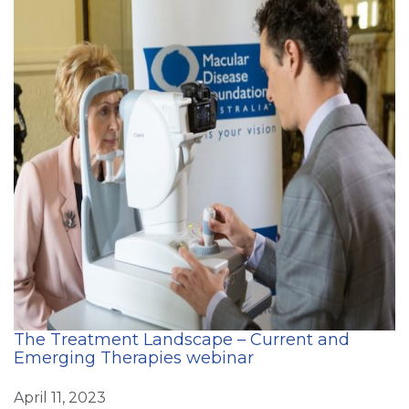
The Treatment Landscape – Current and
Emerging Therapies webinar
April 11, 2023