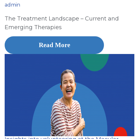
admin
The Treatment Landscape – Current and
Emerging Therapies
Read More