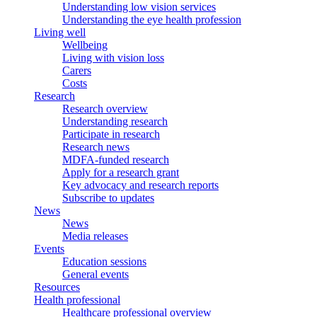
Understanding low vision services
Understanding the eye health profession
Living well
Wellbeing
Living with vision loss
Carers
Costs
Research
Research overview
Understanding research
Participate in research
Research news
MDFA-funded research
Apply for a research grant
Key advocacy and research reports
Subscribe to updates
News
News
Media releases
Events
Education sessions
General events
Resources
Health professional
Healthcare professional overview