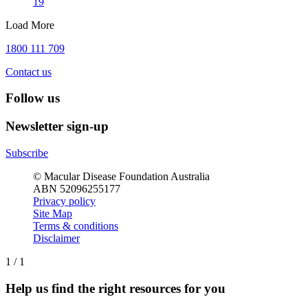
19
Load More
1800 111 709
Contact us
Follow us
Newsletter sign-up
Subscribe
© Macular Disease Foundation Australia
ABN 52096255177
Privacy policy
Site Map
Terms & conditions
Disclaimer
1
/
1
Help us find the right resources for you