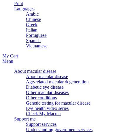
Print
Languages
Arabic
Chinese
Greek
Italian
Portuguese
Spanish
Vietnamese
My Cart
Menu
About macular disease
About macular disease
Age-related macular degeneration
Diabetic eye disease
Other macular diseases
Other conditions
Genetic testing for macular disease
Eye health video series
Check My Macula
Support me
Support services
Understanding government services