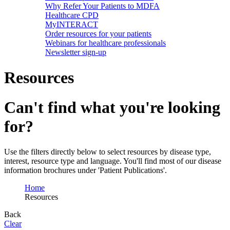
Why Refer Your Patients to MDFA
Healthcare CPD
MyINTERACT
Order resources for your patients
Webinars for healthcare professionals
Newsletter sign-up
Resources
Can't find what you're looking
for?
Use the filters directly below to select resources by disease type,
interest, resource type and language. You'll find most of our disease
information brochures under 'Patient Publications'.
Home
Resources
Back
Clear