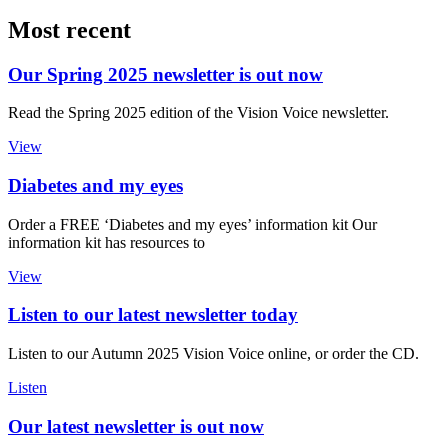
Most recent
Our Spring 2025 newsletter is out now
Read the Spring 2025 edition of the Vision Voice newsletter.
View
Diabetes and my eyes
Order a FREE ‘Diabetes and my eyes’ information kit Our
information kit has resources to
View
Listen to our latest newsletter today
Listen to our Autumn 2025 Vision Voice online, or order the CD.
Listen
Our latest newsletter is out now