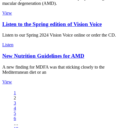
macular degeneration (AMD).
View
Listen to the Spring edition of Vision Voice
Listen to our Spring 2024 Vision Voice online or order the CD.
Listen
New Nutrition Guidelines for AMD
A new finding for MDFA was that sticking closely to the
Mediterranean diet or an
View
1
2
3
4
5
6
…