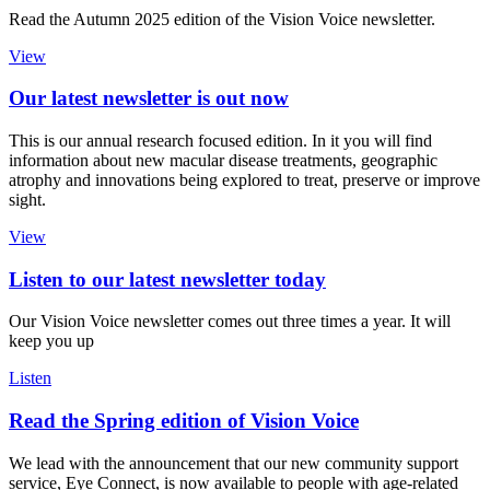
Read the Autumn 2025 edition of the Vision Voice newsletter.
View
Our latest newsletter is out now
This is our annual research focused edition. In it you will find
information about new macular disease treatments, geographic
atrophy and innovations being explored to treat, preserve or improve
sight.
View
Listen to our latest newsletter today
Our Vision Voice newsletter comes out three times a year. It will
keep you up
Listen
Read the Spring edition of Vision Voice
We lead with the announcement that our new community support
service, Eye Connect, is now available to people with age-related