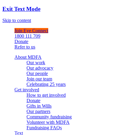
Exit Text Mode
Skip to content
Join Eye Connect
1800 111 709
Donate
Refer to us
About MDFA
Our work
Our advocacy
Our people
Join our team
Celebrating 25 years
Get involved
How to get involved
Donate
Gifts in Wills
Our partners
Community fundraising
Volunteer with MDFA
Fundraising FAQs
Text