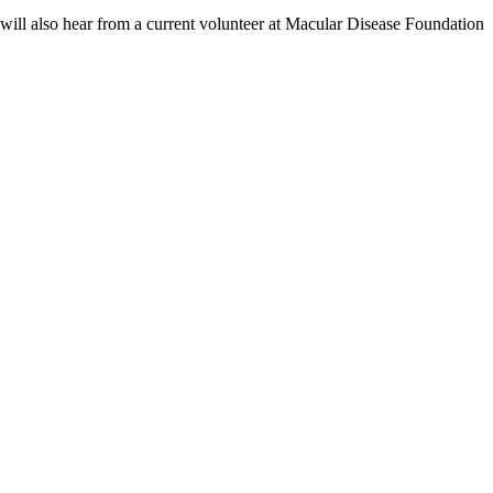
e will also hear from a current volunteer at Macular Disease Foundation