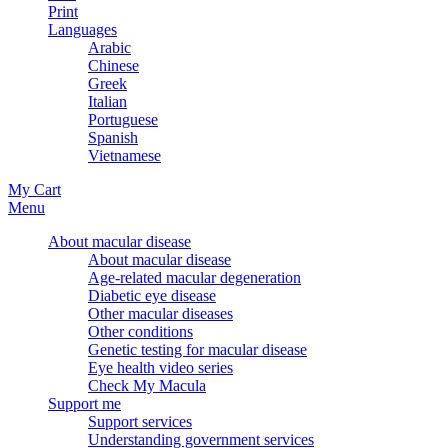
Print
Languages
Arabic
Chinese
Greek
Italian
Portuguese
Spanish
Vietnamese
My Cart
Menu
About macular disease
About macular disease
Age-related macular degeneration
Diabetic eye disease
Other macular diseases
Other conditions
Genetic testing for macular disease
Eye health video series
Check My Macula
Support me
Support services
Understanding government services