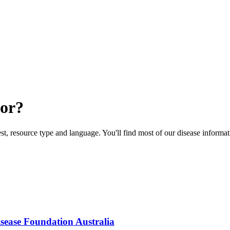
for?
rest, resource type and language. You'll find most of our disease informa
isease Foundation Australia