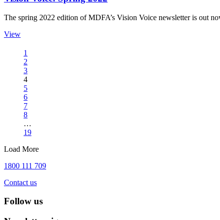
The spring 2022 edition of MDFA’s Vision Voice newsletter is out n
View
1
2
3
4
5
6
7
8
…
19
Load More
1800 111 709
Contact us
Follow us