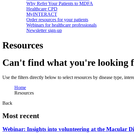
Why Refer Your Patients to MDFA
Healthcare CPD
MyINTERACT
Order resources for your patients
Webinars for healthcare professionals
Newsletter sign-up
Resources
Can't find what you're looking 
Use the filters directly below to select resources by disease type, inte
Home
Resources
Back
Most recent
Webinar: Insights into volunteering at the Macular D