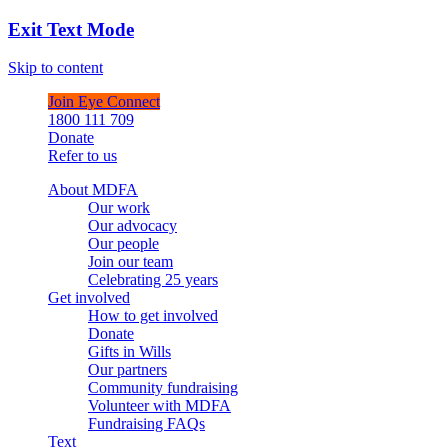
Exit Text Mode
Skip to content
Join Eye Connect
1800 111 709
Donate
Refer to us
About MDFA
Our work
Our advocacy
Our people
Join our team
Celebrating 25 years
Get involved
How to get involved
Donate
Gifts in Wills
Our partners
Community fundraising
Volunteer with MDFA
Fundraising FAQs
Text