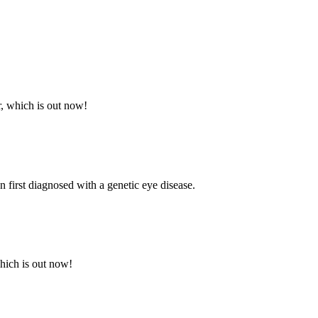
r, which is out now!
first diagnosed with a genetic eye disease.
which is out now!