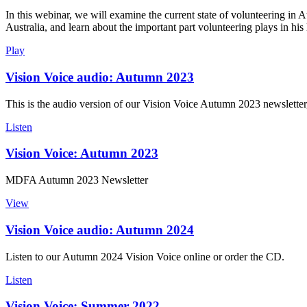
In this webinar, we will examine the current state of volunteering in 
Australia, and learn about the important part volunteering plays in his l
Play
Vision Voice audio: Autumn 2023
This is the audio version of our Vision Voice Autumn 2023 newsletter
Listen
Vision Voice: Autumn 2023
MDFA Autumn 2023 Newsletter
View
Vision Voice audio: Autumn 2024
Listen to our Autumn 2024 Vision Voice online or order the CD.
Listen
Vision Voice: Summer 2022