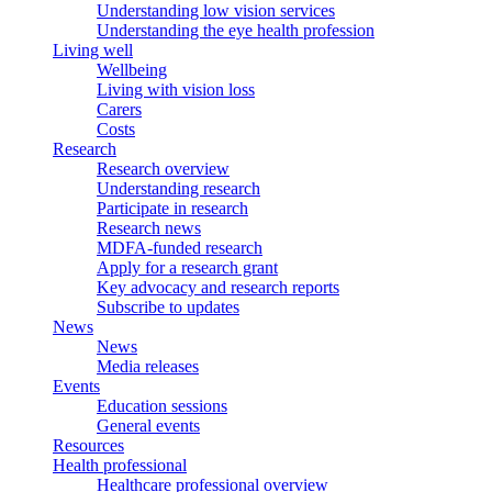
Understanding low vision services
Understanding the eye health profession
Living well
Wellbeing
Living with vision loss
Carers
Costs
Research
Research overview
Understanding research
Participate in research
Research news
MDFA-funded research
Apply for a research grant
Key advocacy and research reports
Subscribe to updates
News
News
Media releases
Events
Education sessions
General events
Resources
Health professional
Healthcare professional overview