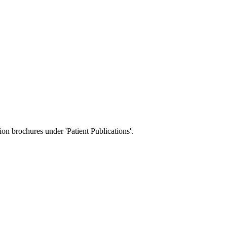
tion brochures under 'Patient Publications'.