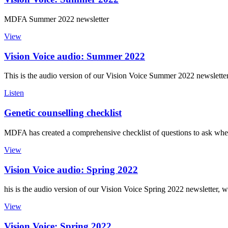
MDFA Summer 2022 newsletter
View
Vision Voice audio: Summer 2022
This is the audio version of our Vision Voice Summer 2022 newslette
Listen
Genetic counselling checklist
MDFA has created a comprehensive checklist of questions to ask when 
View
Vision Voice audio: Spring 2022
his is the audio version of our Vision Voice Spring 2022 newsletter, 
View
Vision Voice: Spring 2022