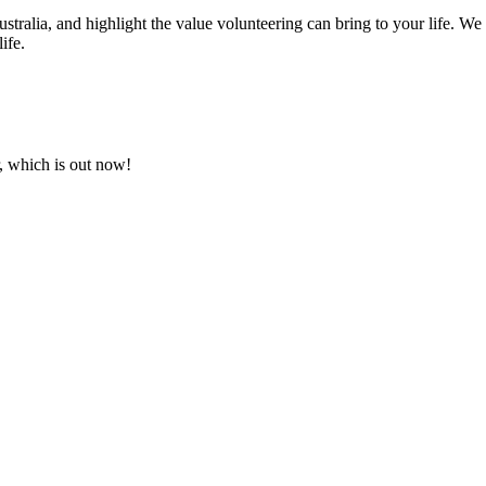
Australia, and highlight the value volunteering can bring to your life. W
ife.
, which is out now!