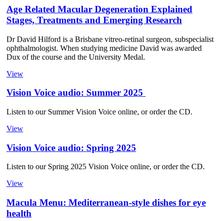
Age Related Macular Degeneration Explained
Stages, Treatments and Emerging Research
Dr David Hilford is a Brisbane vitreo-retinal surgeon, subspecialist
ophthalmologist. When studying medicine David was awarded
Dux of the course and the University Medal.
View
Vision Voice audio: Summer 2025
Listen to our Summer Vision Voice online, or order the CD.
View
Vision Voice audio: Spring 2025
Listen to our Spring 2025 Vision Voice online, or order the CD.
View
Macula Menu: Mediterranean-style dishes for eye
health