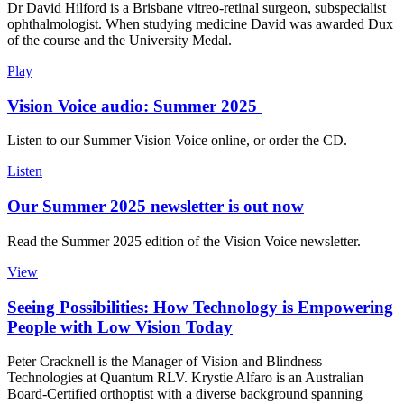
Dr David Hilford is a Brisbane vitreo-retinal surgeon, subspecialist
ophthalmologist. When studying medicine David was awarded Dux
of the course and the University Medal.
Play
Vision Voice audio: Summer 2025
Listen to our Summer Vision Voice online, or order the CD.
Listen
Our Summer 2025 newsletter is out now
Read the Summer 2025 edition of the Vision Voice newsletter.
View
Seeing Possibilities: How Technology is Empowering
People with Low Vision Today
Peter Cracknell is the Manager of Vision and Blindness
Technologies at Quantum RLV. Krystie Alfaro is an Australian
Board-Certified orthoptist with a diverse background spanning