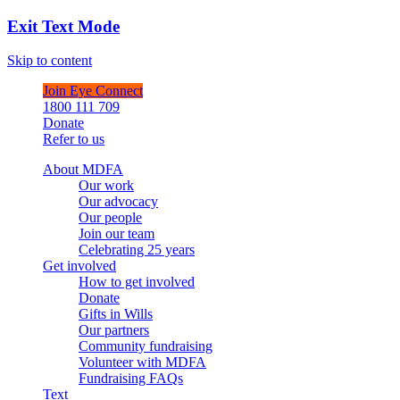
Exit Text Mode
Skip to content
Join Eye Connect
1800 111 709
Donate
Refer to us
About MDFA
Our work
Our advocacy
Our people
Join our team
Celebrating 25 years
Get involved
How to get involved
Donate
Gifts in Wills
Our partners
Community fundraising
Volunteer with MDFA
Fundraising FAQs
Text