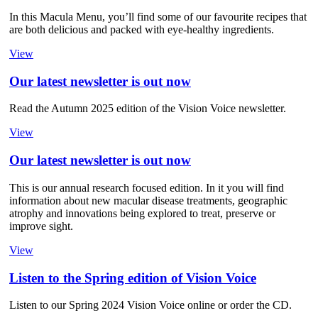
In this Macula Menu, you’ll find some of our favourite recipes that
are both delicious and packed with eye-healthy ingredients.
View
Our latest newsletter is out now
Read the Autumn 2025 edition of the Vision Voice newsletter.
View
Our latest newsletter is out now
This is our annual research focused edition. In it you will find
information about new macular disease treatments, geographic
atrophy and innovations being explored to treat, preserve or
improve sight.
View
Listen to the Spring edition of Vision Voice
Listen to our Spring 2024 Vision Voice online or order the CD.