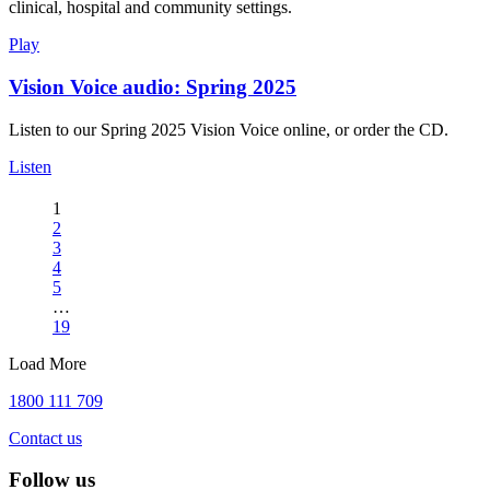
clinical, hospital and community settings.
Play
Vision Voice audio: Spring 2025
Listen to our Spring 2025 Vision Voice online, or order the CD.
Listen
1
2
3
4
5
…
19
Load More
1800 111 709
Contact us
Follow us