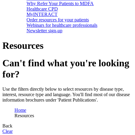
Why Refer Your Patients to MDFA
Healthcare CPD
MyINTERACT
Order resources for your patients
Webinars for healthcare professionals
Newsletter sign-up
Resources
Can't find what you're looking
for?
Use the filters directly below to select resources by disease type,
interest, resource type and language. You'll find most of our disease
information brochures under 'Patient Publications'.
Home
Resources
Back
Clear