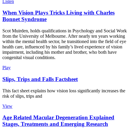
Listen
When Vision Plays Tricks Living with Charles
Bonnet Syndrome
Scot Muirden, holds qualifications in Psychology and Social Work
from the University of Melbourne. After nearly ten years working
within the mental health sector, he transitioned into the field of eye
health care, influenced by his family’s lived experience of vision
impairment, including his mother and brother, who both have
congenital visual conditions.
Play
Slips, Trips and Falls Factsheet
This fact sheet explains how vision loss significantly increases the
risk of slips, trips and
View
Age Related Macular Degeneration Explained
Stages, Treatments and Emerging Research