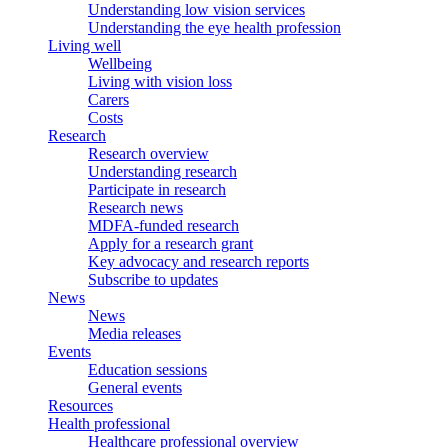
Understanding low vision services
Understanding the eye health profession
Living well
Wellbeing
Living with vision loss
Carers
Costs
Research
Research overview
Understanding research
Participate in research
Research news
MDFA-funded research
Apply for a research grant
Key advocacy and research reports
Subscribe to updates
News
News
Media releases
Events
Education sessions
General events
Resources
Health professional
Healthcare professional overview