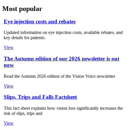
Most popular
Eye injection costs and rebates
Updated information on eye injection costs, available rebates, and
key details for patients.
View
The Autumn edition of our 2026 newsletter is out
now
Read the Autumn 2026 edition of the Vision Voice newsletter
View
Slips, Trips and Falls Factsheet
This fact sheet explains how vision loss significantly increases the
risk of slips, trips and
View