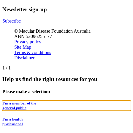
Newsletter sign-up
Subscribe
© Macular Disease Foundation Australia
ABN 52096255177
Privacy policy
Site Map
Terms & conditions
Disclaimer
1
/
1
Help us find the right resources for you
Please make a selection:
I'm a member of the
general public
I'm a health
professional