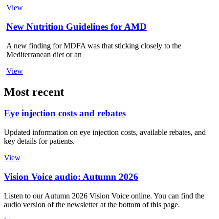
View
New Nutrition Guidelines for AMD
A new finding for MDFA was that sticking closely to the
Mediterranean diet or an
View
Most recent
Eye injection costs and rebates
Updated information on eye injection costs, available rebates, and
key details for patients.
View
Vision Voice audio: Autumn 2026
Listen to our Autumn 2026 Vision Voice online. You can find the
audio version of the newsletter at the bottom of this page.