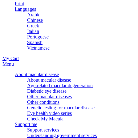
Print
Languages
Arabic
Chinese
Greek
Italian
Portuguese
Spanish
Vietnamese
My Cart
Menu
About macular disease
About macular disease
Age-related macular degeneration
Diabetic eye disease
Other macular diseases
Other conditions
Genetic testing for macular disease
Eye health video series
Check My Macula
Support me
Support services
Understanding government services