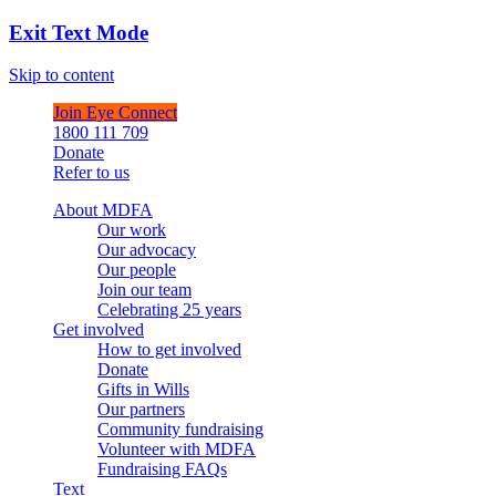
Exit Text Mode
Skip to content
Join Eye Connect
1800 111 709
Donate
Refer to us
About MDFA
Our work
Our advocacy
Our people
Join our team
Celebrating 25 years
Get involved
How to get involved
Donate
Gifts in Wills
Our partners
Community fundraising
Volunteer with MDFA
Fundraising FAQs
Text