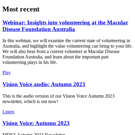
Most recent
Webinar: Insights into volunteering at the Macular
Disease Foundation Australia
In this webinar, we will examine the current state of volunteering in
Australia, and highlight the value volunteering can bring to your life.
We will also hear from a current volunteer at Macular Disease
Foundation Australia, and learn about the important part
volunteering plays in his life.
Play
Vision Voice audio: Autumn 2023
This is the audio version of our Vision Voice Autumn 2023
newsletter, which is out now!
Listen
Vision Voice: Autumn 2023
MDFA Autumn 2023 Newsletter