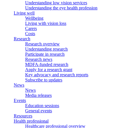
Understanding low vision services
Understanding the eye health profession
Living well
Wellbeing
Living with vision loss
Carers
Costs
Research
Research overview
Understanding research
Participate in research
Research news
MDFA-funded research
Apply for a research grant
Key advocacy and research reports
Subscribe to updates
News
News
Media releases
Events
Education sessions
General events
Resources
Health professional
Healthcare professional overview