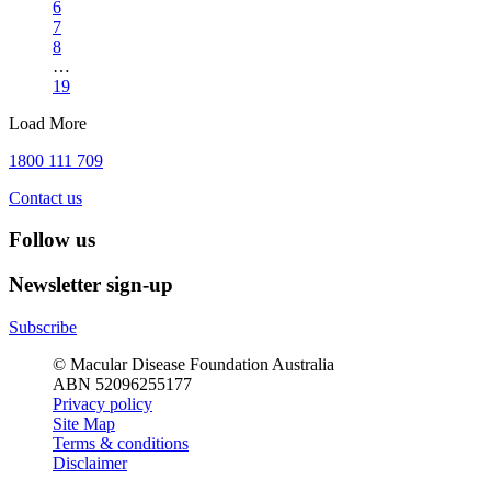
6
7
8
…
19
Load More
1800 111 709
Contact us
Follow us
Newsletter sign-up
Subscribe
© Macular Disease Foundation Australia
ABN 52096255177
Privacy policy
Site Map
Terms & conditions
Disclaimer