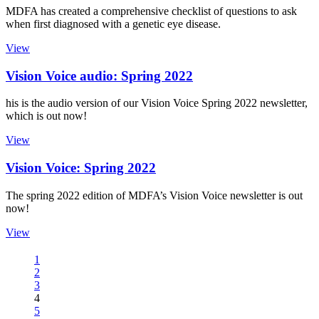
MDFA has created a comprehensive checklist of questions to ask
when first diagnosed with a genetic eye disease.
View
Vision Voice audio: Spring 2022
his is the audio version of our Vision Voice Spring 2022 newsletter,
which is out now!
View
Vision Voice: Spring 2022
The spring 2022 edition of MDFA’s Vision Voice newsletter is out
now!
View
1
2
3
4
5