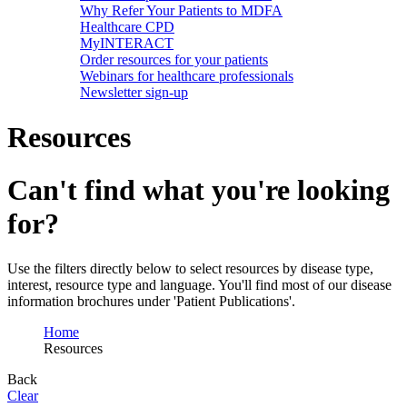
Why Refer Your Patients to MDFA
Healthcare CPD
MyINTERACT
Order resources for your patients
Webinars for healthcare professionals
Newsletter sign-up
Resources
Can't find what you're looking
for?
Use the filters directly below to select resources by disease type,
interest, resource type and language. You'll find most of our disease
information brochures under 'Patient Publications'.
Home
Resources
Back
Clear