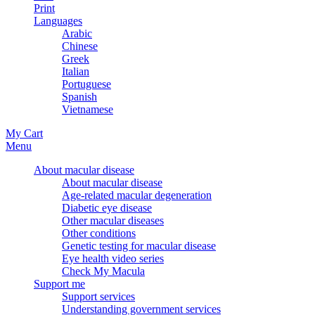
Print
Languages
Arabic
Chinese
Greek
Italian
Portuguese
Spanish
Vietnamese
My Cart
Menu
About macular disease
About macular disease
Age-related macular degeneration
Diabetic eye disease
Other macular diseases
Other conditions
Genetic testing for macular disease
Eye health video series
Check My Macula
Support me
Support services
Understanding government services