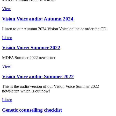
View
Vision Voice audio: Autumn 2024
Listen to our Autumn 2024 Vision Voice online or order the CD.
Listen
Vision Voice: Summer 2022
MDFA Summer 2022 newsletter
View
Vision Voice audio: Summer 2022
This is the audio version of our Vision Voice Summer 2022
newsletter, which is out now!
Listen
Genetic counselling checklist