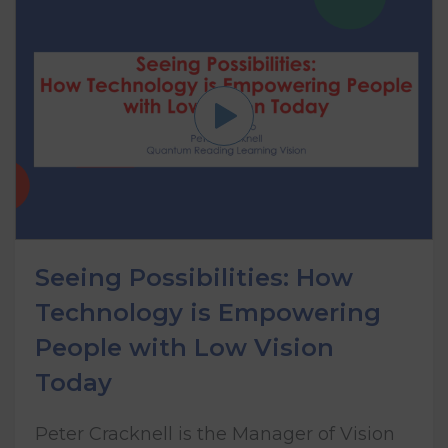
Seeing Possibilities: How
Technology is Empowering
People with Low Vision
Today
Peter Cracknell is the Manager of Vision