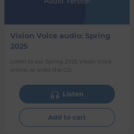
Vision Voice audio: Spring
2025
Listen to our Spring 2025 Vision Voice
online, or order the CD.
Listen
Add to cart