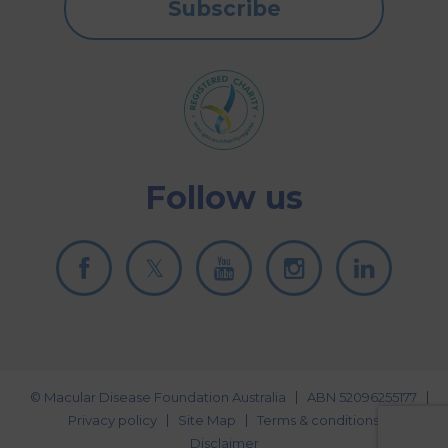
Subscribe
Follow us
© Macular Disease Foundation Australia
ABN 52096255177
Privacy policy
Site Map
Terms & conditions
Disclaimer