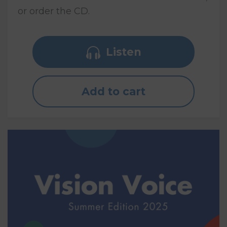
or order the CD.
Listen
Add to cart