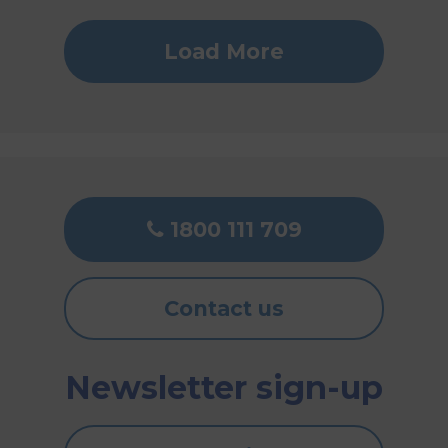
Load More
1800 111 709
Contact us
Newsletter sign-up