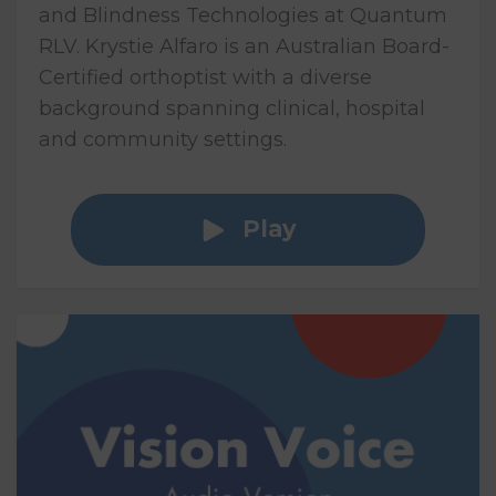
and Blindness Technologies at Quantum
RLV. Krystie Alfaro is an Australian Board-
Certified orthoptist with a diverse
background spanning clinical, hospital
and community settings.
Play