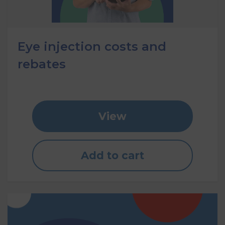
Eye injection costs and
rebates
View
Add to cart