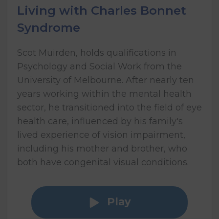
Living with Charles Bonnet
Syndrome
Scot Muirden, holds qualifications in
Psychology and Social Work from the
University of Melbourne. After nearly ten
years working within the mental health
sector, he transitioned into the field of eye
health care, influenced by his family's
lived experience of vision impairment,
including his mother and brother, who
both have congenital visual conditions.
Play