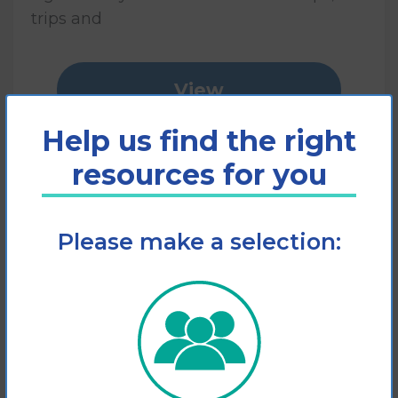
trips and
View
Help us find the right
Add to cart
resources for you
Please make a selection: