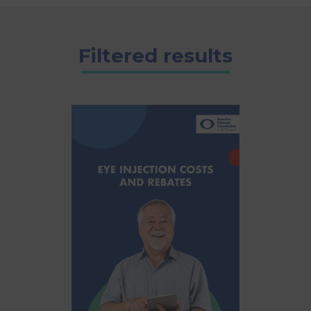
Filtered results