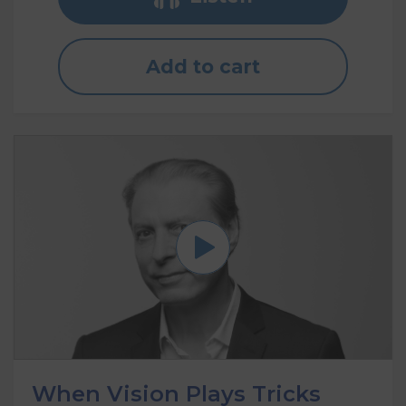
Add to cart
When Vision Plays Tricks