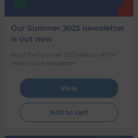
Our Summer 2025 newsletter
is out now
Read the Summer 2025 edition of the
Vision Voice newsletter.
View
Add to cart