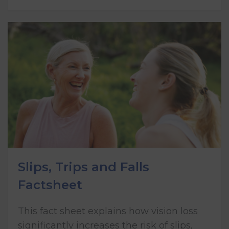
Slips, Trips and Falls
Factsheet
This fact sheet explains how vision loss
significantly increases the risk of slips,