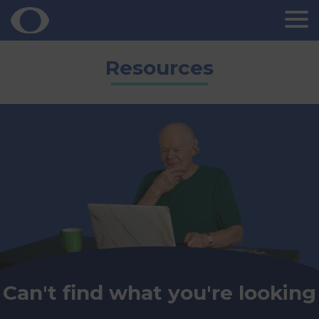
Skip
Resources
to
content
Can't find what you're looking