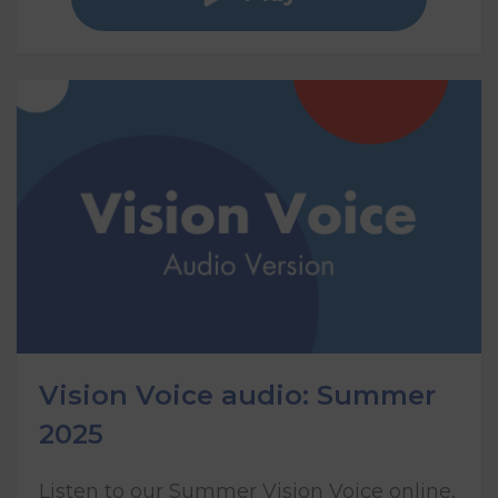
Vision Voice audio: Summer
2025
Listen to our Summer Vision Voice online,