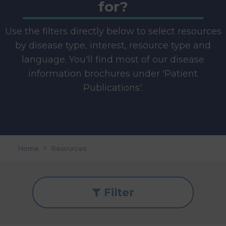
for?
Use the filters directly below to select resources
by disease type, interest, resource type and
language. You'll find most of our disease
information brochures under 'Patient
Publications'.
Home
Resources
Filter