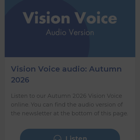
Vision Voice audio: Autumn
2026
Listen to our Autumn 2026 Vision Voice
online. You can find the audio version of
the newsletter at the bottom of this page.
Listen