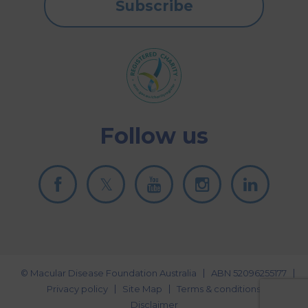
Subscribe
Follow us
© Macular Disease Foundation Australia
ABN 52096255177
Privacy policy
Site Map
Terms & conditions
Disclaimer