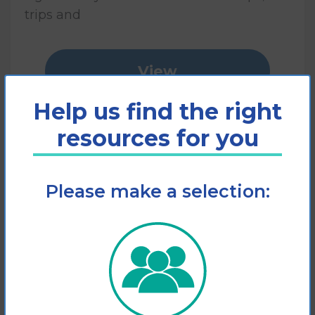
trips and
View
Help us find the right
Add to cart
resources for you
Please make a selection: