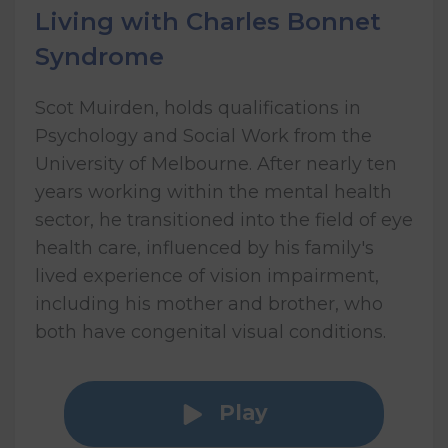
Living with Charles Bonnet
Syndrome
Scot Muirden, holds qualifications in
Psychology and Social Work from the
University of Melbourne. After nearly ten
years working within the mental health
sector, he transitioned into the field of eye
health care, influenced by his family's
lived experience of vision impairment,
including his mother and brother, who
both have congenital visual conditions.
Play