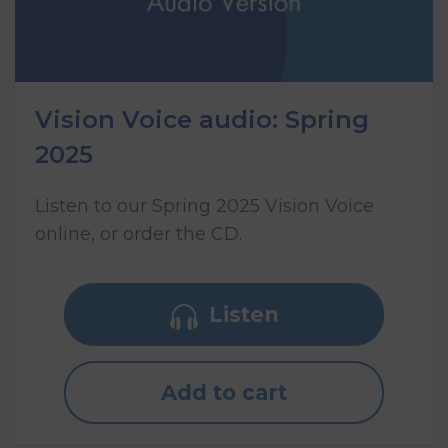
Vision Voice audio: Spring
2025
Listen to our Spring 2025 Vision Voice
online, or order the CD.
Listen
Add to cart