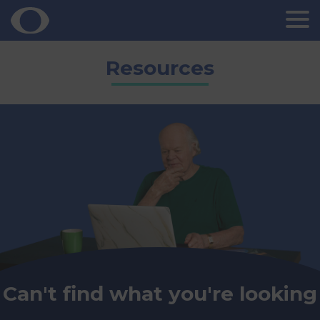
Skip
Resources
to
content
Can't find what you're looking