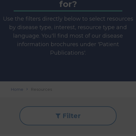
for?
Use the filters directly below to select resources
by disease type, interest, resource type and
language. You'll find most of our disease
information brochures under 'Patient
Publications'.
Home
Resources
Filter