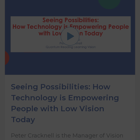
Seeing Possibilities: How
Technology is Empowering
People with Low Vision
Today
Peter Cracknell is the Manager of Vision