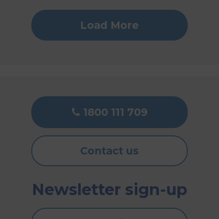
Load More
1800 111 709
Contact us
Newsletter sign-up