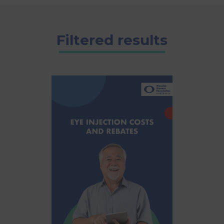
Filtered results