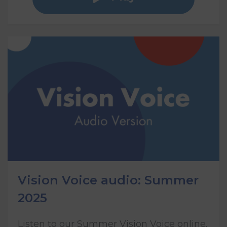
Vision Voice audio: Summer
2025
Listen to our Summer Vision Voice online,