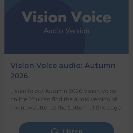
Vision Voice audio: Autumn
2026
Listen to our Autumn 2026 Vision Voice
online. You can find the audio version of
the newsletter at the bottom of this page.
Listen