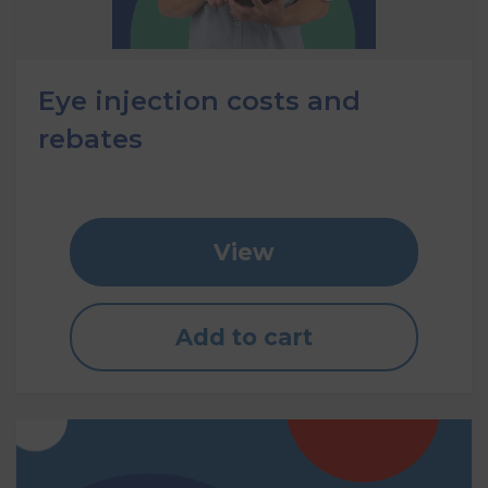
Eye injection costs and
rebates
View
Add to cart