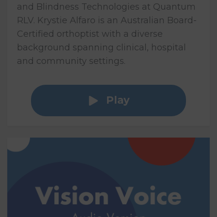
and Blindness Technologies at Quantum
RLV. Krystie Alfaro is an Australian Board-
Certified orthoptist with a diverse
background spanning clinical, hospital
and community settings.
Play