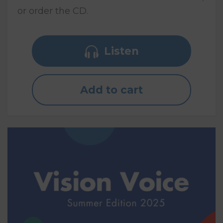
or order the CD.
Listen
Add to cart