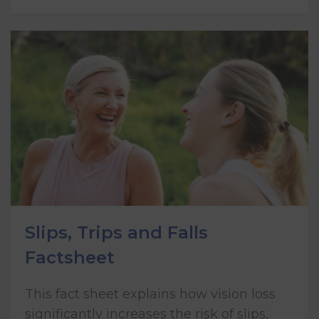
Slips, Trips and Falls
Factsheet
This fact sheet explains how vision loss
significantly increases the risk of slips,