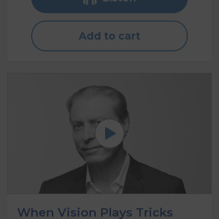
Add to cart
When Vision Plays Tricks