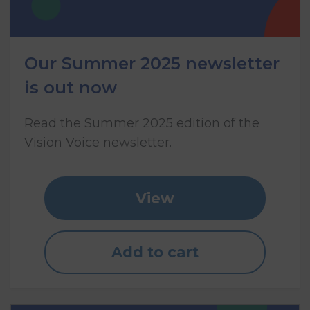
Our Summer 2025 newsletter
is out now
Read the Summer 2025 edition of the
Vision Voice newsletter.
View
Add to cart