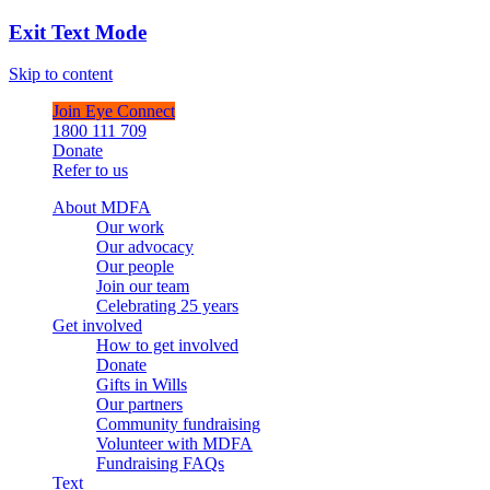
Exit Text Mode
Skip to content
Join Eye Connect
1800 111 709
Donate
Refer to us
About MDFA
Our work
Our advocacy
Our people
Join our team
Celebrating 25 years
Get involved
How to get involved
Donate
Gifts in Wills
Our partners
Community fundraising
Volunteer with MDFA
Fundraising FAQs
Text