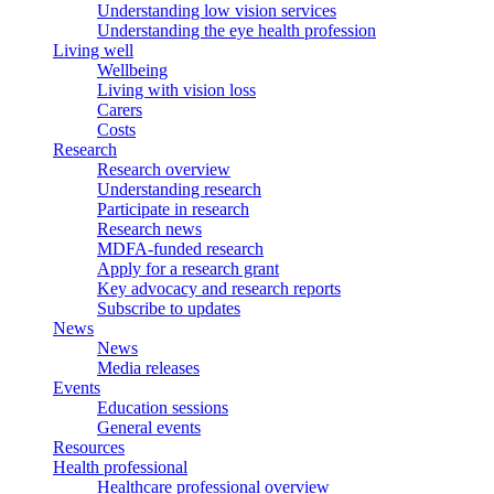
Understanding low vision services
Understanding the eye health profession
Living well
Wellbeing
Living with vision loss
Carers
Costs
Research
Research overview
Understanding research
Participate in research
Research news
MDFA-funded research
Apply for a research grant
Key advocacy and research reports
Subscribe to updates
News
News
Media releases
Events
Education sessions
General events
Resources
Health professional
Healthcare professional overview