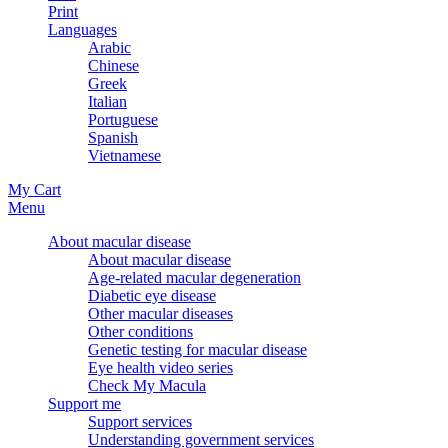
Print
Languages
Arabic
Chinese
Greek
Italian
Portuguese
Spanish
Vietnamese
My Cart
Menu
About macular disease
About macular disease
Age-related macular degeneration
Diabetic eye disease
Other macular diseases
Other conditions
Genetic testing for macular disease
Eye health video series
Check My Macula
Support me
Support services
Understanding government services