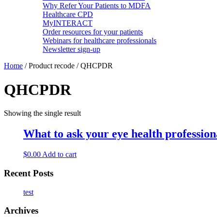
Why Refer Your Patients to MDFA
Healthcare CPD
MyINTERACT
Order resources for your patients
Webinars for healthcare professionals
Newsletter sign-up
Home
/ Product recode / QHCPDR
QHCPDR
Showing the single result
What to ask your eye health professional
$
0.00
Add to cart
Recent Posts
test
Archives