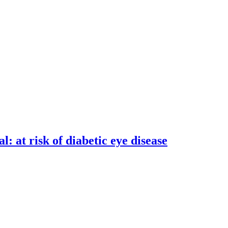
: at risk of diabetic eye disease