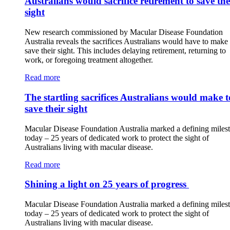
Australians would sacrifice retirement to save the
sight
New research commissioned by Macular Disease Foundation
Australia reveals the sacrifices Australians would have to make 
save their sight. This includes delaying retirement, returning to
work, or foregoing treatment altogether.
Read more
The startling sacrifices Australians would make t
save their sight
Macular Disease Foundation Australia marked a defining miles
today – 25 years of dedicated work to protect the sight of
Australians living with macular disease.
Read more
Shining a light on 25 years of progress
Macular Disease Foundation Australia marked a defining miles
today – 25 years of dedicated work to protect the sight of
Australians living with macular disease.