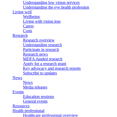
Understanding low vision services
Understanding the eye health profession
Living well
Wellbeing
Living with vision loss
Carers
Costs
Research
Research overview
Understanding research
Participate in research
Research news
MDFA-funded research
Apply for a research grant
Key advocacy and research reports
Subscribe to updates
News
News
Media releases
Events
Education sessions
General events
Resources
Health professional
Healthcare professional overview