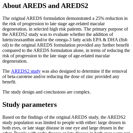
About AREDS and AREDS2
The original AREDS formulation demonstrated a 25% reduction in
the risk of progression to late stage age-related macular
degeneration, in selected high risk patients. The primary purpose of
the AREDS2 study was to evaluate whether the addition of
lutein/zeaxanthin and/or the omega-3 fatty acids EPA & DHA (fish
oil) to the original AREDS formulation provided any further benefit
compared to the AREDS formulation alone, in terms of reducing the
risk of progression to the late stage of age-related macular
degeneration.
The
AREDS2 study
was also designed to determine if the removal
of beta-carotene and/or reducing the dose of zinc provided any
benefit.
The study design and conclusions are complex.
Study parameters
Based on the findings of the original AREDS study, the AREDS2
study population was limited to people with either: large drusen in
both eyes, or late stage disease in one eye and large drusen in the