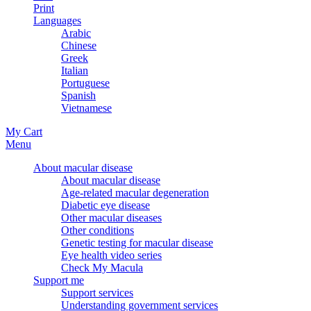
Print
Languages
Arabic
Chinese
Greek
Italian
Portuguese
Spanish
Vietnamese
My Cart
Menu
About macular disease
About macular disease
Age-related macular degeneration
Diabetic eye disease
Other macular diseases
Other conditions
Genetic testing for macular disease
Eye health video series
Check My Macula
Support me
Support services
Understanding government services