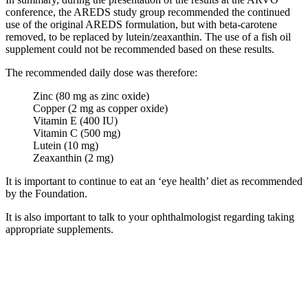
conference, the AREDS study group recommended the continued
use of the original AREDS formulation, but with beta-carotene
removed, to be replaced by lutein/zeaxanthin. The use of a fish oil
supplement could not be recommended based on these results.
The recommended daily dose was therefore:
Zinc (80 mg as zinc oxide)
Copper (2 mg as copper oxide)
Vitamin E (400 IU)
Vitamin C (500 mg)
Lutein (10 mg)
Zeaxanthin (2 mg)
It is important to continue to eat an ‘eye health’ diet as recommended
by the Foundation.
It is also important to talk to your ophthalmologist regarding taking
appropriate supplements.