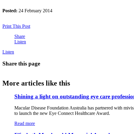
Posted:
24 February 2014
Print This Post
Share
Listen
Listen
Share this page
More articles like this
Shining a light on outstanding eye care professio
Macular Disease Foundation Australia has partnered with mivis
to launch the new Eye Connect Healthcare Award.
Read more