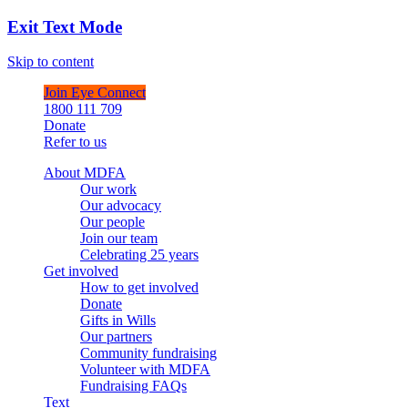
Exit Text Mode
Skip to content
Join Eye Connect
1800 111 709
Donate
Refer to us
About MDFA
Our work
Our advocacy
Our people
Join our team
Celebrating 25 years
Get involved
How to get involved
Donate
Gifts in Wills
Our partners
Community fundraising
Volunteer with MDFA
Fundraising FAQs
Text