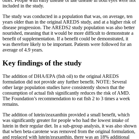
other. People with early disease or late disease in both eyes were not
included in the study.
The study was conducted in a population that was, on average, ten
years older than in the original AREDS study, and at a higher risk of
disease progression. The AREDS2 study population was also better
nourished, meaning that it would be more difficult to demonstrate a
benefit of supplementation. If a benefit could be demonstrated, it
was therefore likely to be important. Patients were followed for an
average of 4.9 years.
Key findings of the study
The addition of DHA/EPA (fish oil) to the original AREDS
formulation did not provide any further benefit. NOTE: Several
other large population studies have consistently shown that the
consumption of actual fish significantly reduces the risk of AMD.
The Foundation’s recommendation to eat fish 2 to 3 times a week
remains.
The addition of lutein/zeaxanthin provided a small benefit, which
was significantly greater for people who had the lowest intake of
lutein in their regular diet. In a sub-group analysis, it was also shown
that when beta-carotene was removed from the original formulation,
and replaced with lutein/zeaxanthin, there was an 18% additional