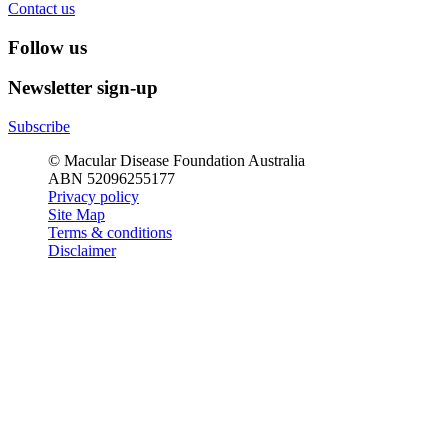
Contact us
Follow us
Newsletter sign-up
Subscribe
© Macular Disease Foundation Australia
ABN 52096255177
Privacy policy
Site Map
Terms & conditions
Disclaimer