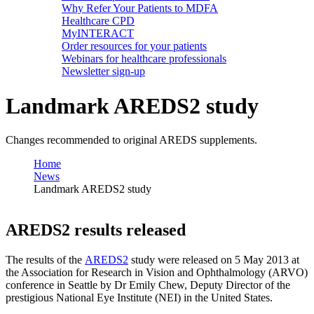
Why Refer Your Patients to MDFA
Healthcare CPD
MyINTERACT
Order resources for your patients
Webinars for healthcare professionals
Newsletter sign-up
Landmark AREDS2 study
Changes recommended to original AREDS supplements.
Home
News
Landmark AREDS2 study
AREDS2 results released
The results of the
AREDS2
study were released on 5 May 2013 at
the Association for Research in Vision and Ophthalmology (ARVO)
conference in Seattle by Dr Emily Chew, Deputy Director of the
prestigious National Eye Institute (NEI) in the United States.