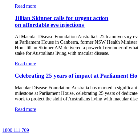
Read more
Jillian Skinner calls for urgent action
on affordable eye injections
At Macular Disease Foundation Australia’s 25th anniversary ev
at Parliament House in Canberra, former NSW Health Minister 
Hon. Jillian Skinner AM delivered a powerful reminder of what 
stake for Australians living with macular disease.
Read more
Celebrating 25 years of impact at Parliament Ho
Macular Disease Foundation Australia has marked a significant
milestone at Parliament House, celebrating 25 years of dedicate
work to protect the sight of Australians living with macular dise
Read more
1800 111 709