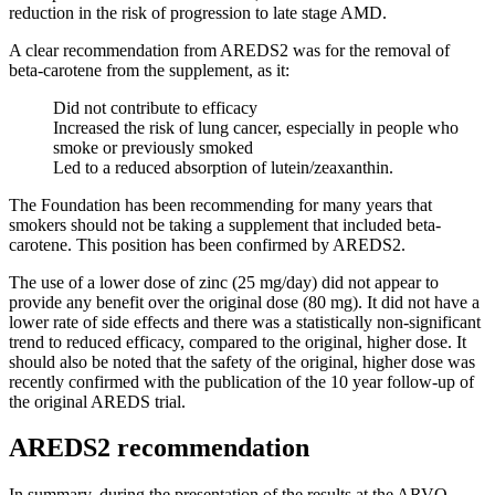
reduction in the risk of progression to late stage AMD.
A clear recommendation from AREDS2 was for the removal of
beta-carotene from the supplement, as it:
Did not contribute to efficacy
Increased the risk of lung cancer, especially in people who
smoke or previously smoked
Led to a reduced absorption of lutein/zeaxanthin.
The Foundation has been recommending for many years that
smokers should not be taking a supplement that included beta-
carotene. This position has been confirmed by AREDS2.
The use of a lower dose of zinc (25 mg/day) did not appear to
provide any benefit over the original dose (80 mg). It did not have a
lower rate of side effects and there was a statistically non-significant
trend to reduced efficacy, compared to the original, higher dose. It
should also be noted that the safety of the original, higher dose was
recently confirmed with the publication of the 10 year follow-up of
the original AREDS trial.
AREDS2 recommendation
In summary, during the presentation of the results at the ARVO