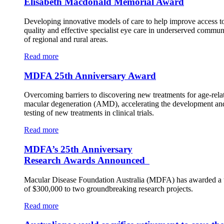
Elisabeth Macdonald Memorial Award
Developing innovative models of care to help improve access t
quality and effective specialist eye care in underserved commun
of regional and rural areas.
Read more
MDFA 25th Anniversary Award
Overcoming barriers to discovering new treatments for age-rela
macular degeneration (AMD), accelerating the development an
testing of new treatments in clinical trials.
Read more
MDFA’s 25th Anniversary
Research Awards Announced
Macular Disease Foundation Australia (MDFA) has awarded a t
of $300,000 to two groundbreaking research projects.
Read more